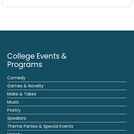
College Events &
Programs
Comedy
Games & Novelty
Make & Takes
Music
Poetry
Speakers
Theme Parties & Special Events