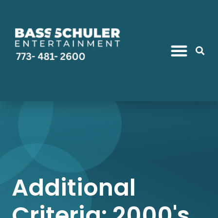
Additional
Criteria: 2000's