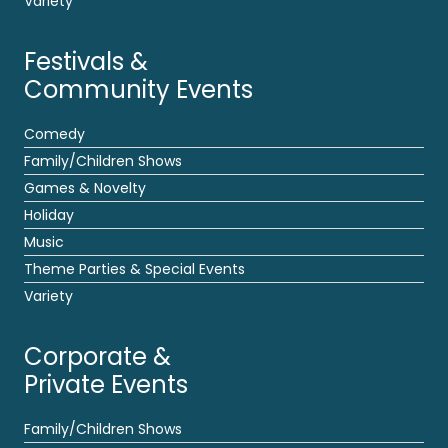
Variety
Festivals &
Community Events
Comedy
Family/Children Shows
Games & Novelty
Holiday
Music
Theme Parties & Special Events
Variety
Corporate &
Private Events
Family/Children Shows