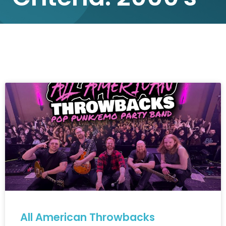
All American Throwbacks