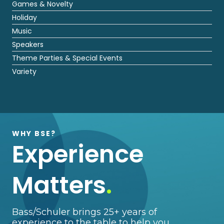
Games & Novelty
Holiday
Music
Speakers
Theme Parties & Special Events
Variety
WHY BSE?
Experience
Matters
.
Bass/Schuler brings 25+ years of
experience to the table to help you