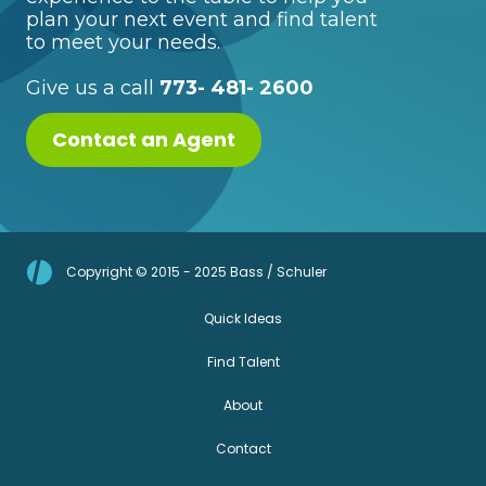
plan your next event and find talent
to meet your needs.
Give us a call
773- 481- 2600
Contact an Agent
Copyright © 2015 - 2025 Bass / Schuler
Quick Ideas
Find Talent
About
Contact