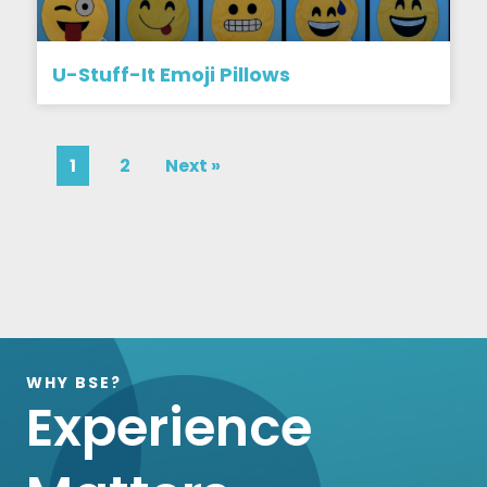
U-Stuff-It Emoji Pillows
1
2
Next »
WHY BSE?
Experience