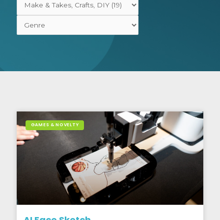
GAMES & NOVELTY
AI Face Sketch