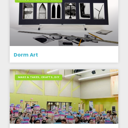
Dorm Art
MAKE & TAKES, CRAFTS, DIY