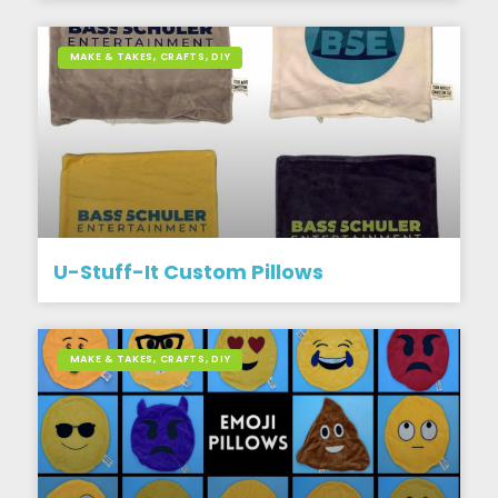
MAKE & TAKES, CRAFTS, DIY
U-Stuff-It Custom Pillows
MAKE & TAKES, CRAFTS, DIY