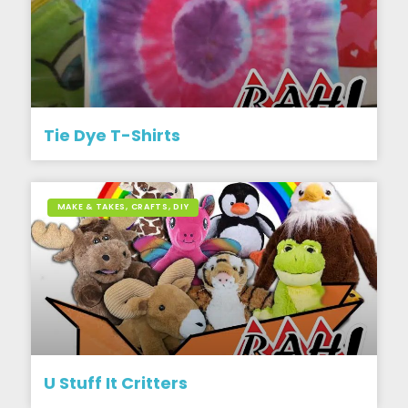
Tie Dye T-Shirts
MAKE & TAKES, CRAFTS, DIY
U Stuff It Critters