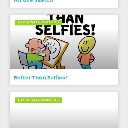
MAKE & TAKES, CRAFTS, DIY
Better Than Selfies!
MAKE & TAKES, CRAFTS, DIY