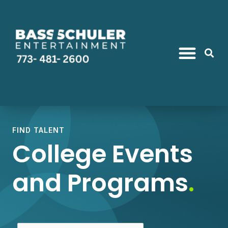
FIND TALENT
College Events
and Programs
.