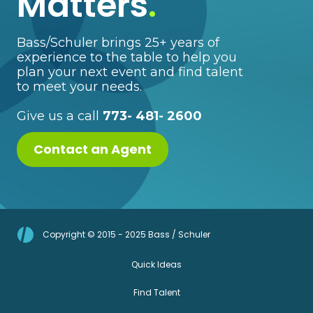
Matters
.
Bass/Schuler brings 25+ years of
experience to the table to help you
plan your next event and find talent
to meet your needs.
Give us a call
773- 481- 2600
Contact an Agent
Copyright © 2015 - 2025 Bass / Schuler
Quick Ideas
Find Talent