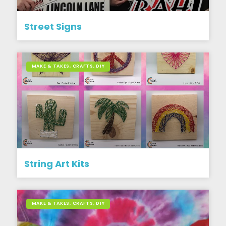
Street Signs
MAKE & TAKES, CRAFTS, DIY
String Art Kits
MAKE & TAKES, CRAFTS, DIY