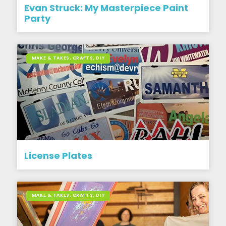
Evan Struck: My Masterpiece Paint
Party
MAKE & TAKES, CRAFTS, DIY
License Plates
MAKE & TAKES, CRAFTS, DIY