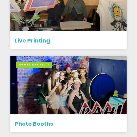
Live Printing
GAMES & NOVELTY
Photo Booths