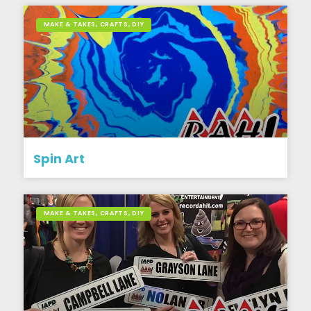
MAKE & TAKES, CRAFTS, DIY
Spin Art
MAKE & TAKES, CRAFTS, DIY