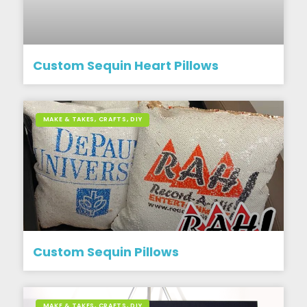
Custom Sequin Heart Pillows
MAKE & TAKES, CRAFTS, DIY
Custom Sequin Pillows
MAKE & TAKES, CRAFTS, DIY