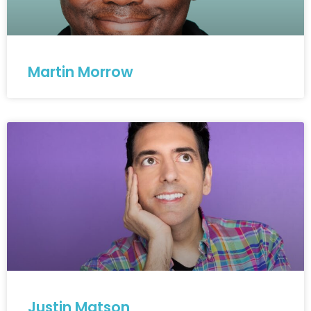
Martin Morrow
Justin Matson