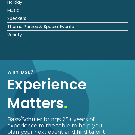
Holiday
Music
Speakers
Theme Parties & Special Events
Variety
WHY BSE?
Experience
Matters
.
Bass/Schuler brings 25+ years of
experience to the table to help you
plan your next event and find talent