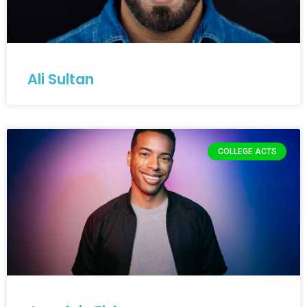
Ali Sultan
COLLEGE ACTS