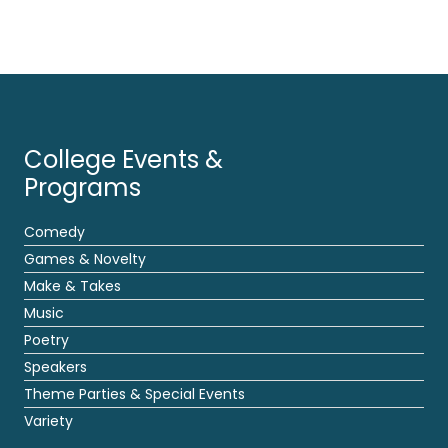
College Events &
Programs
Comedy
Games & Novelty
Make & Takes
Music
Poetry
Speakers
Theme Parties & Special Events
Variety