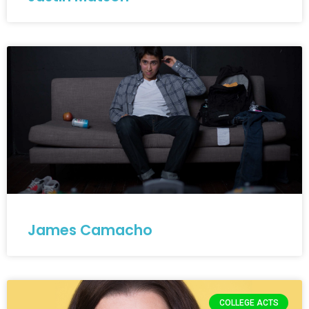
James Camacho
COLLEGE ACTS