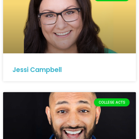
Jessi Campbell
COLLEGE ACTS