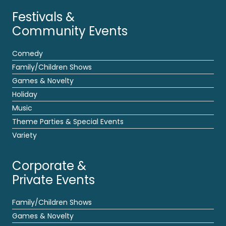
Festivals &
Community Events
Comedy
Family/Children Shows
Games & Novelty
Holiday
Music
Theme Parties & Special Events
Variety
Corporate &
Private Events
Family/Children Shows
Games & Novelty