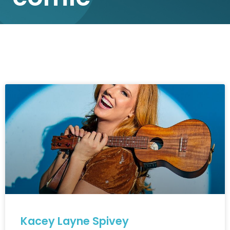
Kacey Layne Spivey