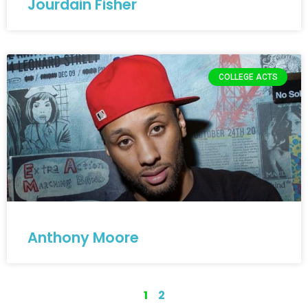
Jourdain Fisher
COLLEGE ACTS
Anthony Moore
1
2