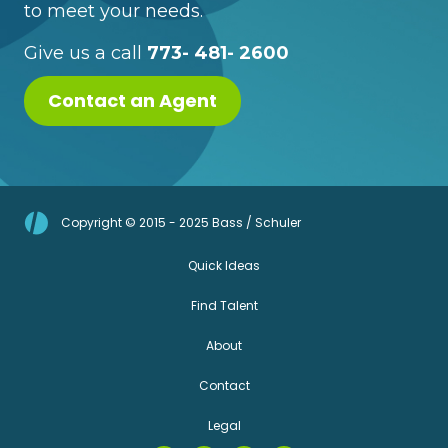
to meet your needs.
Give us a call
773- 481- 2600
Contact an Agent
Copyright © 2015 - 2025 Bass / Schuler
Quick Ideas
Find Talent
About
Contact
Legal