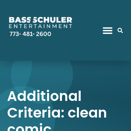
Additional
Criteria: clean
comic