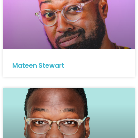
Mateen Stewart