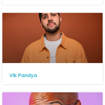
Vik Pandya