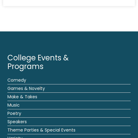
College Events &
Programs
Comedy
Games & Novelty
Make & Takes
Music
Poetry
Speakers
Theme Parties & Special Events