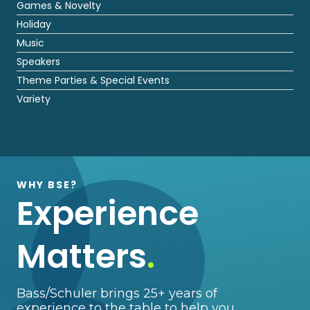
Games & Novelty
Holiday
Music
Speakers
Theme Parties & Special Events
Variety
WHY BSE?
Experience
Matters
.
Bass/Schuler brings 25+ years of
experience to the table to help you