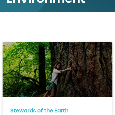
Stewards of the Earth