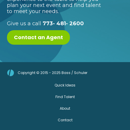
plan your next event and find talent
to meet your needs.
Give us a call
773- 481- 2600
Contact an Agent
Copyright © 2015 - 2025 Bass / Schuler
Quick Ideas
Find Talent
About
Contact