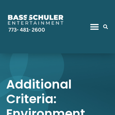
Additional
Criteria:
Environment