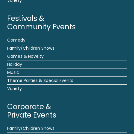
Variety
Festivals &
Community Events
Comedy
Family/Children Shows
Games & Novelty
Holiday
Music
Theme Parties & Special Events
Variety
Corporate &
Private Events
Family/Children Shows