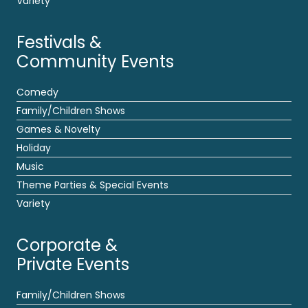
Variety
Festivals &
Community Events
Comedy
Family/Children Shows
Games & Novelty
Holiday
Music
Theme Parties & Special Events
Variety
Corporate &
Private Events
Family/Children Shows