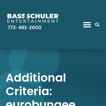
Additional
Criteria:
eurobungee