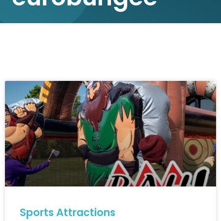
Sports Attractions