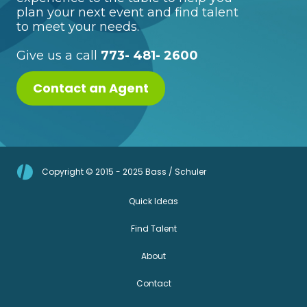
plan your next event and find talent
to meet your needs.
Give us a call
773- 481- 2600
Contact an Agent
Copyright © 2015 - 2025 Bass / Schuler
Quick Ideas
Find Talent
About
Contact