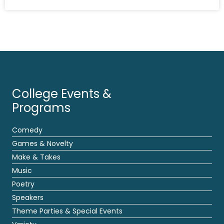
College Events &
Programs
Comedy
Games & Novelty
Make & Takes
Music
Poetry
Speakers
Theme Parties & Special Events