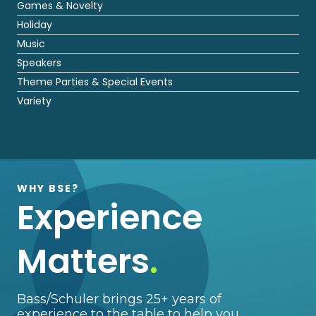
Games & Novelty
Holiday
Music
Speakers
Theme Parties & Special Events
Variety
WHY BSE?
Experience
Matters
.
Bass/Schuler brings 25+ years of
experience to the table to help you