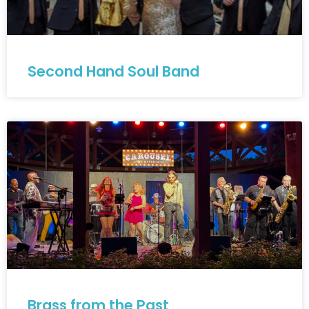
Second Hand Soul Band
Brass from the Past