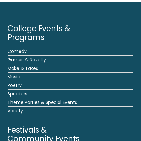
College Events &
Programs
Comedy
Games & Novelty
Make & Takes
Music
Poetry
Speakers
Theme Parties & Special Events
Variety
Festivals &
Community Events