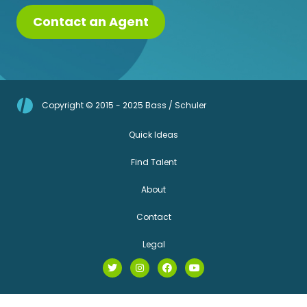
Contact an Agent
Copyright © 2015 - 2025 Bass / Schuler
Quick Ideas
Find Talent
About
Contact
Legal