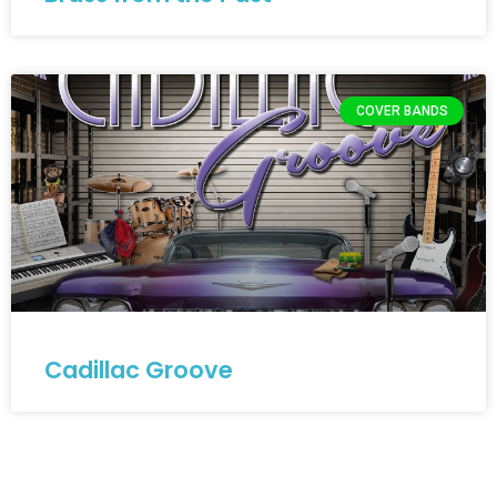
COVER BANDS
Cadillac Groove