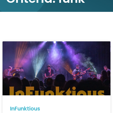
InFunktious