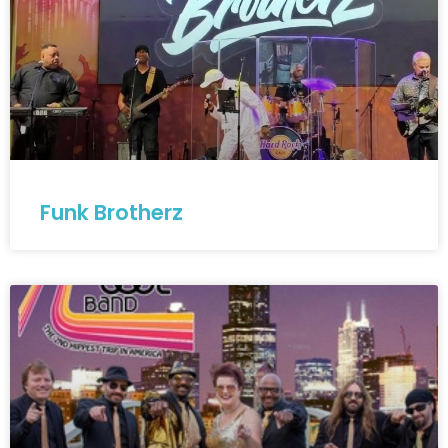
Funk Brotherz