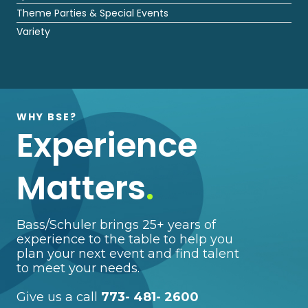
Theme Parties & Special Events
Variety
WHY BSE?
Experience
Matters
.
Bass/Schuler brings 25+ years of
experience to the table to help you
plan your next event and find talent
to meet your needs.
Give us a call
773- 481- 2600