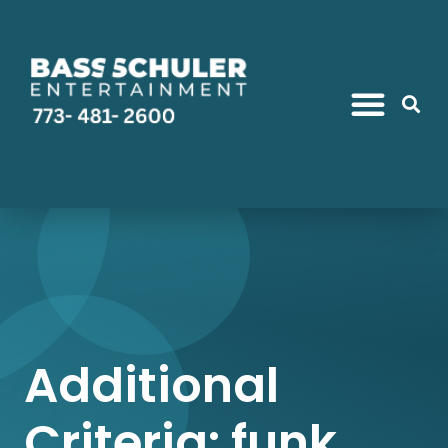
Additional
Criteria: funk