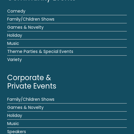
Comedy
Family/Children Shows
Games & Novelty
Holiday
Music
Theme Parties & Special Events
Variety
Corporate &
Private Events
Family/Children Shows
Games & Novelty
Holiday
Music
Speakers