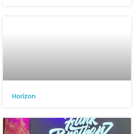
Horizon