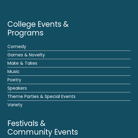
College Events &
Programs
Comedy
Games & Novelty
Make & Takes
Music
Poetry
Speakers
Theme Parties & Special Events
Variety
Festivals &
Community Events