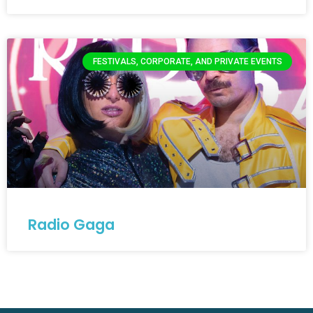
FESTIVALS, CORPORATE, AND PRIVATE EVENTS
Radio Gaga