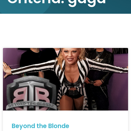
Beyond the Blonde