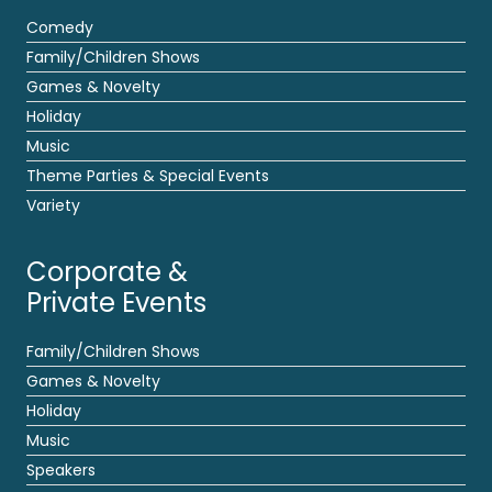
Comedy
Family/Children Shows
Games & Novelty
Holiday
Music
Theme Parties & Special Events
Variety
Corporate &
Private Events
Family/Children Shows
Games & Novelty
Holiday
Music
Speakers