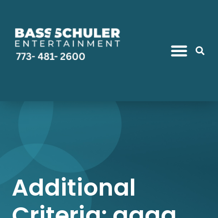
Additional
Criteria: gaga