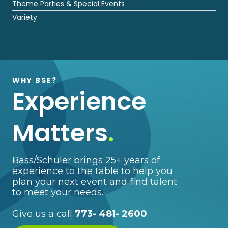
Theme Parties & Special Events
Variety
WHY BSE?
Experience
Matters
.
Bass/Schuler brings 25+ years of
experience to the table to help you
plan your next event and find talent
to meet your needs.
Give us a call
773- 481- 2600