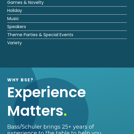
Games & Novelty
Holiday
Music
Speakers
Theme Parties & Special Events
Variety
WHY BSE?
Experience
Matters
.
Bass/Schuler brings 25+ years of
experience to the table to help you