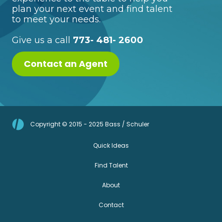
plan your next event and find talent
to meet your needs.
Give us a call
773- 481- 2600
Contact an Agent
Copyright © 2015 - 2025 Bass / Schuler
Quick Ideas
Find Talent
About
Contact