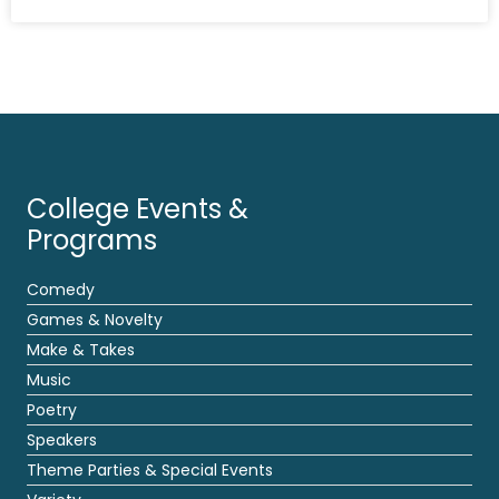
College Events &
Programs
Comedy
Games & Novelty
Make & Takes
Music
Poetry
Speakers
Theme Parties & Special Events