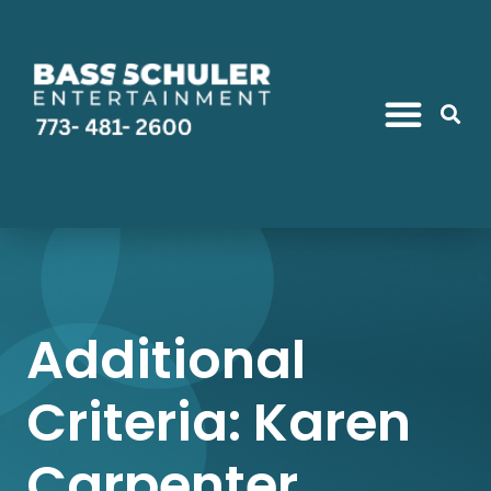
Additional
Criteria: Karen
Carpenter