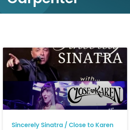
Sincerely Sinatra / Close to Karen