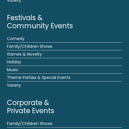
Variety
Festivals &
Community Events
Comedy
Family/Children Shows
Games & Novelty
Holiday
Music
Theme Parties & Special Events
Variety
Corporate &
Private Events
Family/Children Shows