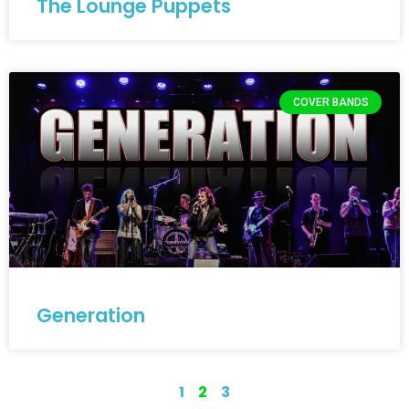
The Lounge Puppets
COVER BANDS
Generation
1
2
3