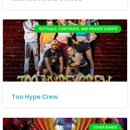
FESTIVALS, CORPORATE, AND PRIVATE EVENTS
Too Hype Crew
COVER BANDS