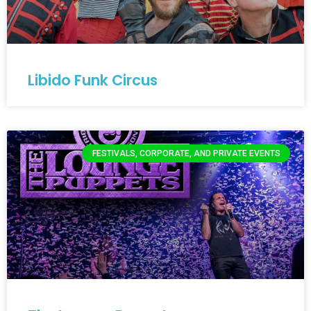
Libido Funk Circus
FESTIVALS, CORPORATE, AND PRIVATE EVENTS