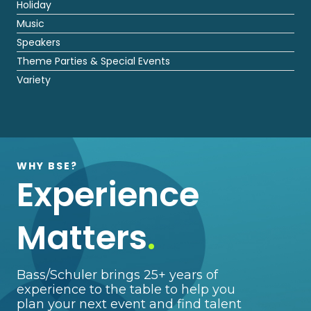
Holiday
Music
Speakers
Theme Parties & Special Events
Variety
WHY BSE?
Experience
Matters
.
Bass/Schuler brings 25+ years of
experience to the table to help you
plan your next event and find talent