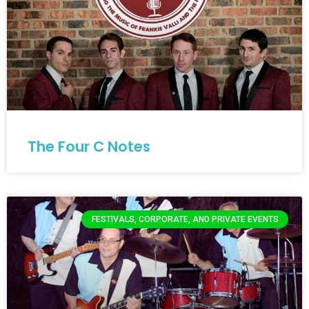
The Four C Notes
FESTIVALS, CORPORATE, AND PRIVATE EVENTS