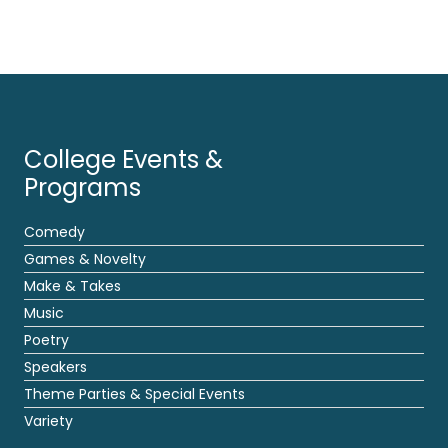
College Events &
Programs
Comedy
Games & Novelty
Make & Takes
Music
Poetry
Speakers
Theme Parties & Special Events
Variety