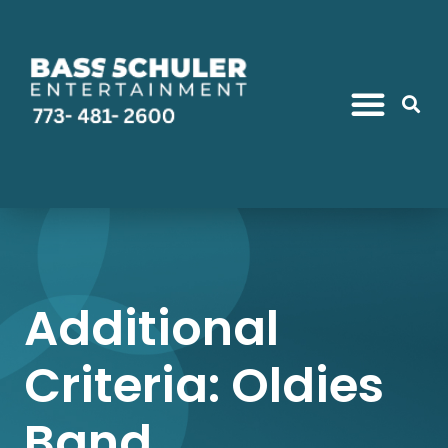
Additional
Criteria: Oldies
Band