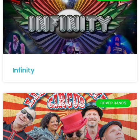
Infinity
COVER BANDS