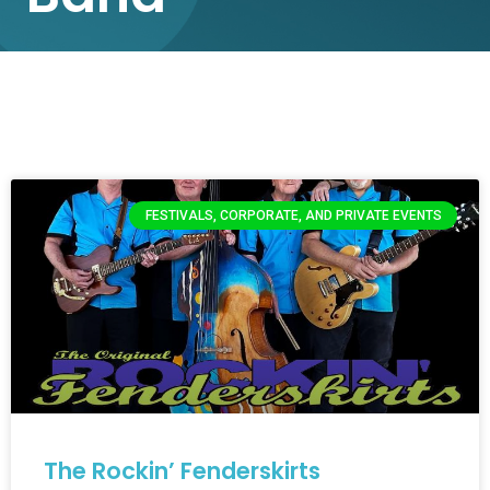
FESTIVALS, CORPORATE, AND PRIVATE EVENTS
The Rockin’ Fenderskirts