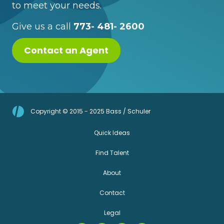
to meet your needs.
Give us a call
773- 481- 2600
Contact an Agent
Copyright © 2015 - 2025 Bass / Schuler
Quick Ideas
Find Talent
About
Contact
Legal