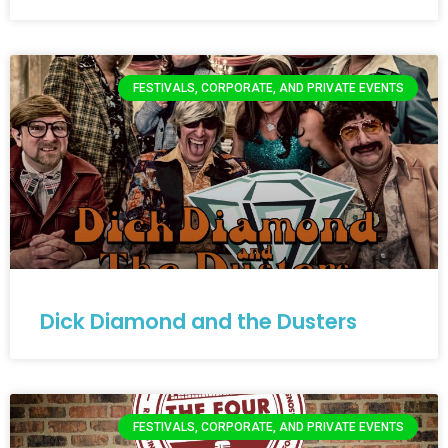
FESTIVALS, CORPORATE, AND PRIVATE EVENTS
Dick Diamond and the Dusters
FESTIVALS, CORPORATE, AND PRIVATE EVENTS