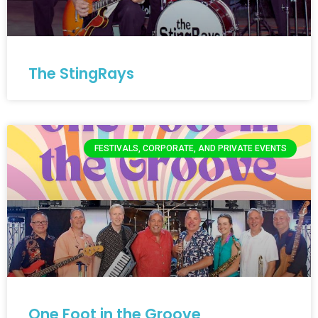
The StingRays
FESTIVALS, CORPORATE, AND PRIVATE EVENTS
One Foot in the Groove