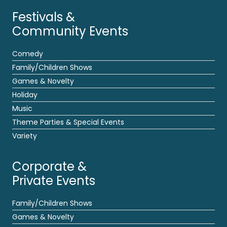
Festivals &
Community Events
Comedy
Family/Children Shows
Games & Novelty
Holiday
Music
Theme Parties & Special Events
Variety
Corporate &
Private Events
Family/Children Shows
Games & Novelty