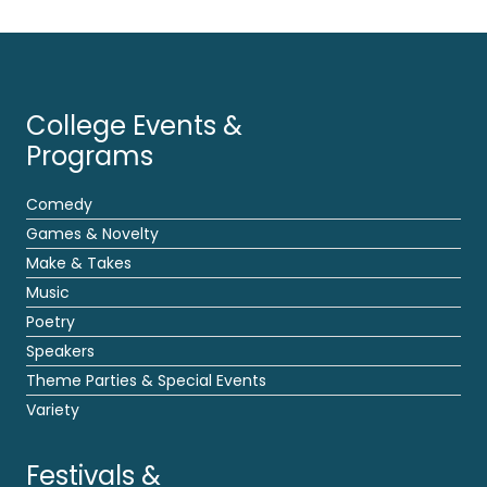
College Events &
Programs
Comedy
Games & Novelty
Make & Takes
Music
Poetry
Speakers
Theme Parties & Special Events
Variety
Festivals &