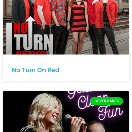
No Turn On Red
COVER BANDS