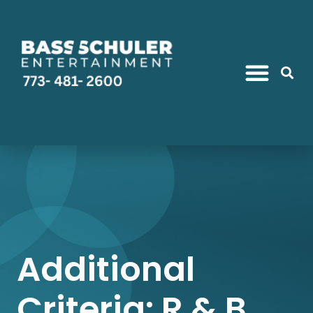
Additional
Criteria: R & B