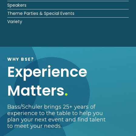
Speakers
Theme Parties & Special Events
Variety
WHY BSE?
Experience
Matters
.
Bass/Schuler brings 25+ years of
experience to the table to help you
plan your next event and find talent
to meet your needs.