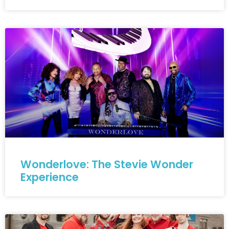
Wonderlove: The Stevie Wonder
Experience