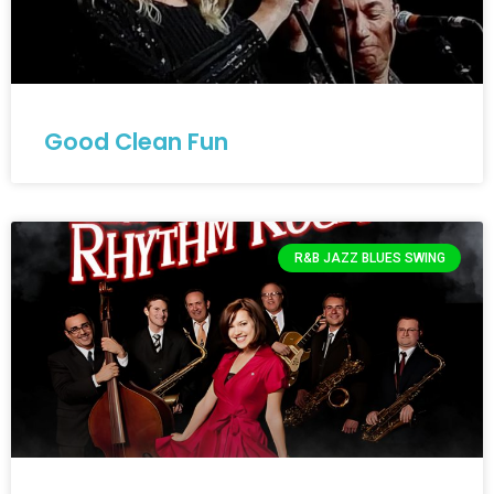
Good Clean Fun
R&B JAZZ BLUES SWING