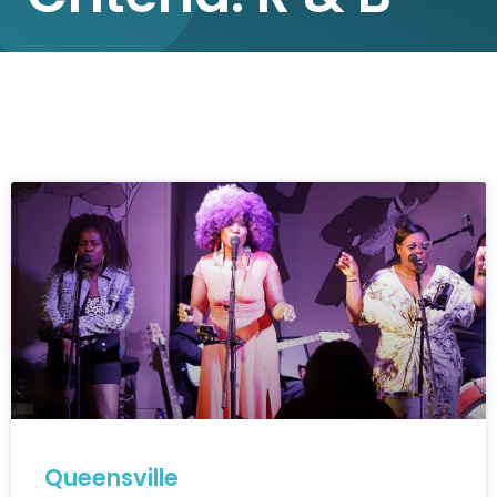
Queensville