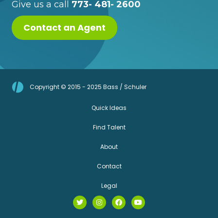
Give us a call
773- 481- 2600
Contact an Agent
Copyright © 2015 - 2025 Bass / Schuler
Quick Ideas
Find Talent
About
Contact
Legal