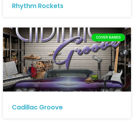
Rhythm Rockets
COVER BANDS
Cadillac Groove