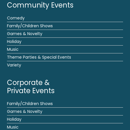
Community Events
Comedy
Family/Children Shows
Games & Novelty
Holiday
Music
Theme Parties & Special Events
Variety
Corporate &
Private Events
Family/Children Shows
Games & Novelty
Holiday
Music