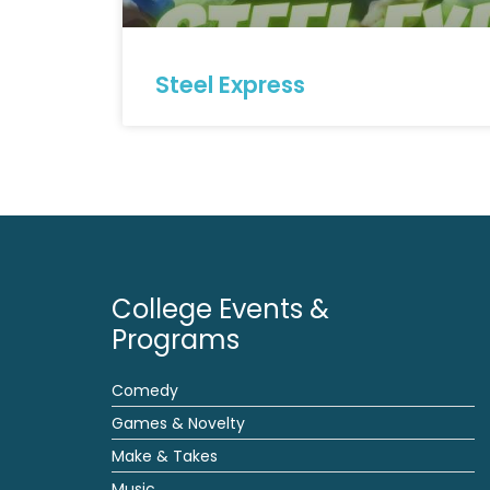
Steel Express
College Events &
Programs
Comedy
Games & Novelty
Make & Takes
Music