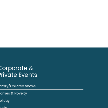
Corporate &
Private Events
amily/Children Shows
ames & Novelty
oliday
usic