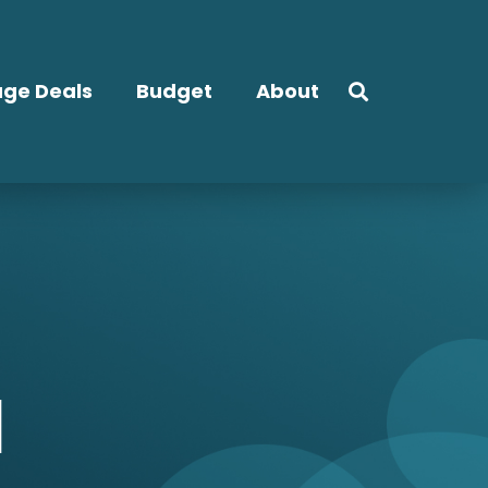
ge Deals
Budget
About
l