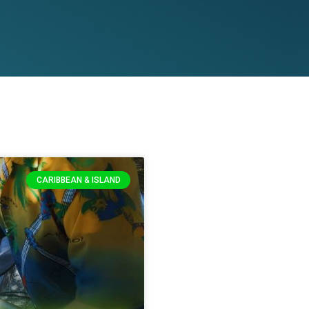
CARIBBEAN & ISLAND