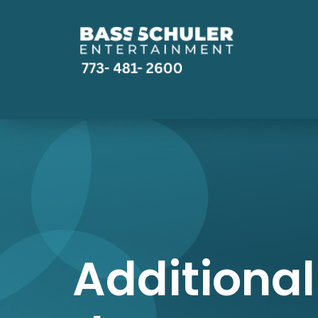
Additional 