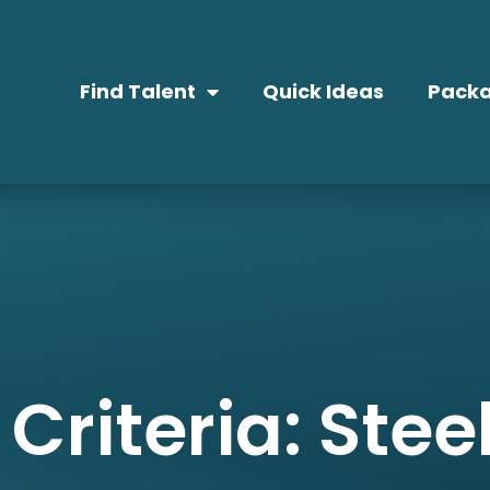
Find Talent
Quick Ideas
Packa
Criteria: Stee