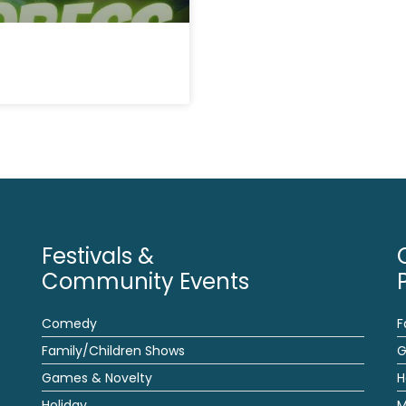
Festivals &
Community Events
Comedy
F
Family/Children Shows
G
Games & Novelty
H
Holiday
M