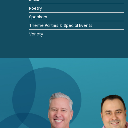
Poetry
Speakers
Theme Parties & Special Events
Variety