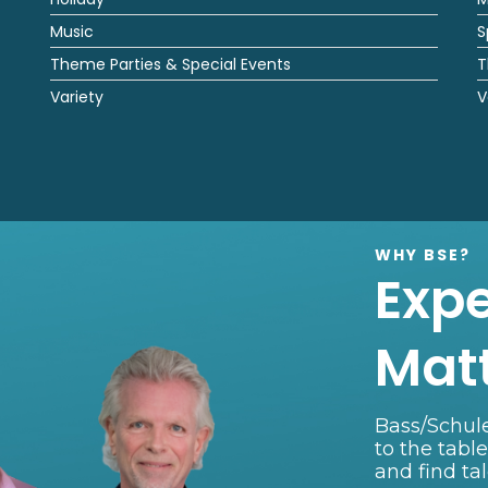
Music
S
Theme Parties & Special Events
T
Variety
V
WHY BSE?
Exp
Mat
Bass/Schule
to the tabl
and find ta