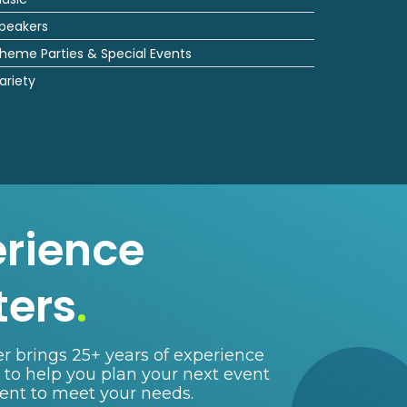
peakers
heme Parties & Special Events
ariety
erience
ters
.
r brings 25+ years of experience
e to help you plan your next event
lent to meet your needs.