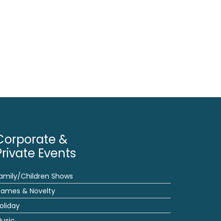
Corporate &
Private Events
amily/Children Shows
ames & Novelty
oliday
usic