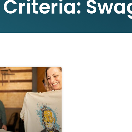
 Criteria: Swa