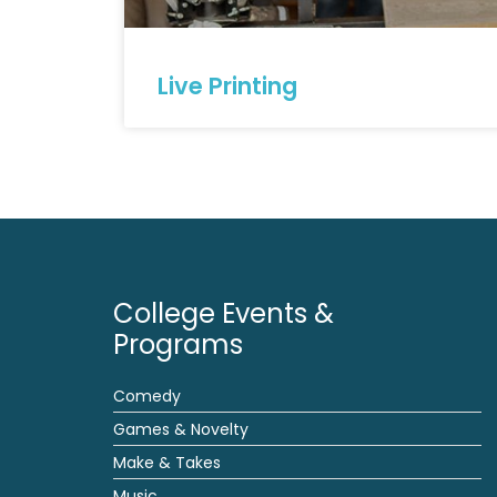
Live Printing
College Events &
Programs
Comedy
Games & Novelty
Make & Takes
Music