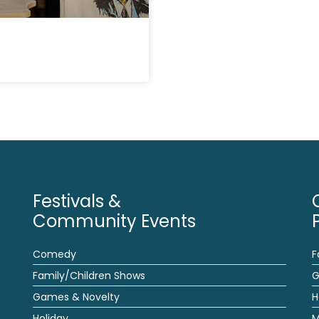
Festivals &
Community Events
Comedy
F
Family/Children Shows
G
Games & Novelty
H
Holiday
M