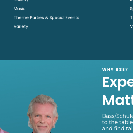
Music
S
Theme Parties & Special Events
T
Variety
V
WHY BSE?
Exp
Mat
Bass/Schule
to the tabl
and find ta