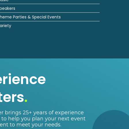
peakers
heme Parties & Special Events
ariety
erience
ters
.
r brings 25+ years of experience
e to help you plan your next event
lent to meet your needs.