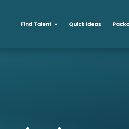
Find Talent
Quick Ideas
Packa