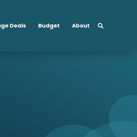
ge Deals
Budget
About