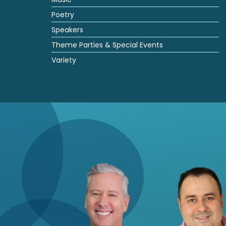
Poetry
Speakers
Theme Parties & Special Events
Variety