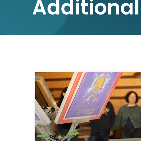
Additional