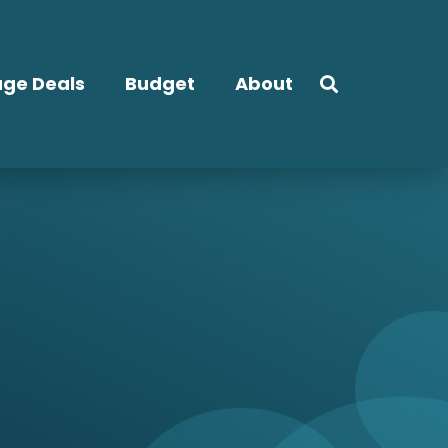
ge Deals
Budget
About