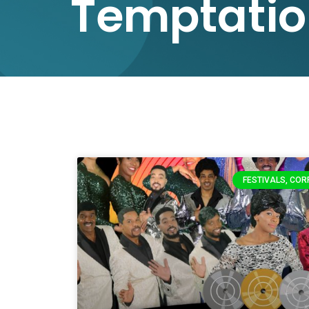
Temptatio
FESTIVALS, COR