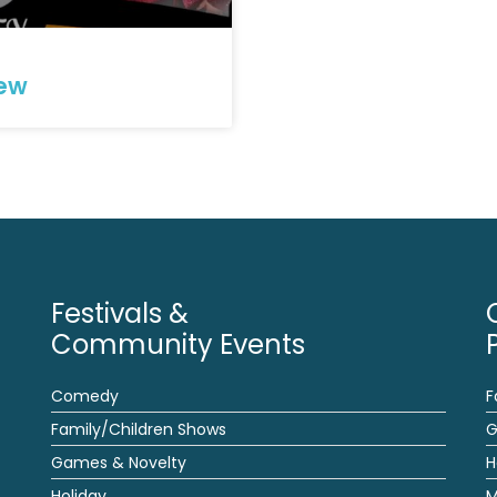
iew
Festivals &
Community Events
Comedy
F
Family/Children Shows
G
Games & Novelty
H
Holiday
M