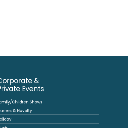
Corporate &
Private Events
amily/Children Shows
ames & Novelty
oliday
usic