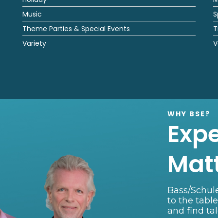
Music
S
Theme Parties & Special Events
T
Variety
V
WHY BSE?
Exp
Mat
Bass/Schule
to the tabl
and find ta