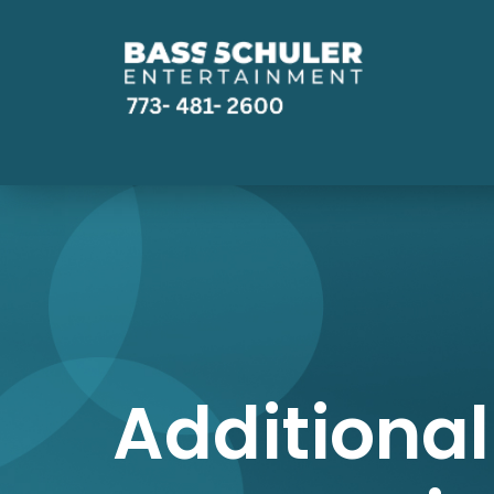
Additional 