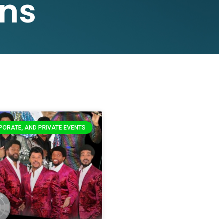
ns
PORATE, AND PRIVATE EVENTS