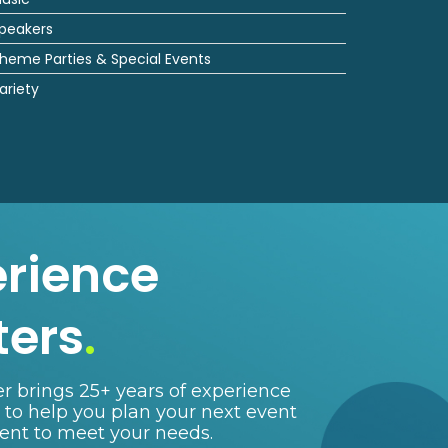
peakers
heme Parties & Special Events
ariety
erience
ters
.
r brings 25+ years of experience
e to help you plan your next event
lent to meet your needs.