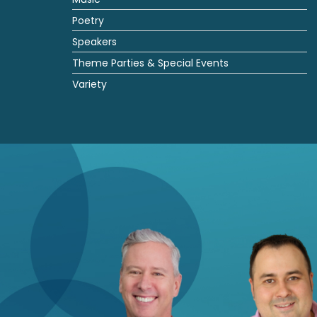
Poetry
Speakers
Theme Parties & Special Events
Variety