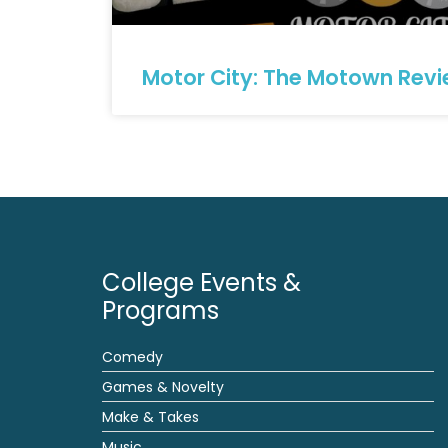
Motor City: The Motown Rev
College Events &
Programs
Comedy
Games & Novelty
Make & Takes
Music