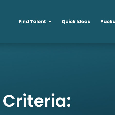
Find Talent
Quick Ideas
Packa
Criteria: