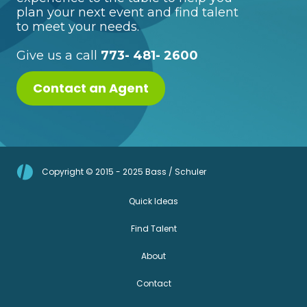
plan your next event and find talent
to meet your needs.
Give us a call
773- 481- 2600
Contact an Agent
Copyright © 2015 - 2025 Bass / Schuler
Quick Ideas
Find Talent
About
Contact