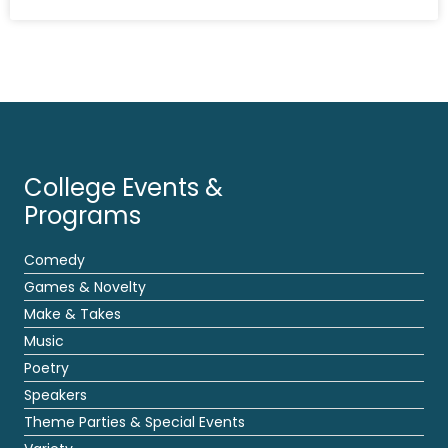
College Events &
Programs
Comedy
Games & Novelty
Make & Takes
Music
Poetry
Speakers
Theme Parties & Special Events