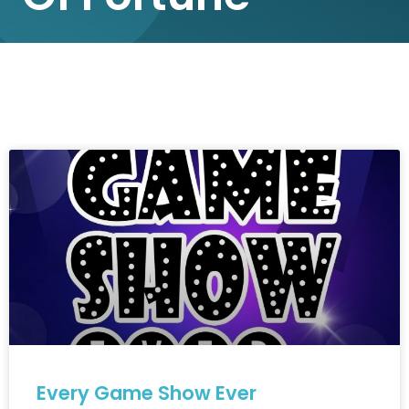
Every Game Show Ever