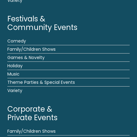
Variety
Festivals &
Community Events
Comedy
Family/Children Shows
Games & Novelty
Holiday
Music
Theme Parties & Special Events
Variety
Corporate &
Private Events
Family/Children Shows