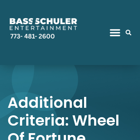
Additional
Criteria: Wheel
Of Fortune