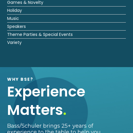
Games & Novelty
Holiday
Music
Speakers
Theme Parties & Special Events
Variety
WHY BSE?
Experience
Matters
.
Bass/Schuler brings 25+ years of
experience to the table to help you