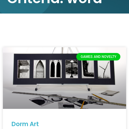
GAMES AND NOVELTY
Dorm Art