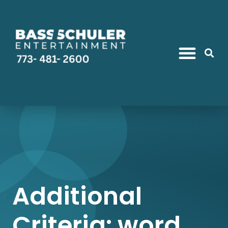
Additional
Criteria: word