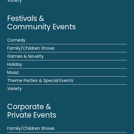
Variety
Festivals &
Community Events
Comedy
Family/Children Shows
Games & Novelty
Holiday
Music
Theme Parties & Special Events
Variety
Corporate &
Private Events
Family/Children Shows