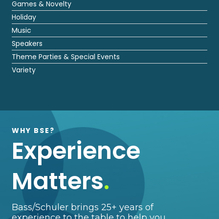
Games & Novelty
Holiday
Music
Speakers
Theme Parties & Special Events
Variety
WHY BSE?
Experience
Matters
.
Bass/Schuler brings 25+ years of
experience to the table to help you