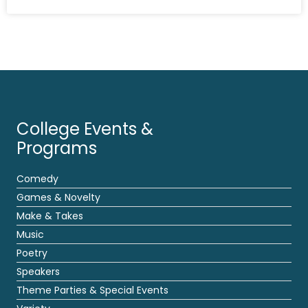
College Events &
Programs
Comedy
Games & Novelty
Make & Takes
Music
Poetry
Speakers
Theme Parties & Special Events