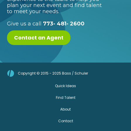
plan your next event and find talent
to meet your needs.
Give us a call
773- 481- 2600
Contact an Agent
Copyright © 2015 - 2025 Bass / Schuler
Quick Ideas
Find Talent
About
Contact