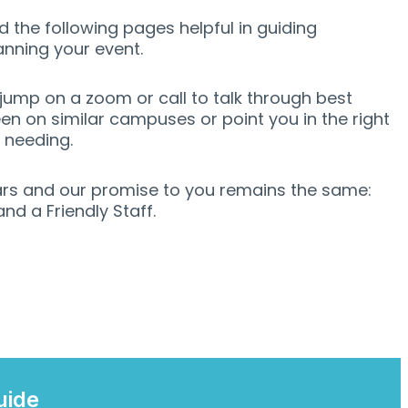
 the following pages helpful in guiding
anning your event.
ump on a zoom or call to talk through best
en on similar campuses or point you in the right
e needing.
rs and our promise to you remains the same:
d a Friendly Staff.
uide