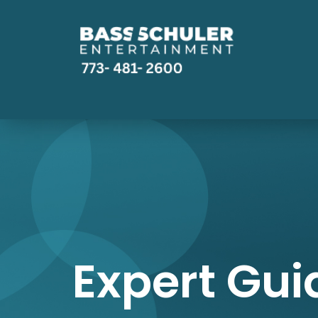
Expert Gui