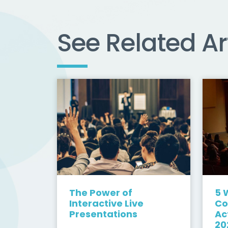
See Related Ar
The Power of
5 
Interactive Live
Co
Presentations
Ac
20