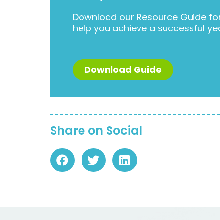
Download our Resource Guide for 
help you achieve a successful ye
Download Guide
Share on Social