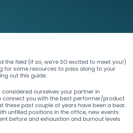
 the field (if so, we’re SO excited to meet you!)
g for some resources to pass along to your
ing out this guide.
considered ourselves your partner in
 connect you with the best performer/product
t these past couple of years have been a bear.
h unfilled positions in the office, new events
ent before and exhaustion and burnout levels