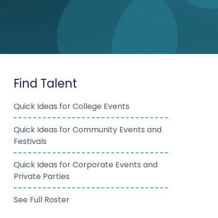
Find Talent
Quick Ideas for College Events
Quick Ideas for Community Events and
Festivals
Quick Ideas for Corporate Events and
Private Parties
See Full Roster