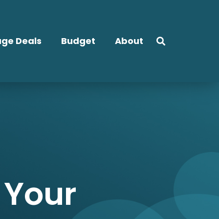
ge Deals
Budget
About
 Your