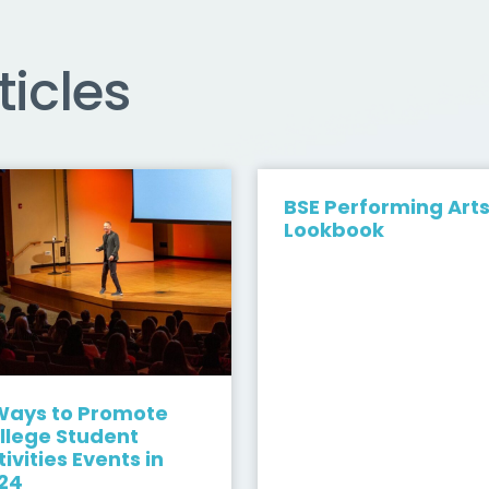
ticles
BSE Performing Art
Lookbook
Ways to Promote
llege Student
tivities Events in
24