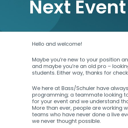
Next Event
Hello and welcome!
Maybe you’re new to your position and
and maybe you’re an old pro – lookin
students. Either way, thanks for check
We here at Bass/Schuler have always 
programming; a teammate looking to
for your event and we understand tha
More than ever, people are working wit
teams who have never done a live ev
we never thought possible.