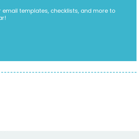
email templates, checklists, and more to
ar!