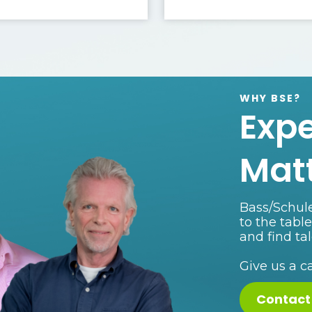
WHY BSE?
Exp
Mat
Bass/Schule
to the tabl
and find ta
Give us a c
Contact