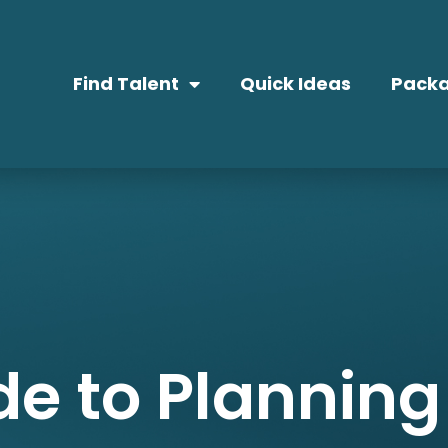
Find Talent
Quick Ideas
Packa
de to Planning