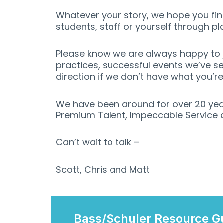
Whatever your story, we hope you find
students, staff or yourself through pl
Please know we are always happy to j
practices, successful events we’ve se
direction if we don’t have what you’r
We have been around for over 20 yea
Premium Talent, Impeccable Service an
Can’t wait to talk –
Scott, Chris and Matt
Bass/Schuler Resource G