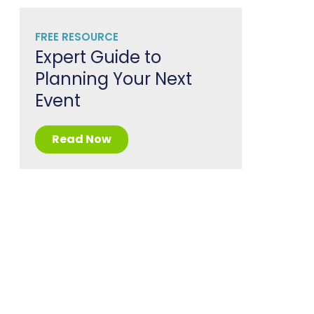
FREE RESOURCE
Expert Guide to
Planning Your Next
Event
Read Now