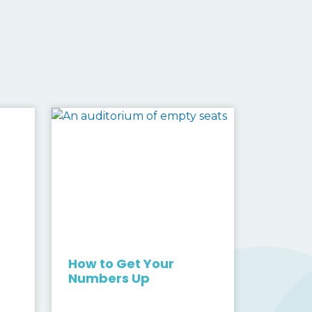
s
How to Get Your
Numbers Up