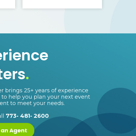
erience
ters
.
r brings 25+ years of experience
e to help you plan your next event
lent to meet your needs.
all
773- 481- 2600
 an Agent