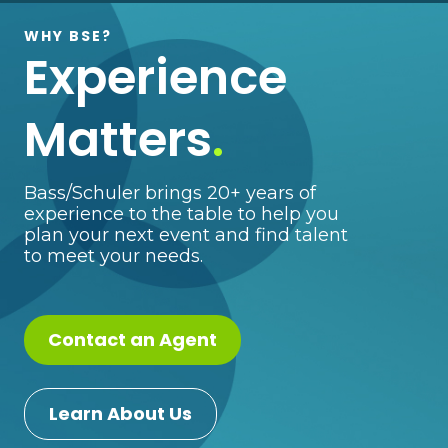
WHY BSE?
Experience
Matters
.
Bass/Schuler brings 20+ years of
experience to the table to help you
plan your next event and find talent
to meet your needs.
Contact an Agent
Learn About Us