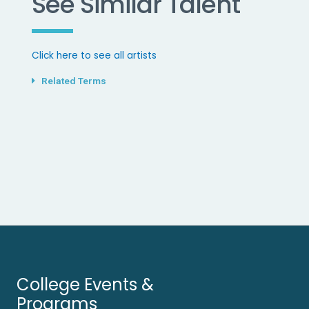
See Similar Talent
Click here to see all artists
Related Terms
College Events &
Programs