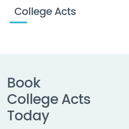
College Acts
Book
College Acts
Today