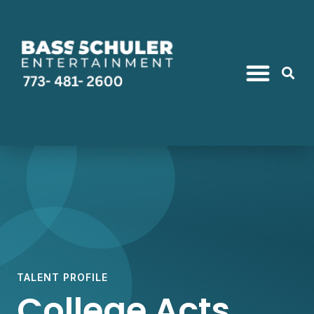
TALENT PROFILE
College Acts