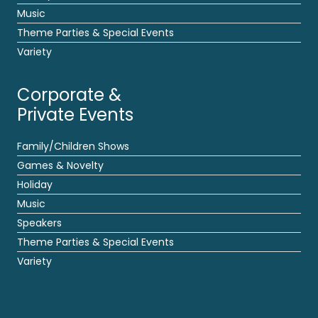
Music
Theme Parties & Special Events
Variety
Corporate &
Private Events
Family/Children Shows
Games & Novelty
Holiday
Music
Speakers
Theme Parties & Special Events
Variety