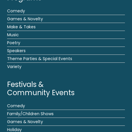
Comedy
Games & Novelty
Make & Takes
Music
Poetry
Speakers
Theme Parties & Special Events
Variety
Festivals &
Community Events
Comedy
Family/Children Shows
Games & Novelty
Holiday