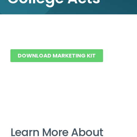
DOWNLOAD MARKETING KIT
Learn More About