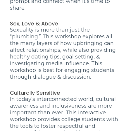
prompt and connect when it’s time to
share.
Sex, Love & Above
Sexuality is more than just the
“plumbing.” This workshop explores all
the many layers of how upbringing can
affect relationships, while also providing
healthy dating tips, goal setting, &
investigating media influence. This
workshop is best for engaging students
through dialogue & discussion.
Culturally Sensitive
In today’s interconnected world, cultural
awareness and inclusiveness are more
important than ever. This interactive
workshop provides college students with
the tools to foster respectful and