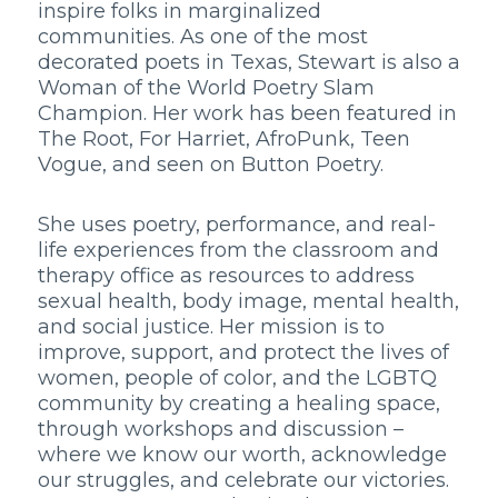
inspire folks in marginalized
communities. As one of the most
decorated poets in Texas, Stewart is also a
Woman of the World Poetry Slam
Champion. Her work has been featured in
The Root, For Harriet, AfroPunk, Teen
Vogue, and seen on Button Poetry.
She uses poetry, performance, and real-
life experiences from the classroom and
therapy office as resources to address
sexual health, body image, mental health,
and social justice. Her mission is to
improve, support, and protect the lives of
women, people of color, and the LGBTQ
community by creating a healing space,
through workshops and discussion –
where we know our worth, acknowledge
our struggles, and celebrate our victories.