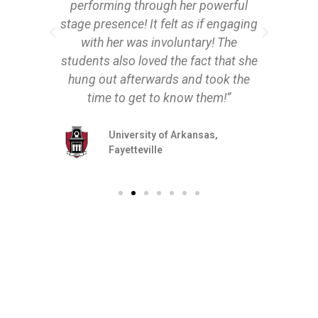
performing through her powerful
stage presence! It felt as if engaging
with her was involuntary! The
students also loved the fact that she
hung out afterwards and took the
time to get to know them!”
University of Arkansas,
Fayetteville