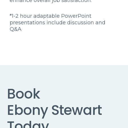
enhance overall job satisfaction.
*1-2 hour adaptable PowerPoint
presentations include discussion and
Q&A
Book
Ebony Stewart
Today