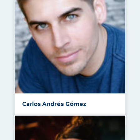
Carlos Andrés Gómez