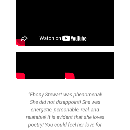
“Ebony Stewart was phenomenal!
"E
She did not disappoint! She was
Bo
energetic, personable, real, and
sho
relatable! It is evident that she loves
Can'
poetry! You could feel her love for