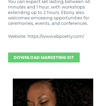
You can expect set lasting between 45
minutes and 1 hour, with workshops
extending up to 2 hours. Ebony also
welcomes emceeing opportunities for
ceremonies, events, and conferences.
Website: https://www.ebpoetry.com/
DOWNLOAD MARKETING KIT