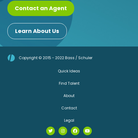
Contact an Agent
Learn About Us
Copyright © 2015 - 2022 Bass / Schuler
Quick Ideas
Find Talent
About
Contact
Legal