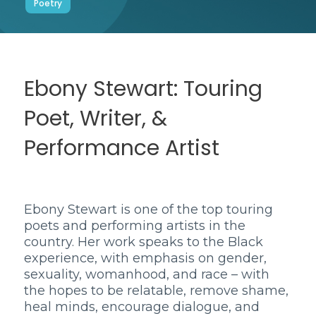
Poetry
Ebony Stewart: Touring
Poet, Writer, &
Performance Artist
Ebony Stewart is one of the top touring
poets and performing artists in the
country. Her work speaks to the Black
experience, with emphasis on gender,
sexuality, womanhood, and race – with
the hopes to be relatable, remove shame,
heal minds, encourage dialogue, and