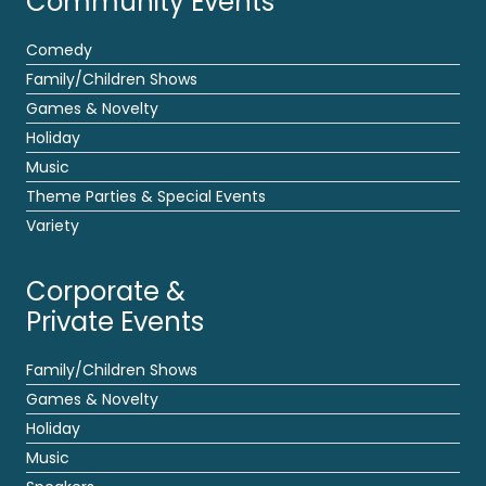
Community Events
Comedy
Family/Children Shows
Games & Novelty
Holiday
Music
Theme Parties & Special Events
Variety
Corporate &
Private Events
Family/Children Shows
Games & Novelty
Holiday
Music