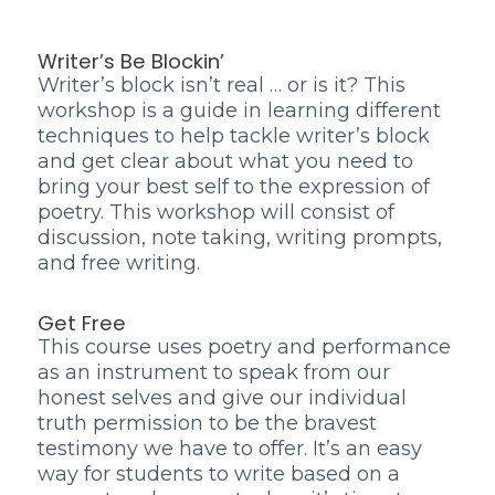
Writer’s Be Blockin’
Writer’s block isn’t real … or is it? This
workshop is a guide in learning different
techniques to help tackle writer’s block
and get clear about what you need to
bring your best self to the expression of
poetry. This workshop will consist of
discussion, note taking, writing prompts,
and free writing.
Get Free
This course uses poetry and performance
as an instrument to speak from our
honest selves and give our individual
truth permission to be the bravest
testimony we have to offer. It’s an easy
way for students to write based on a