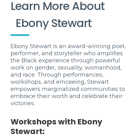
Learn More About
Ebony Stewart
Ebony Stewart is an award-winning poet,
performer, and storyteller who amplifies
the Black experience through powerful
work on gender, sexuality, womanhood,
and race. Through performances,
workshops, and emceeing, Stewart
empowers marginalized communities to
embrace their worth and celebrate their
victories.
Workshops with Ebony
Stewart: