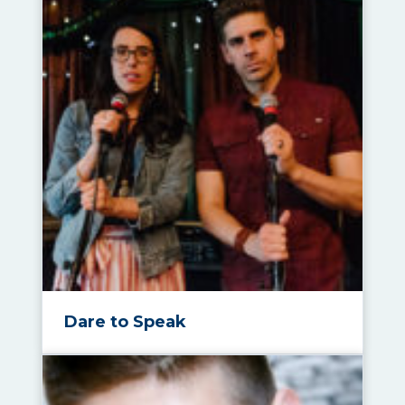
Dare to Speak