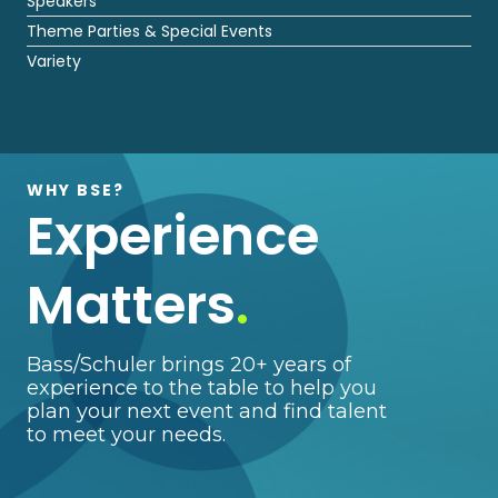
Speakers
Theme Parties & Special Events
Variety
WHY BSE?
Experience
Matters
.
Bass/Schuler brings 20+ years of
experience to the table to help you
plan your next event and find talent
to meet your needs.