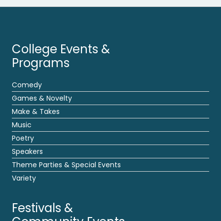
College Events &
Programs
Comedy
Games & Novelty
Make & Takes
Music
Poetry
Speakers
Theme Parties & Special Events
Variety
Festivals &