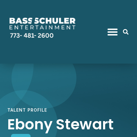
TALENT PROFILE
Ebony Stewart