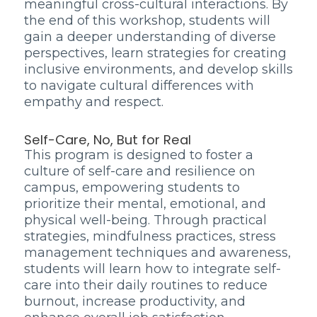
meaningful cross-cultural interactions. By
the end of this workshop, students will
gain a deeper understanding of diverse
perspectives, learn strategies for creating
inclusive environments, and develop skills
to navigate cultural differences with
empathy and respect.
Self-Care, No, But for Real
This program is designed to foster a
culture of self-care and resilience on
campus, empowering students to
prioritize their mental, emotional, and
physical well-being. Through practical
strategies, mindfulness practices, stress
management techniques and awareness,
students will learn how to integrate self-
care into their daily routines to reduce
burnout, increase productivity, and