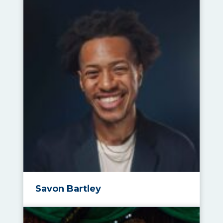
Savon Bartley