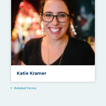
Katie Kramer
Related Terms