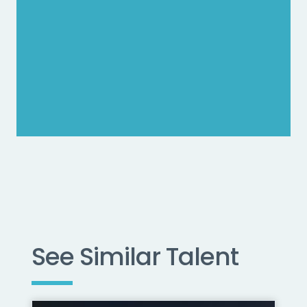
See Similar Talent