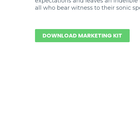
expectations and leaves an indelible
all who bear witness to their sonic sp
DOWNLOAD MARKETING KIT