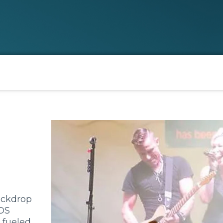
ackdrop
OS
 fueled