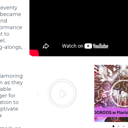
seventy
e became
and
rformance
t to
el,
g-alongs,
clamoring
on as they
table
er for
tion to
ptivate
a