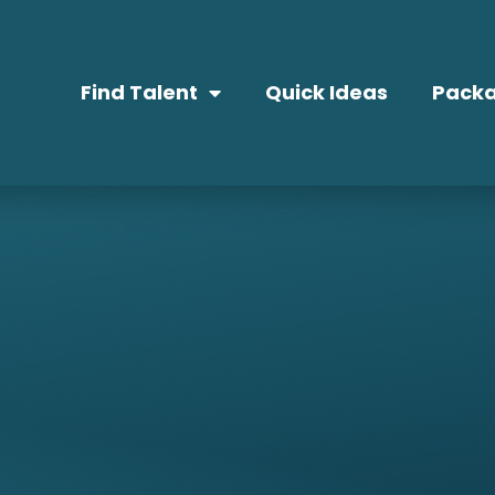
Find Talent
Quick Ideas
Packa