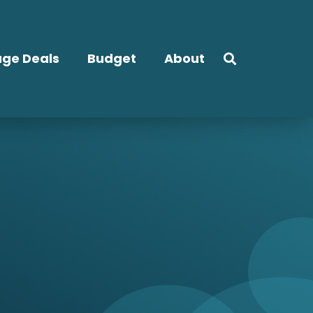
ge Deals
Budget
About