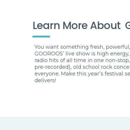
Learn More About
You want something fresh, powerful,
GOOROOS’ live show is high energy,
radio hits of all time in one non-stop
pre-recorded), old school rock conc
everyone. Make this year’s festiva
delivers!