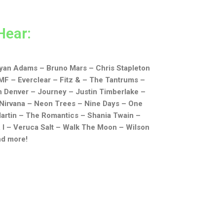
Hear:
yan Adams –
Bruno Mars –
Chris Stapleton
MF –
Everclear –
Fitz & – The Tantrums –
n Denver –
Journey –
Justin Timberlake –
Nirvana –
Neon Trees –
Nine Days –
One
artin –
The Romantics –
Shania Twain –
 I –
Veruca Salt –
Walk The Moon –
Wilson
nd more!