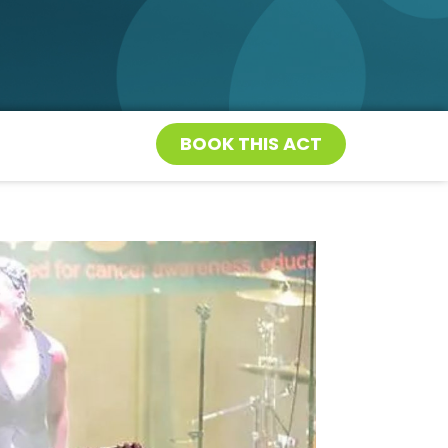
BOOK THIS ACT