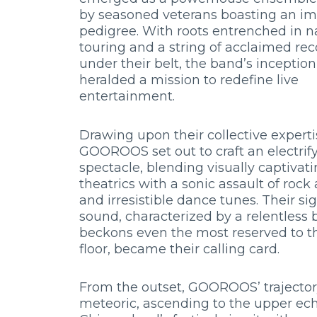
by seasoned veterans boasting an im
pedigree. With roots entrenched in n
touring and a string of acclaimed rec
under their belt, the band’s inception
heralded a mission to redefine live
entertainment.
Drawing upon their collective experti
GOOROOS set out to craft an electrif
spectacle, blending visually captivat
theatrics with a sonic assault of roc
and irresistible dance tunes. Their si
sound, characterized by a relentless 
beckons even the most reserved to 
floor, became their calling card.
From the outset, GOOROOS’ trajecto
meteoric, ascending to the upper ech