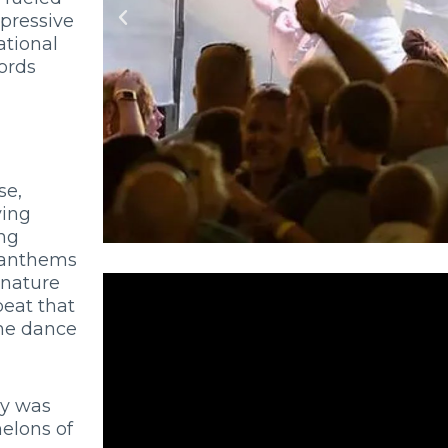
pressive
ational
ords
se,
ying
ing
k anthems
gnature
beat that
the dance
ry was
elons of