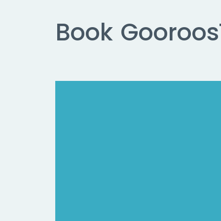
Book
Gooroos