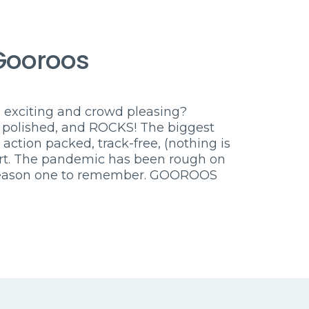
Gooroos
 exciting and crowd pleasing?
 polished, and ROCKS! The biggest
, action packed, track-free, (nothing is
ert. The pandemic has been rough on
l season one to remember. GOOROOS