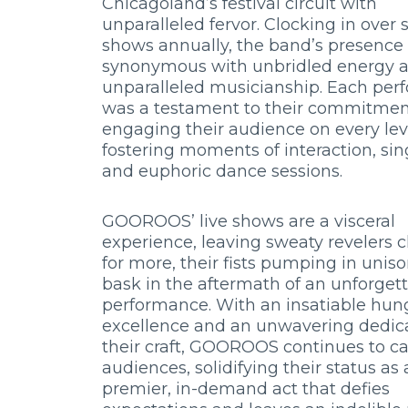
Chicagoland’s festival circuit with
unparalleled fervor. Clocking in over 
shows annually, the band’s presenc
synonymous with unbridled energy 
unparalleled musicianship. Each pe
was a testament to their commitmen
engaging their audience on every lev
fostering moments of interaction, sin
and euphoric dance sessions.
GOOROOS’ live shows are a visceral
experience, leaving sweaty revelers 
for more, their fists pumping in unis
bask in the aftermath of an unforget
performance. With an insatiable hung
excellence and an unwavering dedica
their craft, GOOROOS continues to ca
audiences, solidifying their status as 
premier, in-demand act that defies