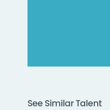
See Similar Talent