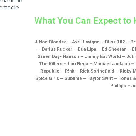
 mark on
ectacle.
What You Can Expect to 
4 Non Blondes –
Avril Lavigne –
Blink 182 –
Br
–
Darius Rucker –
Dua Lipa –
Ed Sheeran –
E
Green Day-
Hanson –
Jimmy Eat World –
Joh
The Killers –
Lou Bega –
Michael Jackson –
Republic –
P!nk –
Rick Springfield –
Ricky M
Spice Girls –
Sublime –
Taylor Swift –
Tones &
Phillips
– a