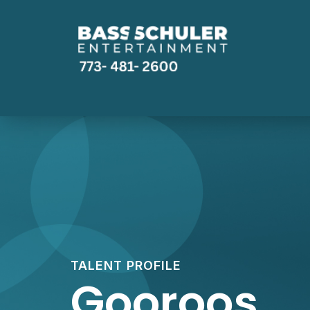
TALENT PROFILE
Gooroos