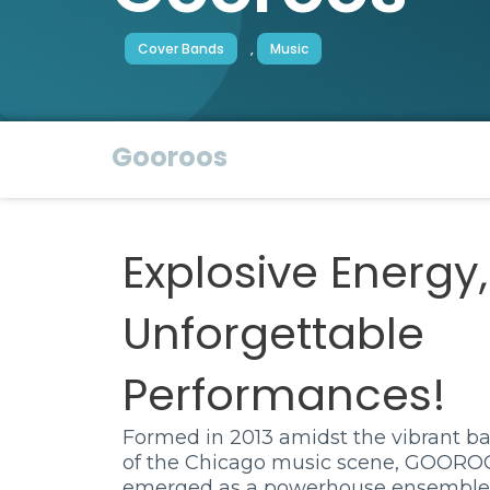
Cover Bands
,
Music
Gooroos
Explosive Energy,
Unforgettable
Performances!
Formed in 2013 amidst the vibrant b
of the Chicago music scene, GOORO
emerged as a powerhouse ensemble