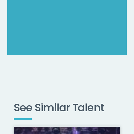
See Similar Talent