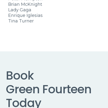
Brian McKnight
Lady Gaga
Enrique Iglesias
Tina Turner
Book
Green Fourteen
Today