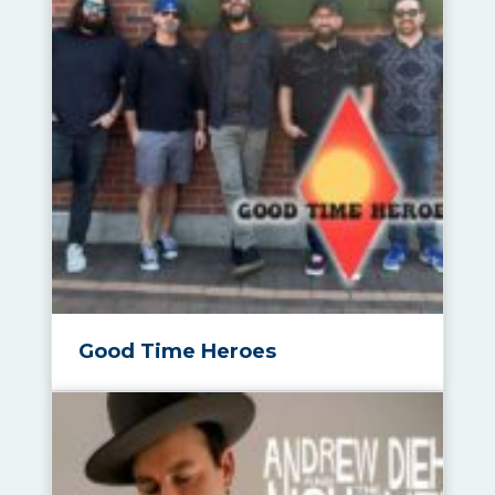
Good Time Heroes