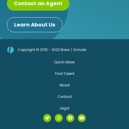
Contact an Agent
Learn About Us
Copyright © 2015 - 2022 Bass / Schuler
Quick Ideas
Find Talent
About
Contact
Legal