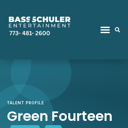
TALENT PROFILE
Green Fourteen