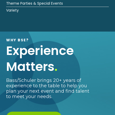
Theme Parties & Special Events
Variety
WHY BSE?
Experience
Matters
.
Bass/Schuler brings 20+ years of
experience to the table to help you
plan your next event and find talent
to meet your needs.