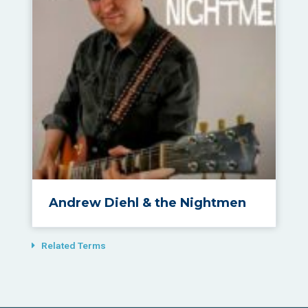
Andrew Diehl & the Nightmen
Related Terms