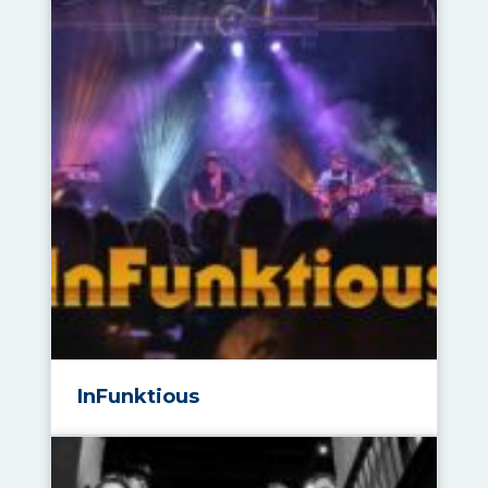
InFunktious