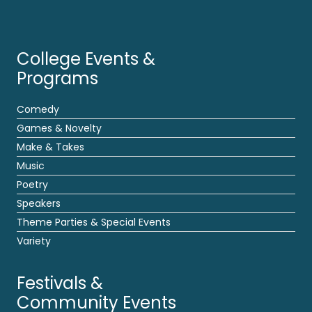
College Events &
Programs
Comedy
Games & Novelty
Make & Takes
Music
Poetry
Speakers
Theme Parties & Special Events
Variety
Festivals &
Community Events