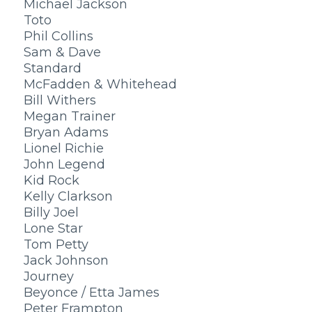
Michael Jackson
Toto
Phil Collins
Sam & Dave
Standard
McFadden & Whitehead
Bill Withers
Megan Trainer
Bryan Adams
Lionel Richie
John Legend
Kid Rock
Kelly Clarkson
Billy Joel
Lone Star
Tom Petty
Jack Johnson
Journey
Beyonce / Etta James
Peter Frampton