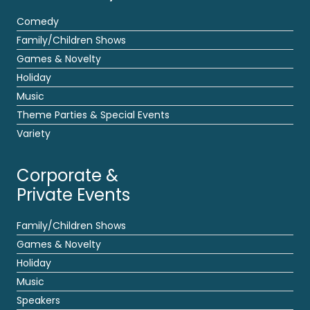
Comedy
Family/Children Shows
Games & Novelty
Holiday
Music
Theme Parties & Special Events
Variety
Corporate &
Private Events
Family/Children Shows
Games & Novelty
Holiday
Music
Speakers