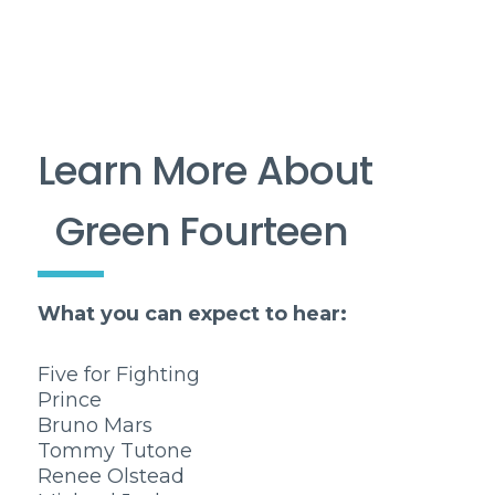
Learn More About
Green Fourteen
What you can expect to hear:
Five for Fighting
Prince
Bruno Mars
Tommy Tutone
Renee Olstead