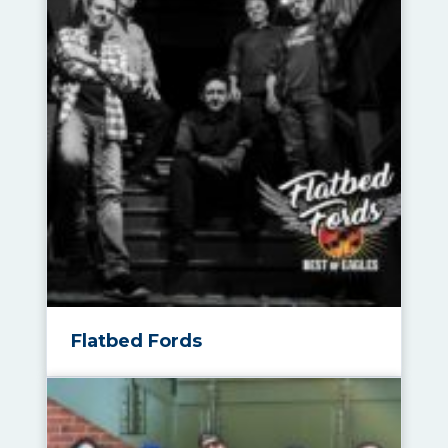
Flatbed Fords