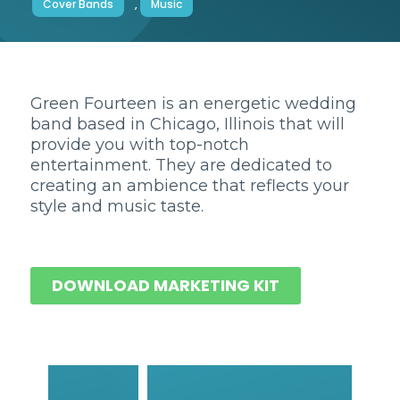
Cover Bands
,
Music
Green Fourteen is an energetic wedding
band based in Chicago, Illinois that will
provide you with top-notch
entertainment. They are dedicated to
creating an ambience that reflects your
style and music taste.
DOWNLOAD MARKETING KIT