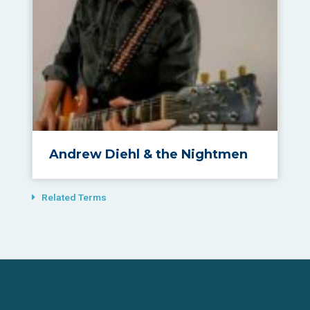
Andrew Diehl & the Nightmen
Related Terms