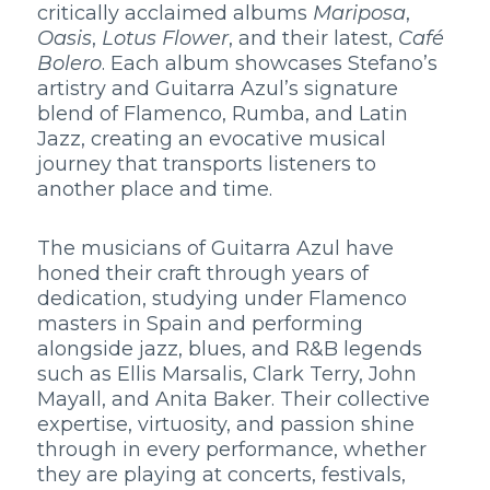
critically acclaimed albums
Mariposa
,
Oasis
,
Lotus Flower
, and their latest,
Café
Bolero
. Each album showcases Stefano’s
artistry and Guitarra Azul’s signature
blend of Flamenco, Rumba, and Latin
Jazz, creating an evocative musical
journey that transports listeners to
another place and time.
The musicians of Guitarra Azul have
honed their craft through years of
dedication, studying under Flamenco
masters in Spain and performing
alongside jazz, blues, and R&B legends
such as Ellis Marsalis, Clark Terry, John
Mayall, and Anita Baker. Their collective
expertise, virtuosity, and passion shine
through in every performance, whether
they are playing at concerts, festivals,