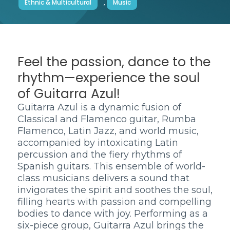
Ethnic & Multicultural
,
Music
Feel the passion, dance to the
rhythm—experience the soul
of Guitarra Azul!
Guitarra Azul is a dynamic fusion of
Classical and Flamenco guitar, Rumba
Flamenco, Latin Jazz, and world music,
accompanied by intoxicating Latin
percussion and the fiery rhythms of
Spanish guitars. This ensemble of world-
class musicians delivers a sound that
invigorates the spirit and soothes the soul,
filling hearts with passion and compelling
bodies to dance with joy. Performing as a
six-piece group, Guitarra Azul brings the