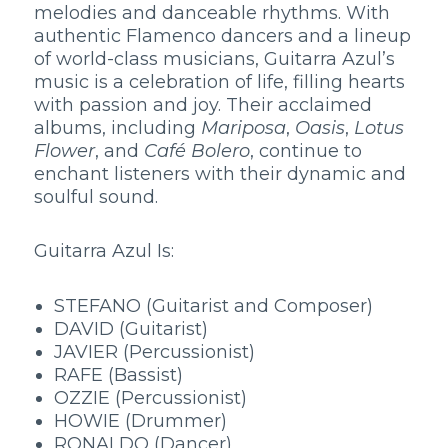
melodies and danceable rhythms. With
authentic Flamenco dancers and a lineup
of world-class musicians, Guitarra Azul’s
music is a celebration of life, filling hearts
with passion and joy. Their acclaimed
albums, including
Mariposa
,
Oasis
,
Lotus
Flower
, and
Café Bolero
, continue to
enchant listeners with their dynamic and
soulful sound.
Guitarra Azul Is:
STEFANO (Guitarist and Composer)
DAVID (Guitarist)
JAVIER (Percussionist)
RAFE (Bassist)
OZZIE (Percussionist)
HOWIE (Drummer)
RONALDO (Dancer)