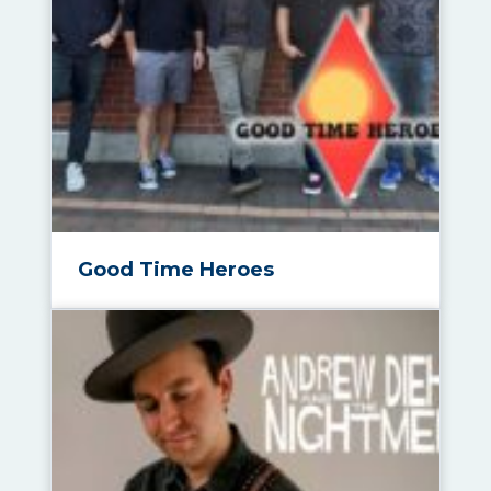
Good Time Heroes