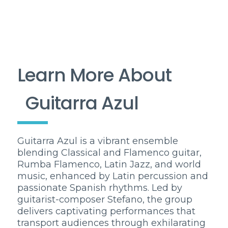
Learn More About
Guitarra Azul
Guitarra Azul is a vibrant ensemble
blending Classical and Flamenco guitar,
Rumba Flamenco, Latin Jazz, and world
music, enhanced by Latin percussion and
passionate Spanish rhythms. Led by
guitarist-composer Stefano, the group
delivers captivating performances that
transport audiences through exhilarating