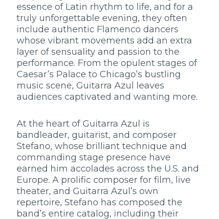
essence of Latin rhythm to life, and for a
truly unforgettable evening, they often
include authentic Flamenco dancers
whose vibrant movements add an extra
layer of sensuality and passion to the
performance. From the opulent stages of
Caesar’s Palace to Chicago’s bustling
music scene, Guitarra Azul leaves
audiences captivated and wanting more.
At the heart of Guitarra Azul is
bandleader, guitarist, and composer
Stefano, whose brilliant technique and
commanding stage presence have
earned him accolades across the U.S. and
Europe. A prolific composer for film, live
theater, and Guitarra Azul’s own
repertoire, Stefano has composed the
band’s entire catalog, including their