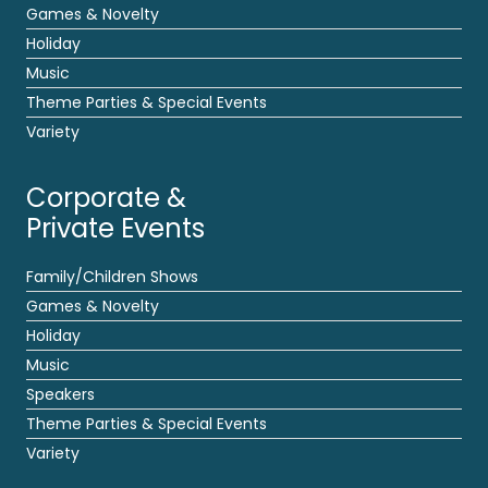
Games & Novelty
Holiday
Music
Theme Parties & Special Events
Variety
Corporate &
Private Events
Family/Children Shows
Games & Novelty
Holiday
Music
Speakers
Theme Parties & Special Events
Variety