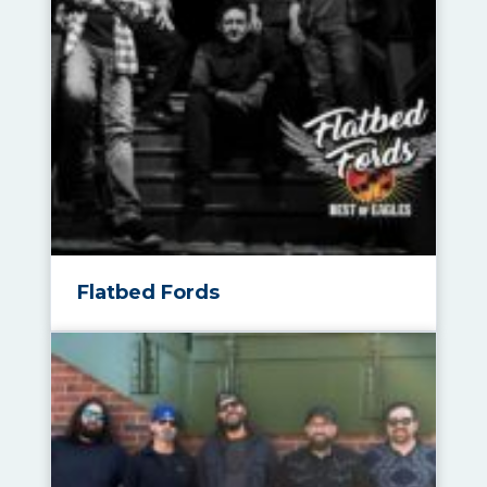
Flatbed Fords