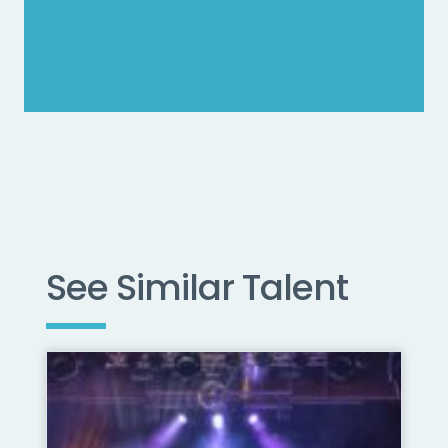
See Similar Talent