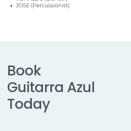
JOSE (Percussionist)
Book
Guitarra Azul
Today