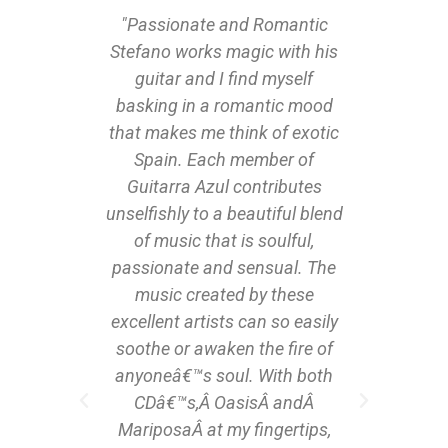
o hear
"Passionate and Romantic
"…I am
n more
Stefano works magic with his
of Gu
 to see
guitar and I find myself
mu
avid
basking in a romantic mood
essen
fingers
that makes me think of exotic
what w
on bass
Spain. Each member of
by 
onists“
Guitarra Azul contributes
journe
en (who
unselfishly to a beautiful blend
minut
with
of music that is soulful,
next I
par
passionate and sensual. The
musi
ez are
music created by these
romant
bass
excellent artists can so easily
fabulo
nd of
soothe or awaken the fire of
perso
tefano
anyoneâ€™s soul. With both
how 
a night
CDâ€™s,Â OasisÂ andÂ
their 
MariposaÂ at my fingertips,