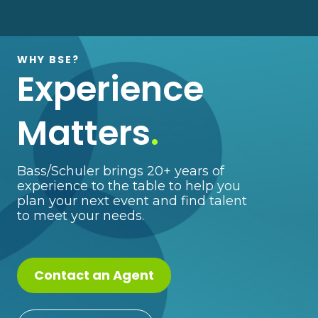
WHY BSE?
Experience
Matters
.
Bass/Schuler brings 20+ years of
experience to the table to help you
plan your next event and find talent
to meet your needs.
Contact an Agent