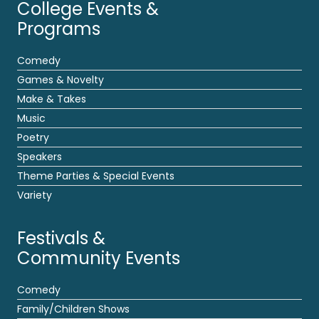
College Events &
Programs
Comedy
Games & Novelty
Make & Takes
Music
Poetry
Speakers
Theme Parties & Special Events
Variety
Festivals &
Community Events
Comedy
Family/Children Shows