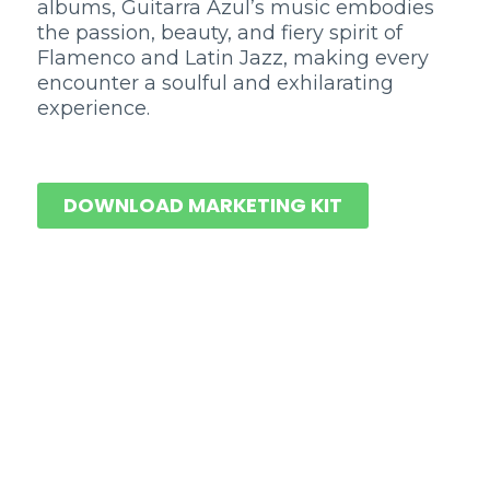
albums, Guitarra Azul’s music embodies
the passion, beauty, and fiery spirit of
Flamenco and Latin Jazz, making every
encounter a soulful and exhilarating
experience.
DOWNLOAD MARKETING KIT