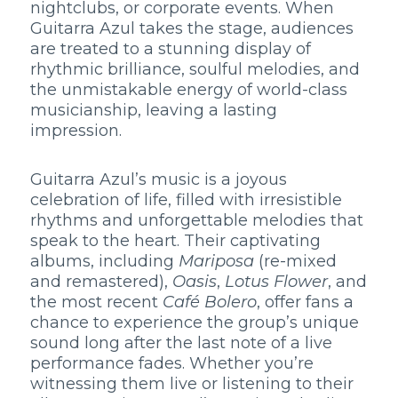
nightclubs, or corporate events. When
Guitarra Azul takes the stage, audiences
are treated to a stunning display of
rhythmic brilliance, soulful melodies, and
the unmistakable energy of world-class
musicianship, leaving a lasting
impression.
Guitarra Azul’s music is a joyous
celebration of life, filled with irresistible
rhythms and unforgettable melodies that
speak to the heart. Their captivating
albums, including
Mariposa
(re-mixed
and remastered),
Oasis
,
Lotus Flower
, and
the most recent
Café Bolero
, offer fans a
chance to experience the group’s unique
sound long after the last note of a live
performance fades. Whether you’re
witnessing them live or listening to their