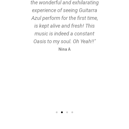
the wonderful and exhilarating
 critic
experience of seeing Guitarra
Azul perform for the first time,
is kept alive and fresh! This
music is indeed a constant
Oasis to my soul. Oh Yeah!!"
Nina A