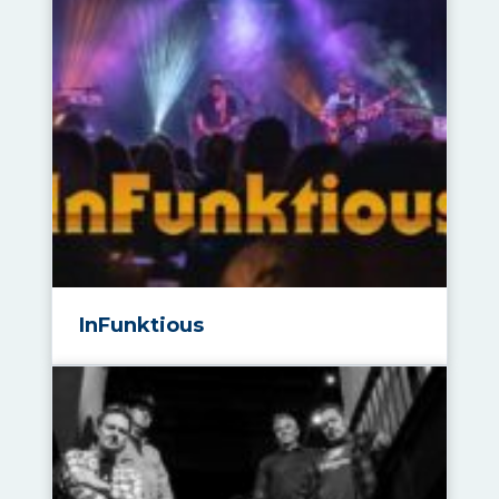
InFunktious