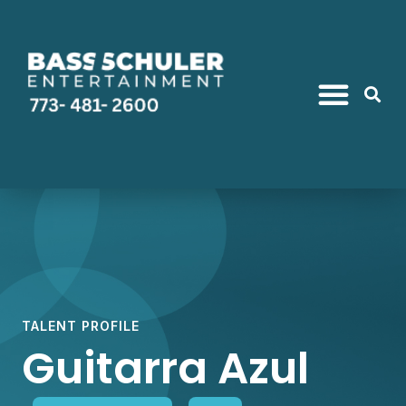
TALENT PROFILE
Guitarra Azul