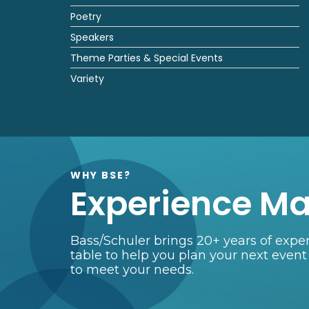
Poetry
Speakers
Theme Parties & Special Events
Variety
WHY BSE?
Experience Ma
Bass/Schuler brings 20+ years of exper
table to help you plan your next event
to meet your needs.