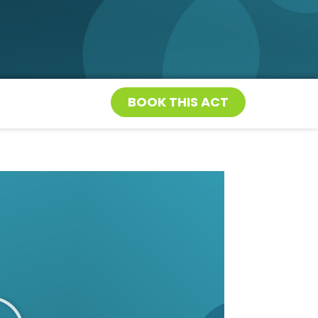
BOOK THIS ACT