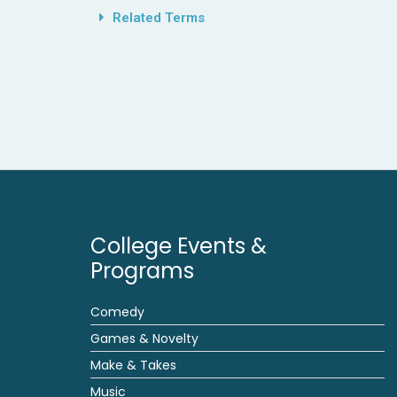
Related Terms
College Events &
Programs
Comedy
Games & Novelty
Make & Takes
Music