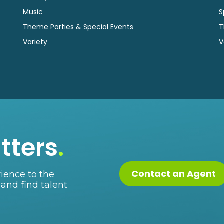
Music
S
Theme Parties & Special Events
T
Variety
V
tters
.
Contact an Agent
ience to the
 and find talent