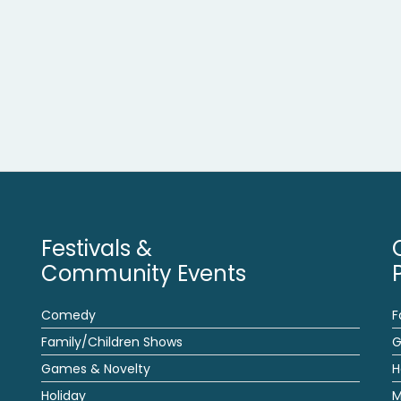
Festivals &
Community Events
Comedy
F
Family/Children Shows
G
Games & Novelty
H
Holiday
M