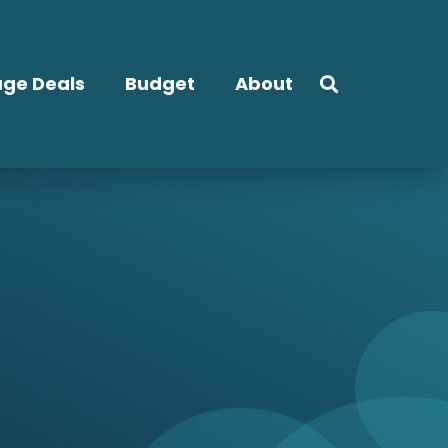
ge Deals
Budget
About