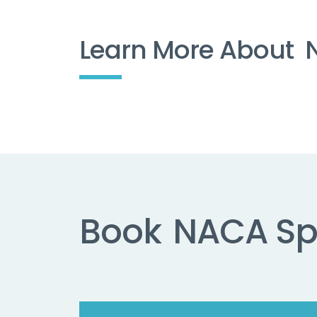
Learn More About
Book
NACA Sp