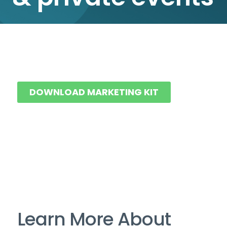
DOWNLOAD MARKETING KIT
Learn More About