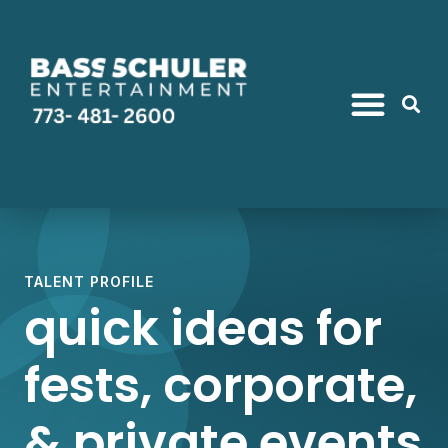
TALENT PROFILE
quick ideas for
fests, corporate,
& private events