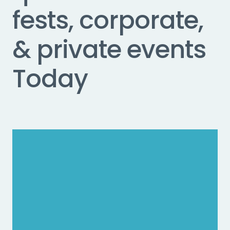
fests, corporate,
& private events
Today