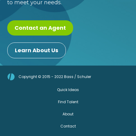
to meet your needs.
Contact an Agent
Learn About Us
Copyright © 2015 - 2022 Bass / Schuler
Quick Ideas
Find Talent
About
Contact