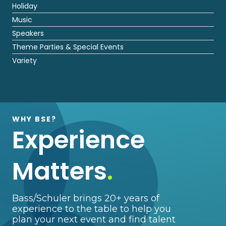
Holiday
Music
Speakers
Theme Parties & Special Events
Variety
WHY BSE?
Experience
Matters
.
Bass/Schuler brings 20+ years of
experience to the table to help you
plan your next event and find talent