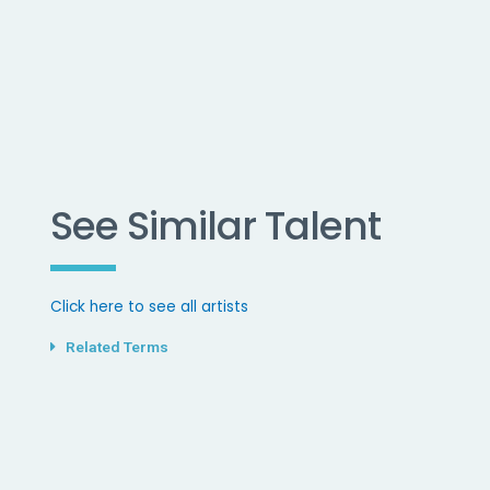
See Similar Talent
Click here to see all artists
Related Terms