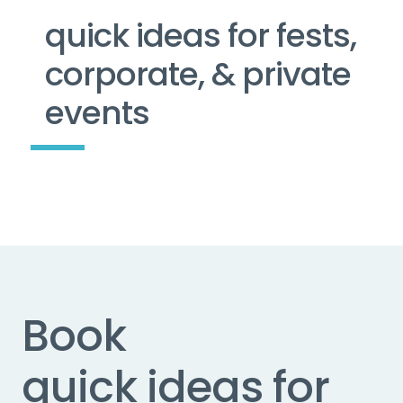
quick ideas for fests,
corporate, & private
events
Book
quick ideas for