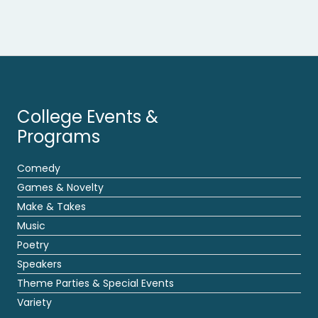
College Events &
Programs
Comedy
Games & Novelty
Make & Takes
Music
Poetry
Speakers
Theme Parties & Special Events
Variety