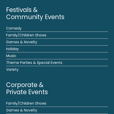
Festivals &
Community Events
Comedy
Family/Children Shows
Games & Novelty
Holiday
Music
Theme Parties & Special Events
Variety
Corporate &
Private Events
Family/Children Shows
Games & Novelty