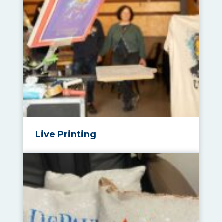
Live Printing