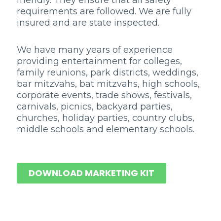
friendly. They ensure that all safety
requirements are followed. We are fully
insured and are state inspected.
We have many years of experience
providing entertainment for colleges,
family reunions, park districts, weddings,
bar mitzvahs, bat mitzvahs, high schools,
corporate events, trade shows, festivals,
carnivals, picnics, backyard parties,
churches, holiday parties, country clubs,
middle schools and elementary schools.
DOWNLOAD MARKETING KIT