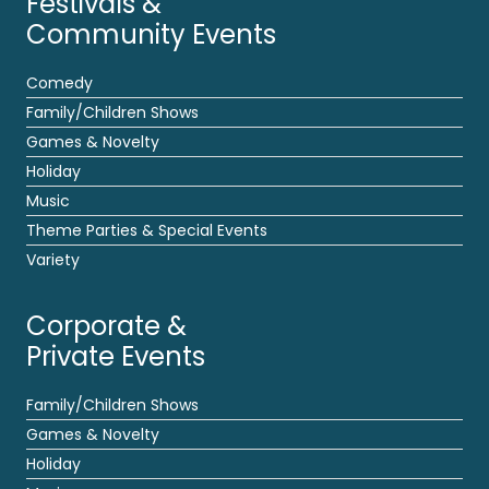
Festivals &
Community Events
Comedy
Family/Children Shows
Games & Novelty
Holiday
Music
Theme Parties & Special Events
Variety
Corporate &
Private Events
Family/Children Shows
Games & Novelty
Holiday