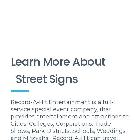
Learn More About
Street Signs
Record-A-Hit Entertainment is a full-
service special event company, that
provides entertainment and attractions to
Cities, Colleges, Corporations, Trade
Shows, Park Districts, Schools, Weddings
and Mitzvahs. Record-A-Hit can travel