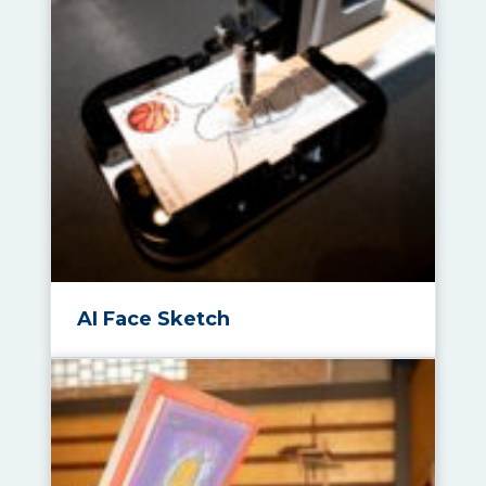
AI Face Sketch