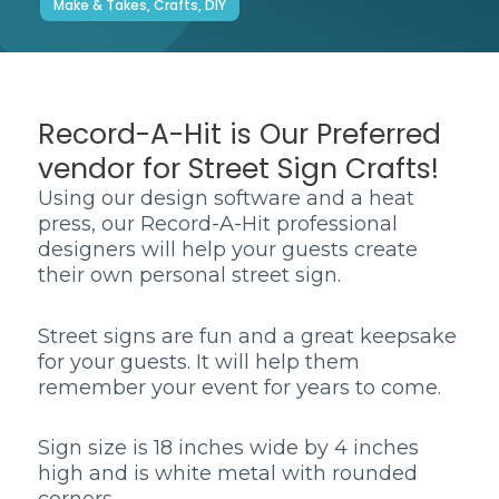
Make & Takes, Crafts, DIY
Record-A-Hit is Our Preferred
vendor for Street Sign Crafts!
Using our design software and a heat
press, our Record-A-Hit professional
designers will help your guests create
their own personal street sign.
Street signs are fun and a great keepsake
for your guests. It will help them
remember your event for years to come.
Sign size is 18 inches wide by 4 inches
high and is white metal with rounded