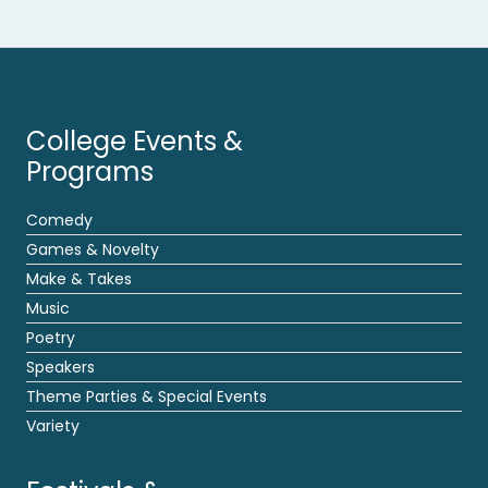
College Events &
Programs
Comedy
Games & Novelty
Make & Takes
Music
Poetry
Speakers
Theme Parties & Special Events
Variety