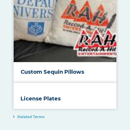
Custom Sequin Pillows
License Plates
Related Terms