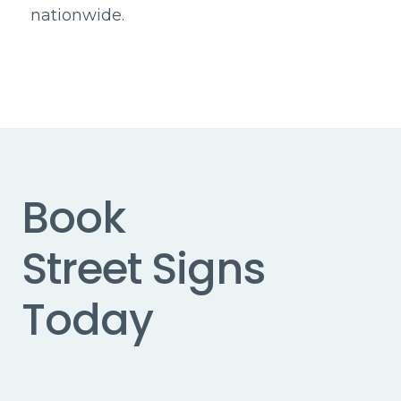
nationwide.
Book
Street Signs
Today