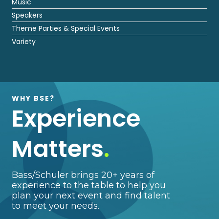
Music
Speakers
Theme Parties & Special Events
Variety
WHY BSE?
Experience
Matters
.
Bass/Schuler brings 20+ years of
experience to the table to help you
plan your next event and find talent
to meet your needs.