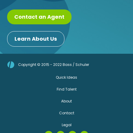
Contact an Agent
Learn About Us
Copyright © 2015 - 2022 Bass / Schuler
Quick Ideas
Find Talent
About
Contact
Legal