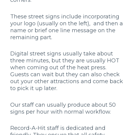
corners.
These street signs include incorporating
your logo (usually on the left), and then a
name or brief one line message on the
remaining part.
Digital street signs usually take about
three minutes, but they are usually HOT
when coming out of the heat press.
Guests can wait but they can also check
out your other attractions and come back
to pick it up later.
Our staff can usually produce about 50
signs per hour with normal workflow.
Record-A-Hit staff is dedicated and