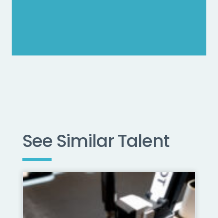
See Similar Talent