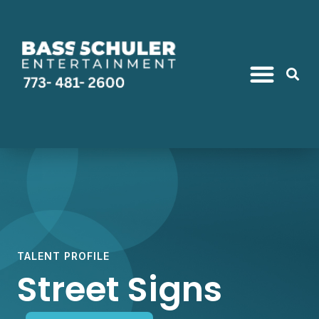
TALENT PROFILE
Street Signs