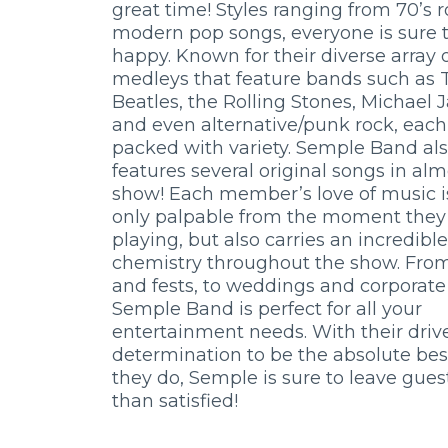
great time! Styles ranging from 70’s r
modern pop songs, everyone is sure t
happy. Known for their diverse array 
medleys that feature bands such as 
Beatles, the Rolling Stones, Michael 
and even alternative/punk rock, each
packed with variety. Semple Band al
features several original songs in al
show! Each member’s love of music i
only palpable from the moment they 
playing, but also carries an incredible
chemistry throughout the show. Fro
and fests, to weddings and corporate
Semple Band is perfect for all your
entertainment needs. With their driv
determination to be the absolute bes
they do, Semple is sure to leave gue
than satisfied!