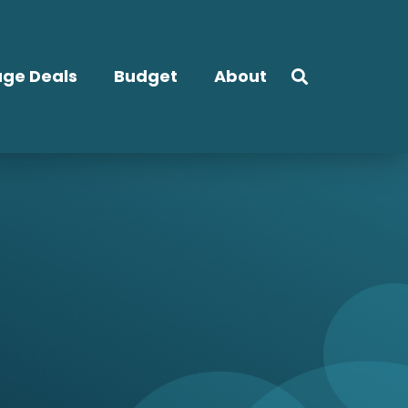
ge Deals
Budget
About