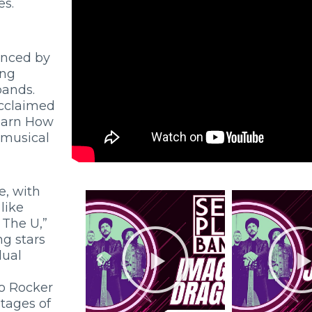
es.
enced by
ing
bands.
acclaimed
Learn How
d musical
e, with
like
The U,”
ng stars
dual
o Rocker
stages of