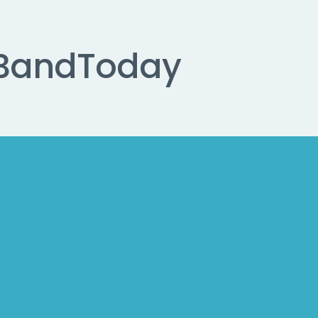
Band
Today