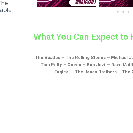
The
iable
What You Can Expect to 
The Beatles – The Rolling Stones – Michael 
Tom Petty – Queen – Bon Jovi – Dave Matt
Eagles – The Jonas Brothers – The