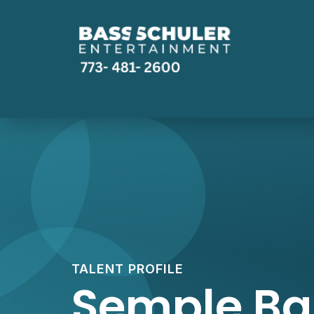
TALENT PROFILE
Semple B