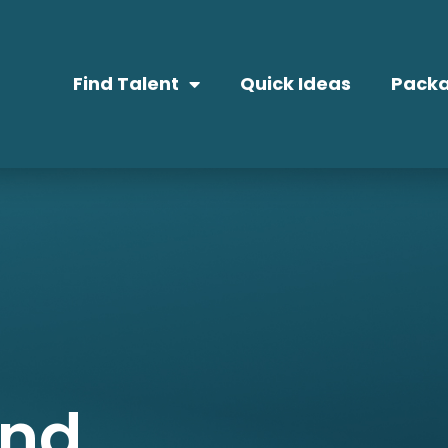
Find Talent
Quick Ideas
Packa
and