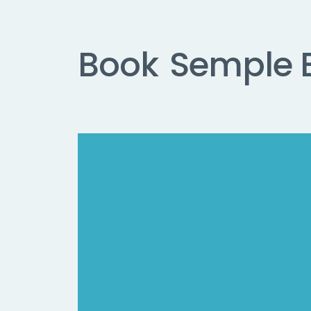
Book
Semple 