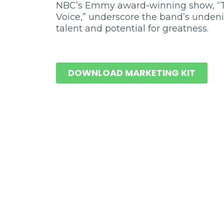
NBC’s Emmy award-winning show, “
Voice,” underscore the band’s unden
talent and potential for greatness.
DOWNLOAD MARKETING KIT