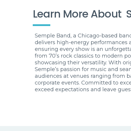
Learn More About
Semple Band, a Chicago-based band 
delivers high-energy performances 
ensuring every show is an unforgetta
from 70’s rock classics to modern po
showcasing their versatility. With or
Semple’s passion for music and sea
audiences at venues ranging from ba
corporate events. Committed to exc
exceed expectations and leave gues