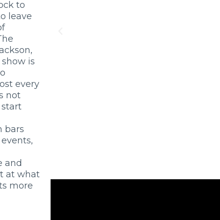
ock to
o leave
of
The
Jackson,
 show is
so
most every
s not
start
m bars
 events,
e and
t at what
sts more