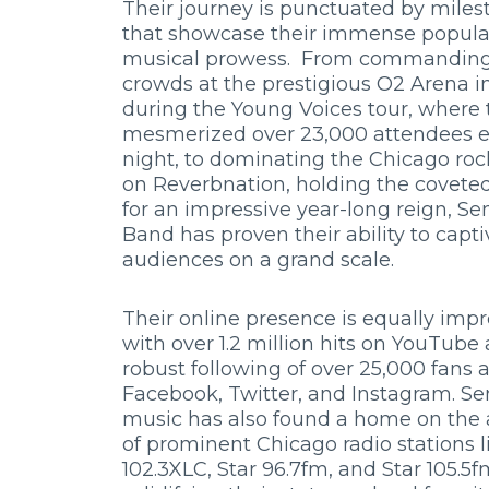
Their journey is punctuated by miles
that showcase their immense popula
musical prowess. From commanding
crowds at the prestigious O2 Arena 
during the Young Voices tour, where 
mesmerized over 23,000 attendees 
night, to dominating the Chicago roc
on Reverbnation, holding the coveted
for an impressive year-long reign, S
Band has proven their ability to capti
audiences on a grand scale.
Their online presence is equally impr
with over 1.2 million hits on YouTube
robust following of over 25,000 fans 
Facebook, Twitter, and Instagram. Se
music has also found a home on the
of prominent Chicago radio stations l
102.3XLC, Star 96.7fm, and Star 105.5f