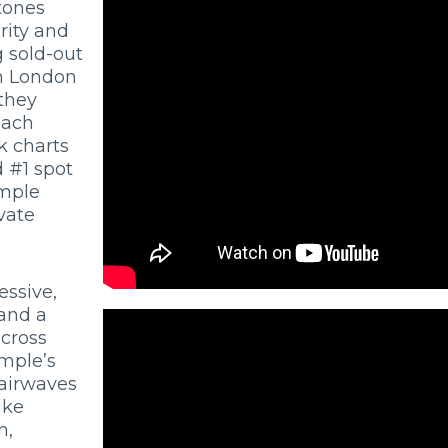
tones
rity and
 sold-out
in London
they
each
k charts
 #1 spot
emple
vate
essive,
 and a
across
mple’s
 airwaves
ike
m,