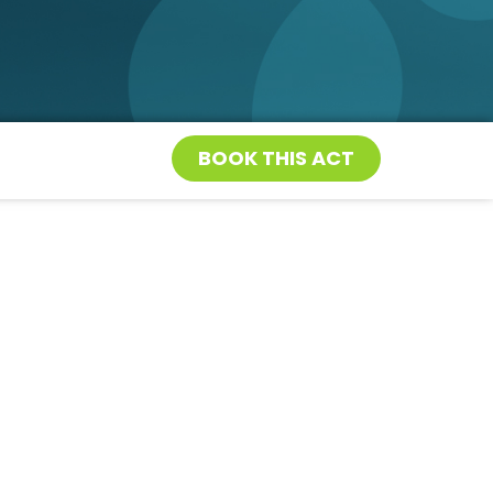
BOOK THIS ACT