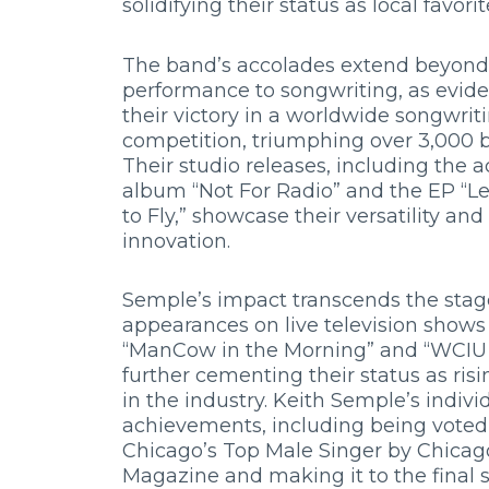
solidifying their status as local favorit
The band’s accolades extend beyond
performance to songwriting, as evid
their victory in a worldwide songwrit
competition, triumphing over 3,000 
Their studio releases, including the 
album “Not For Radio” and the EP “
to Fly,” showcase their versatility an
innovation.
Semple’s impact transcends the stag
appearances on live television shows 
“ManCow in the Morning” and “WCIU 
further cementing their status as risi
in the industry. Keith Semple’s indivi
achievements, including being voted
Chicago’s Top Male Singer by Chicag
Magazine and making it to the final 