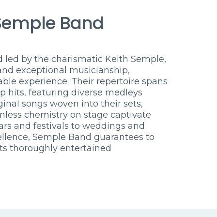
Semple Band
led by the charismatic Keith Semple,
and exceptional musicianship,
ble experience. Their repertoire spans
p hits, featuring diverse medleys
iginal songs woven into their sets,
mless chemistry on stage captivate
rs and festivals to weddings and
ellence, Semple Band guarantees to
ts thoroughly entertained