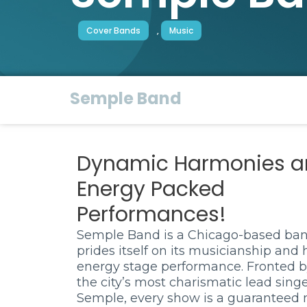
Cover Bands
,
Music
Semple Band
Dynamic Harmonies a
Energy Packed
Performances!
Semple Band is a Chicago-based ban
prides itself on its musicianship and 
energy stage performance. Fronted b
the city’s most charismatic lead singe
Semple, every show is a guaranteed