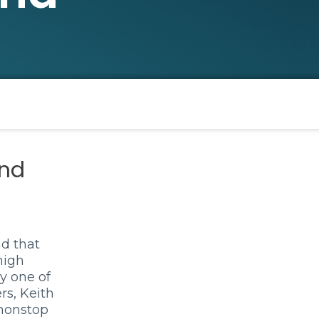
nd
d that
high
y one of
rs, Keith
 nonstop