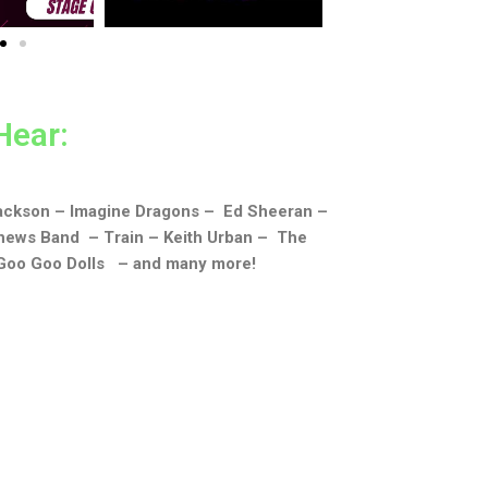
Hear:
Jackson – Imagine Dragons – Ed Sheeran –
hews Band – Train – Keith Urban – The
 Goo Goo Dolls – and many more!