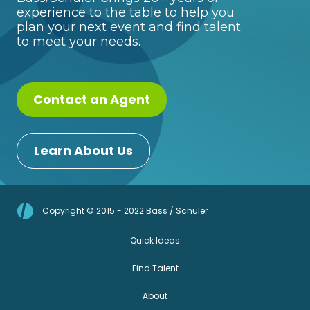
experience to the table to help you
plan your next event and find talent
to meet your needs.
Contact an Agent
Learn About Us
Copyright © 2015 - 2022 Bass / Schuler
Quick Ideas
Find Talent
About