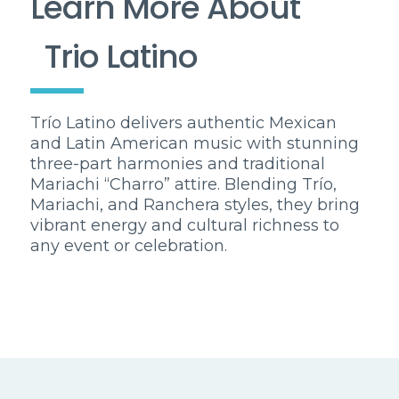
Learn More About
Trio Latino
Trío Latino delivers authentic Mexican
and Latin American music with stunning
three-part harmonies and traditional
Mariachi “Charro” attire. Blending Trío,
Mariachi, and Ranchera styles, they bring
vibrant energy and cultural richness to
any event or celebration.