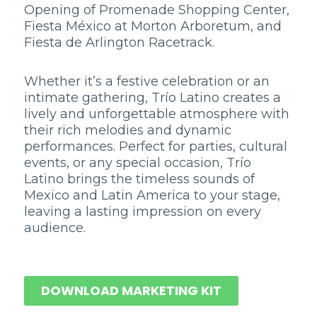
Opening of Promenade Shopping Center,
Fiesta México at Morton Arboretum, and
Fiesta de Arlington Racetrack.
Whether it’s a festive celebration or an
intimate gathering, Trío Latino creates a
lively and unforgettable atmosphere with
their rich melodies and dynamic
performances. Perfect for parties, cultural
events, or any special occasion, Trío
Latino brings the timeless sounds of
Mexico and Latin America to your stage,
leaving a lasting impression on every
audience.
DOWNLOAD MARKETING KIT