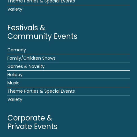
Theme Parties & Special Events
Variety
Festivals &
Community Events
Comedy
Family/Children Shows
Games & Novelty
Holiday
Music
Theme Parties & Special Events
Variety
Corporate &
Private Events