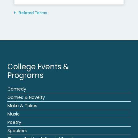
Related Terms
College Events &
Programs
Comedy
Games & Novelty
Make & Takes
Music
Poetry
Speakers