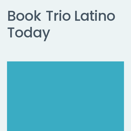
Book
Trio Latino
Today