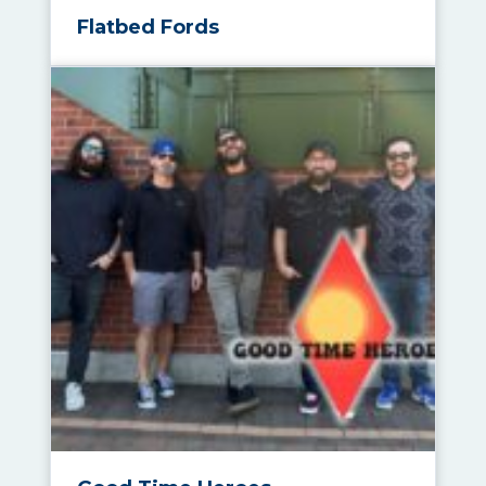
Flatbed Fords