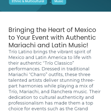
Ethnic & Multicultural
,
Music
Bringing the Heart of Mexico
to Your Event with Authentic
Mariachi and Latin Music!
Trío Latino brings the vibrant spirit of
Mexico and Latin America to life with
their authentic “Trío Classico”
performances. Dressed in traditional
Mariachi “Charro” outfits, these three
talented artists deliver stunning three-
part harmonies while playing a mix of
Trío, Mariachi, and Ranchera music. Their
dedication to cultural authenticity and
professionalism has made them a top
choice for events such as the Grand