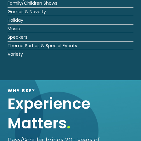
Family/Children Shows
Games & Novelty
Holiday
Music
Speakers
Theme Parties & Special Events
Variety
WHY BSE?
Experience
Matters
.
Bass/Schuler brings 20+ years of