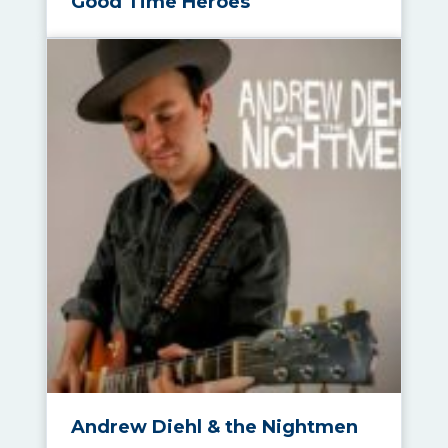
Good Time Heroes
Andrew Diehl & the Nightmen