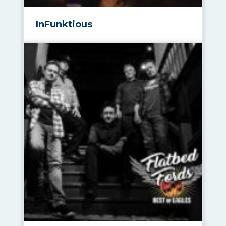
InFunktious