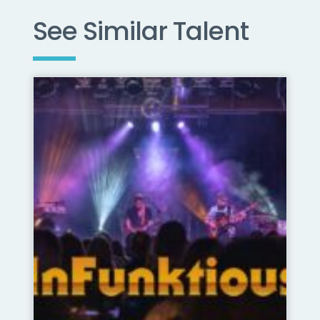
See Similar Talent