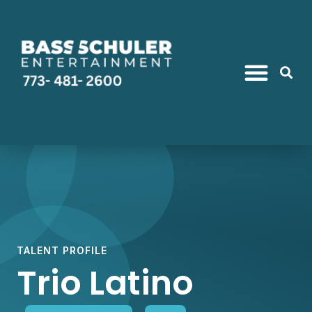
TALENT PROFILE
Trio Latino