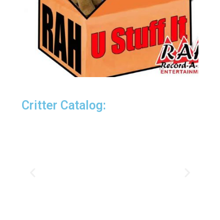
Critter Catalog: