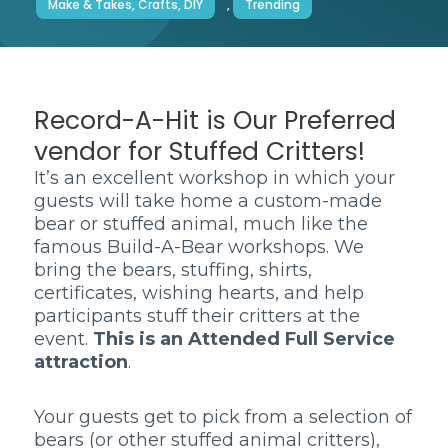
Make & Takes, Crafts, DIY
,
Trending
Record-A-Hit is Our Preferred
vendor for Stuffed Critters!
It’s an excellent workshop in which your
guests will take home a custom-made
bear or stuffed animal, much like the
famous Build-A-Bear workshops. We
bring the bears, stuffing, shirts,
certificates, wishing hearts, and help
participants stuff their critters at the
event.
This is an Attended Full Service
attraction
.
Your guests get to pick from a selection of
bears (or other stuffed animal critters),