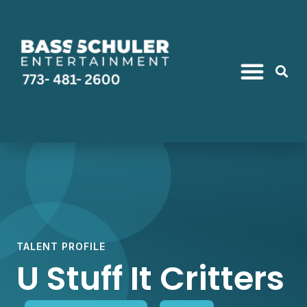
Find Talent
Quick Ideas
Package Deals
TALENT PROFILE
U Stuff It Critters