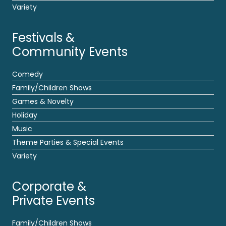
Variety
Festivals &
Community Events
Comedy
Family/Children Shows
Games & Novelty
Holiday
Music
Theme Parties & Special Events
Variety
Corporate &
Private Events
Family/Children Shows