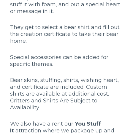
stuff it with foam, and put a special heart
or message in it.
They get to select a bear shirt and fill out
the creation certificate to take their bear
home.
Special accessories can be added for
specific themes.
Bear skins, stuffing, shirts, wishing heart,
and certificate are included. Custom
shirts are available at additional cost.
Critters and Shirts Are Subject to
Availability.
We also have a rent our
You Stuff
It
attraction where we package up and