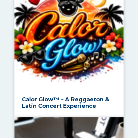
Calor Glow™ – A Reggaeton &
Latin Concert Experience