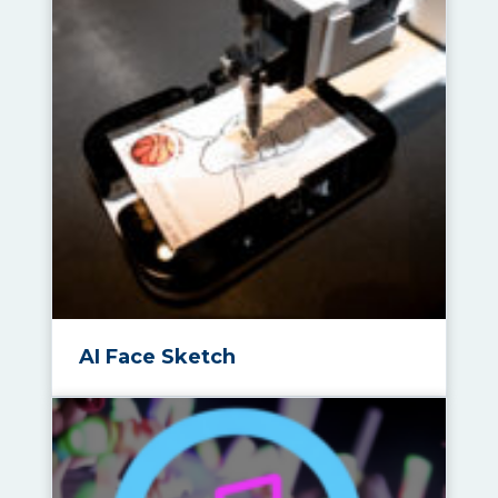
AI Face Sketch