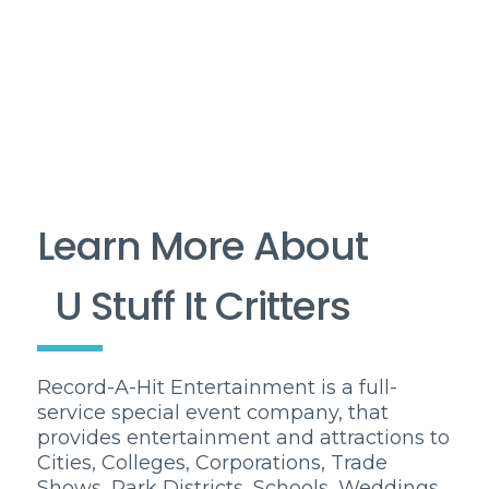
Learn More About
U Stuff It Critters
Record-A-Hit Entertainment is a full-
service special event company, that
provides entertainment and attractions to
Cities, Colleges, Corporations, Trade
Shows, Park Districts, Schools, Weddings