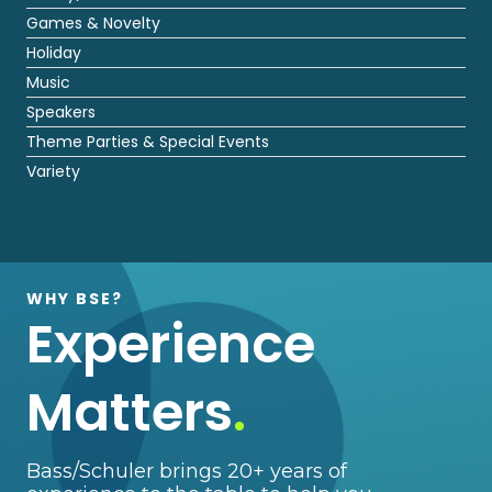
Games & Novelty
Holiday
Music
Speakers
Theme Parties & Special Events
Variety
WHY BSE?
Experience
Matters
.
Bass/Schuler brings 20+ years of