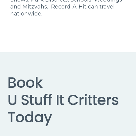
and Mitzvahs. Record-A-Hit can travel
nationwide.
Book
U Stuff It Critters
Today