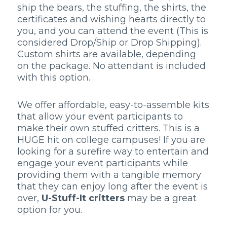
ship the bears, the stuffing, the shirts, the
certificates and wishing hearts directly to
you, and you can attend the event (This is
considered Drop/Ship or Drop Shipping).
Custom shirts are available, depending
on the package. No attendant is included
with this option.
We offer affordable, easy-to-assemble kits
that allow your event participants to
make their own stuffed critters. This is a
HUGE hit on college campuses! If you are
looking for a surefire way to entertain and
engage your event participants while
providing them with a tangible memory
that they can enjoy long after the event is
over,
U-Stuff-It critters
may be a great
option for you.