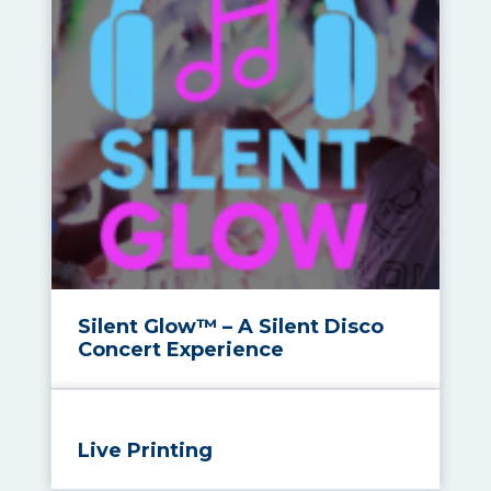
Silent Glow™ – A Silent Disco
Concert Experience
Live Printing