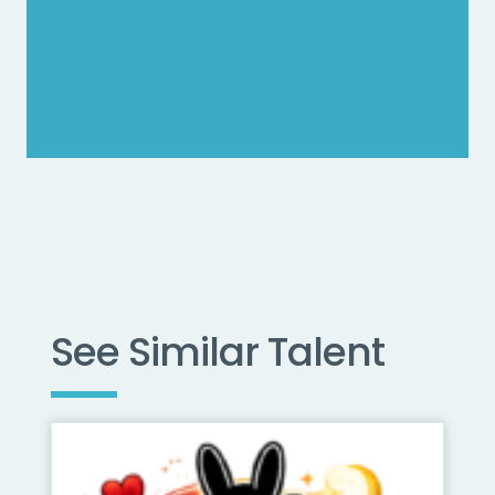
See Similar Talent