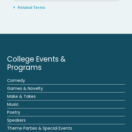
Related Terms
College Events &
Programs
Comedy
Games & Novelty
Make & Takes
Music
Poetry
Speakers
Theme Parties & Special Events