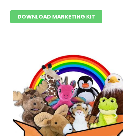
DOWNLOAD MARKETING KIT