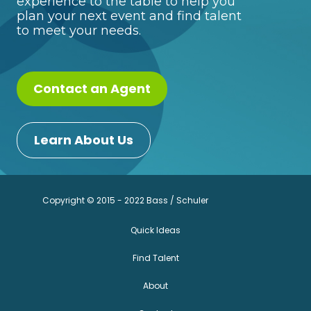
experience to the table to help you
plan your next event and find talent
to meet your needs.
Contact an Agent
Learn About Us
Copyright © 2015 - 2022 Bass / Schuler
Quick Ideas
Find Talent
About