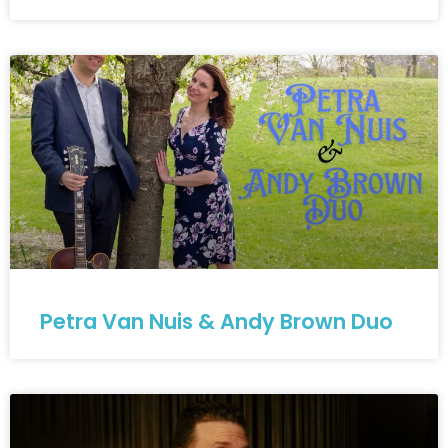
Petra Van Nuis & Andy Brown Duo