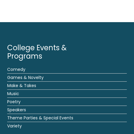
College Events &
Programs
Comedy
Games & Novelty
Make & Takes
Music
Poetry
Speakers
Theme Parties & Special Events
Variety