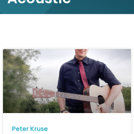
Peter Kruse