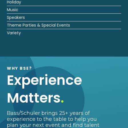
Holiday
Music
Speakers
Theme Parties & Special Events
Variety
WHY BSE?
Experience
Matters
.
Bass/Schuler brings 25+ years of
experience to the table to help you
plan your next event and find talent