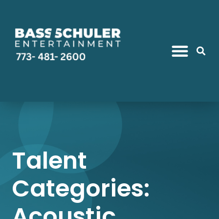
Talent
Categories:
Acoustic