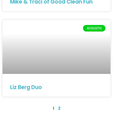
Mike & Traci of Good Clean Fun
ACOUSTIC
Liz Berg Duo
1
2