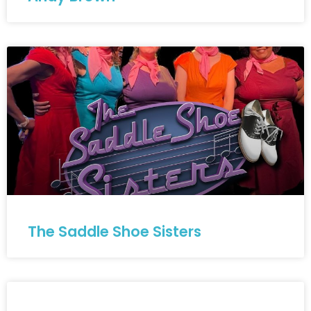
The Saddle Shoe Sisters