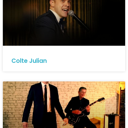
Colte Julian