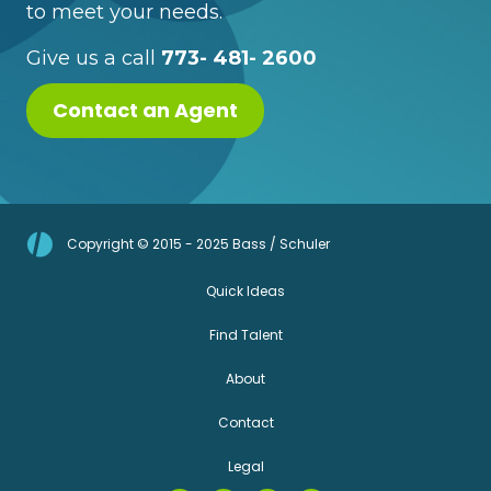
to meet your needs.
Give us a call
773- 481- 2600
Contact an Agent
Copyright © 2015 - 2025 Bass / Schuler
Quick Ideas
Find Talent
About
Contact
Legal