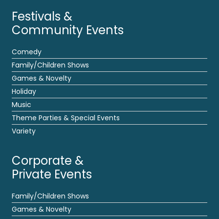
Festivals &
Community Events
Comedy
Family/Children Shows
Games & Novelty
Holiday
Music
Theme Parties & Special Events
Variety
Corporate &
Private Events
Family/Children Shows
Games & Novelty