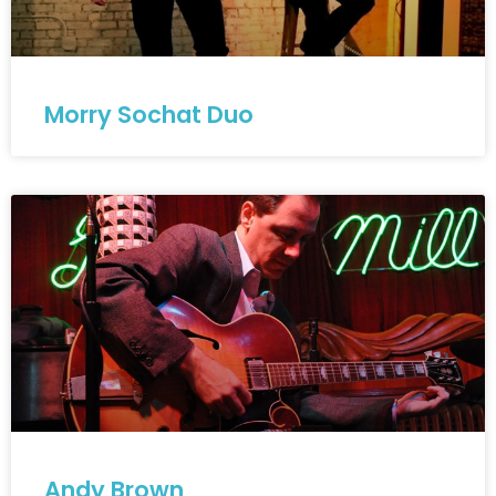
Morry Sochat Duo
Andy Brown