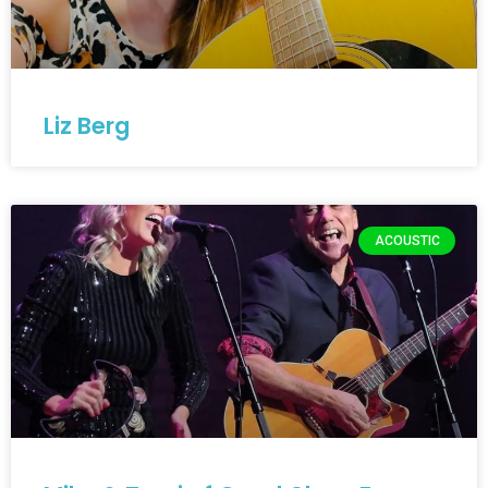
Liz Berg
ACOUSTIC