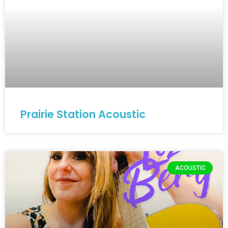
Prairie Station Acoustic
ACOUSTIC