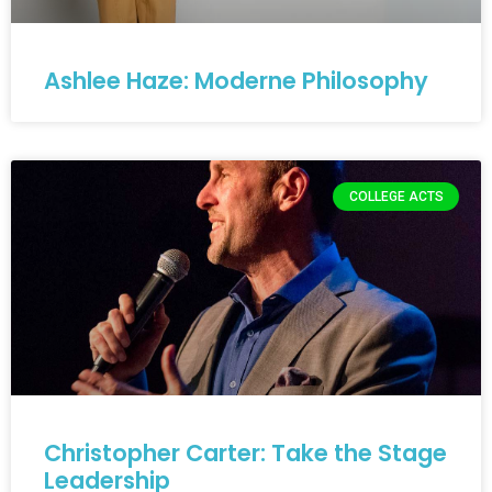
Ashlee Haze: Moderne Philosophy
COLLEGE ACTS
Christopher Carter: Take the Stage
Leadership