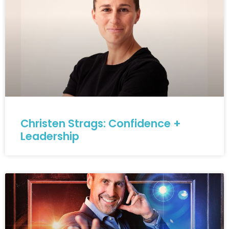
Christen Strags: Confidence +
Leadership