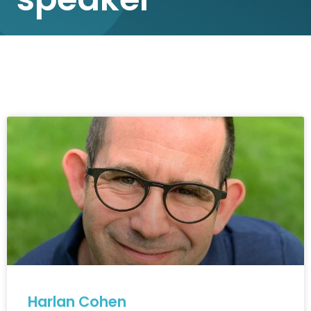
Harlan Cohen