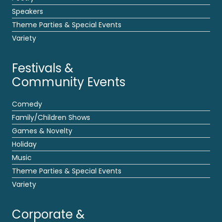
Speakers
Theme Parties & Special Events
Variety
Festivals &
Community Events
Comedy
Family/Children Shows
Games & Novelty
Holiday
Music
Theme Parties & Special Events
Variety
Corporate &