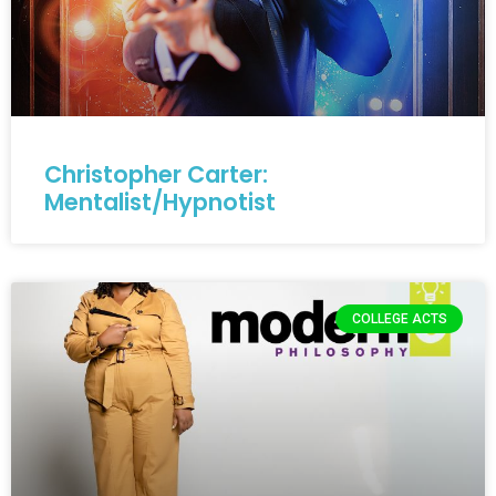
Christopher Carter:
Mentalist/Hypnotist
COLLEGE ACTS