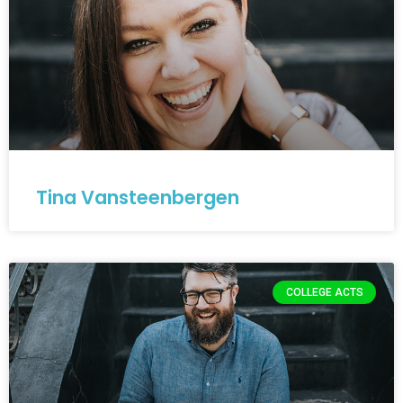
Tina Vansteenbergen
COLLEGE ACTS