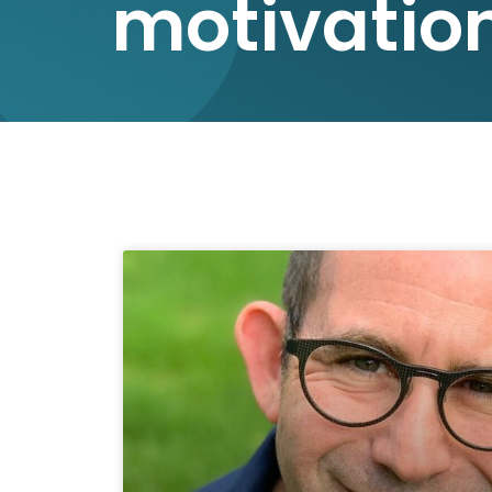
motivatio