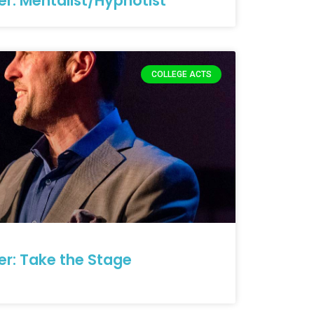
er: Mentalist/Hypnotist
COLLEGE ACTS
er: Take the Stage