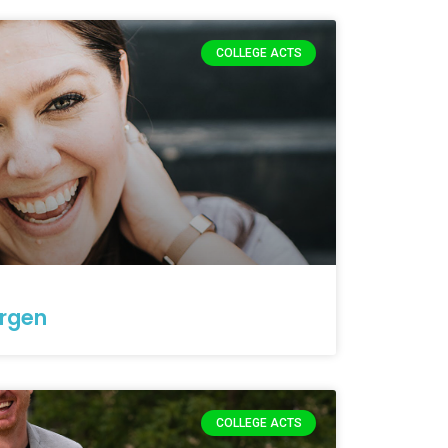
COLLEGE ACTS
rgen
COLLEGE ACTS