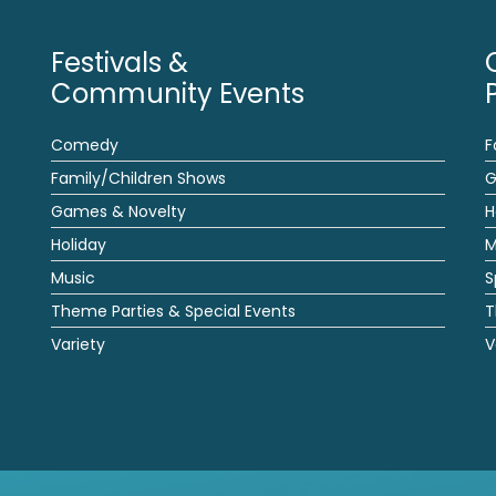
Festivals &
Community Events
Comedy
F
Family/Children Shows
G
Games & Novelty
H
Holiday
M
Music
S
Theme Parties & Special Events
T
Variety
V