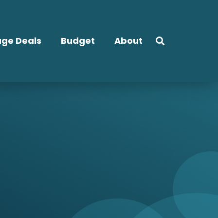
ge Deals
Budget
About