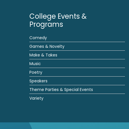
College Events &
Programs
Comedy
Games & Novelty
Make & Takes
Music
Poetry
Speakers
Theme Parties & Special Events
Variety