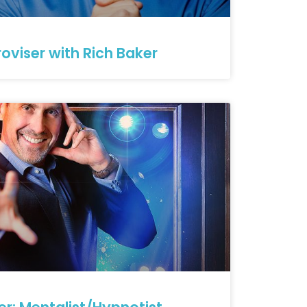
oviser with Rich Baker