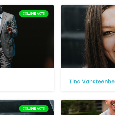
COLLEGE ACTS
Tina Vansteenbe
COLLEGE ACTS