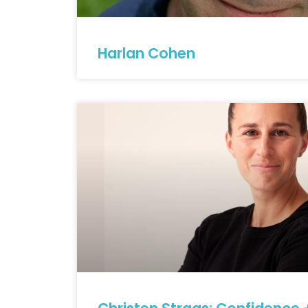
Harlan Cohen