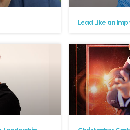
Lead Like an Impr