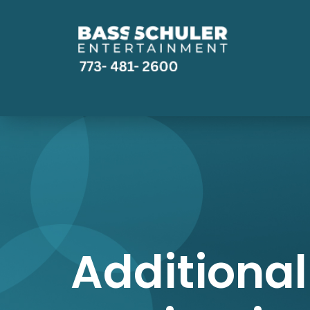
Additional 