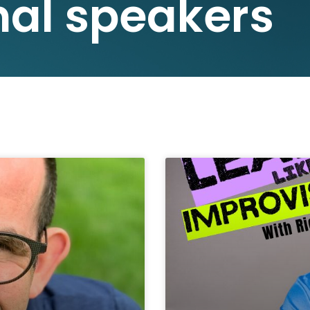
nal speakers