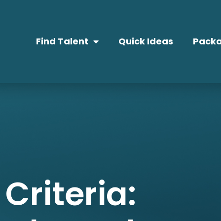
Find Talent
Quick Ideas
Packa
Criteria: