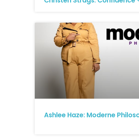
Christen Strags: Confidence 
Ashlee Haze: Moderne Philos