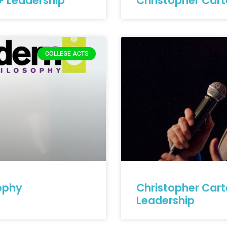
+ Leadership
Christopher Cart
COLLEGE ACTS
ophy
Christopher Cart
Leadership