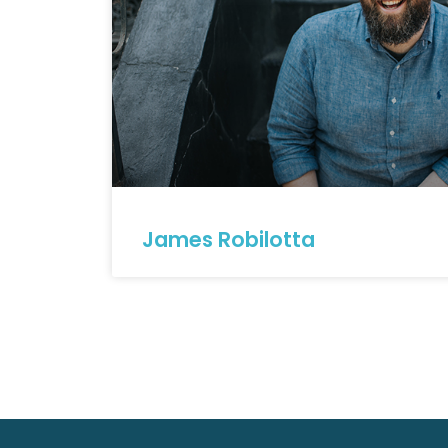
James Robilotta