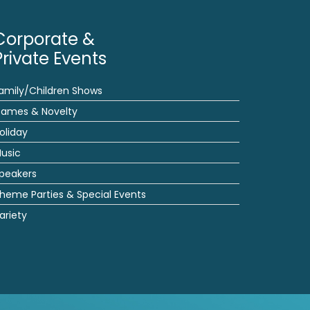
Corporate &
Private Events
amily/Children Shows
ames & Novelty
oliday
usic
peakers
heme Parties & Special Events
ariety