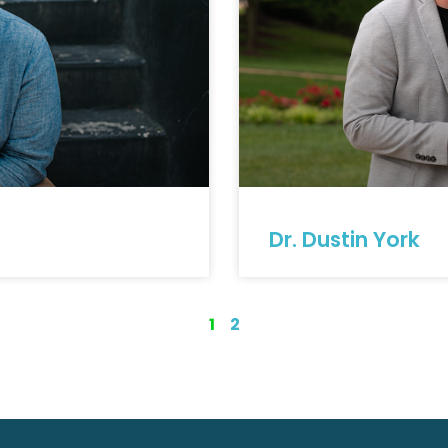
Dr. Dustin York
1
2