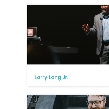
Larry Long Jr.