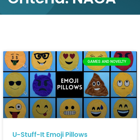
GAMES AND NOVELTY
U-Stuff-It Emoji Pillows