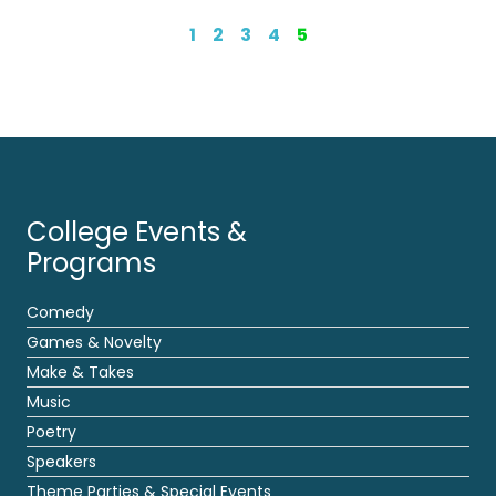
1
2
3
4
5
College Events &
Programs
Comedy
Games & Novelty
Make & Takes
Music
Poetry
Speakers
Theme Parties & Special Events