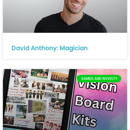
David Anthony: Magician
GAMES AND NOVELTY