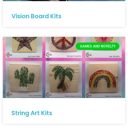
Vision Board Kits
GAMES AND NOVELTY
String Art Kits