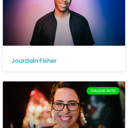
Jourdain Fisher
COLLEGE ACTS