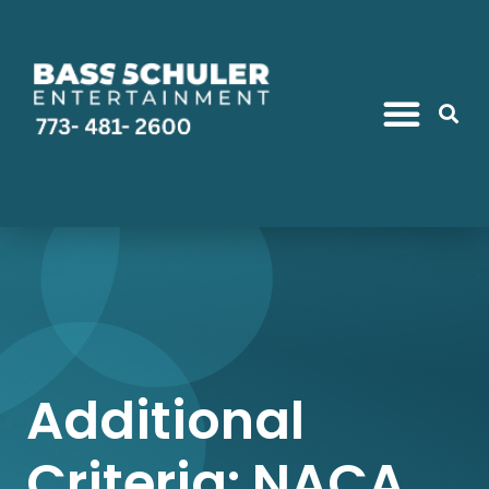
Additional
Criteria: NACA