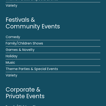
Variety
Festivals &
Community Events
Comedy
Family/Children Shows
Games & Novelty
Holiday
Music
Theme Parties & Special Events
Variety
Corporate &
Private Events