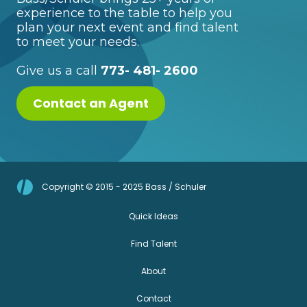
experience to the table to help you
plan your next event and find talent
to meet your needs.
Give us a call
773- 481- 2600
Contact an Agent
Copyright © 2015 - 2025 Bass / Schuler
Quick Ideas
Find Talent
About
Contact