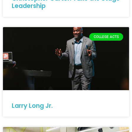
Leadership
COLLEGE ACTS
Larry Long Jr.