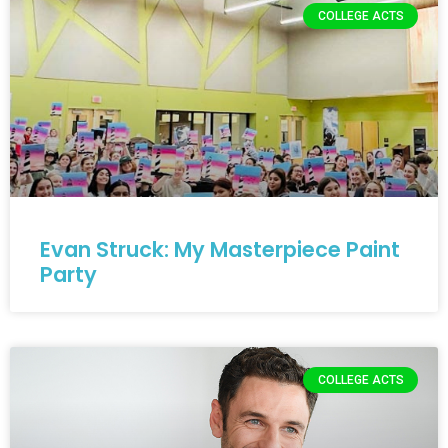
COLLEGE ACTS
Evan Struck: My Masterpiece Paint
Party
COLLEGE ACTS