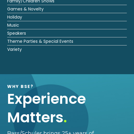
Family/Children Shows
Games & Novelty
Holiday
Music
Speakers
Theme Parties & Special Events
Variety
WHY BSE?
Experience
Matters
.
Bass/Schuler brings 25+ years of