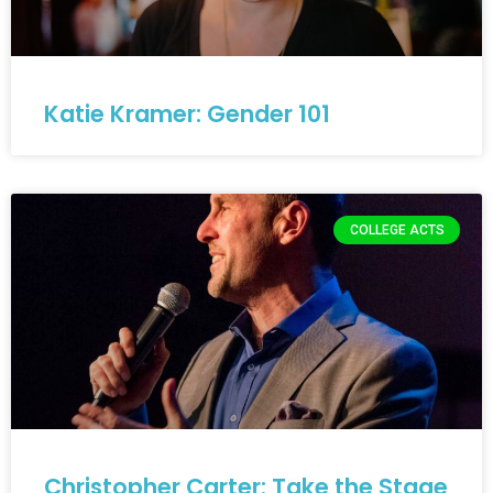
Katie Kramer: Gender 101
COLLEGE ACTS
Christopher Carter: Take the Stage