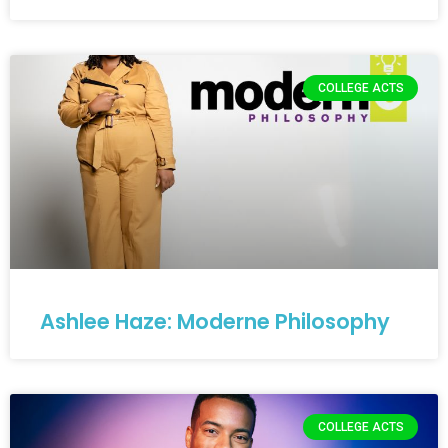
COLLEGE ACTS
Ashlee Haze: Moderne Philosophy
COLLEGE ACTS