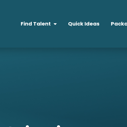
Find Talent
Quick Ideas
Packa