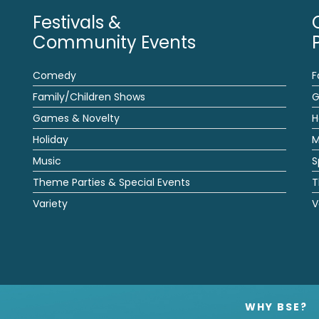
Festivals &
Community Events
Comedy
F
Family/Children Shows
G
Games & Novelty
H
Holiday
M
Music
S
Theme Parties & Special Events
T
Variety
V
WHY BSE?