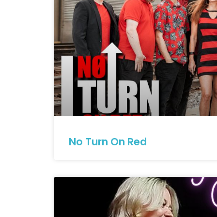
No Turn On Red