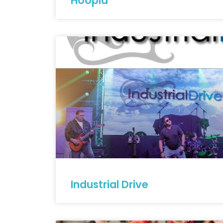
Hoopla
Industrial Drive