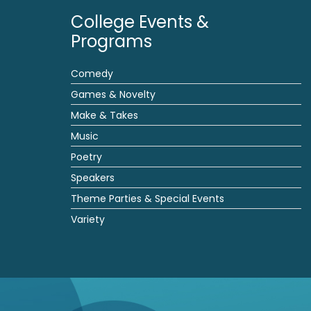
College Events &
Programs
Comedy
Games & Novelty
Make & Takes
Music
Poetry
Speakers
Theme Parties & Special Events
Variety