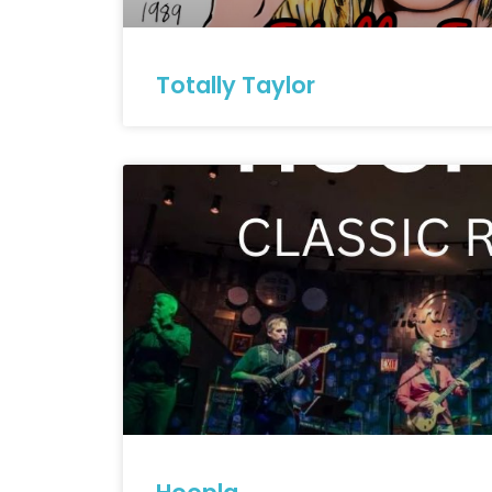
Totally Taylor