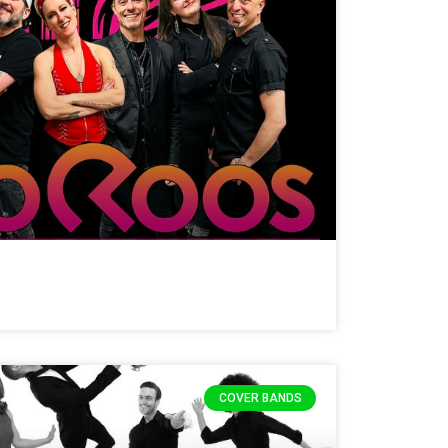
COVER BANDS