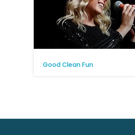
Good Clean Fun