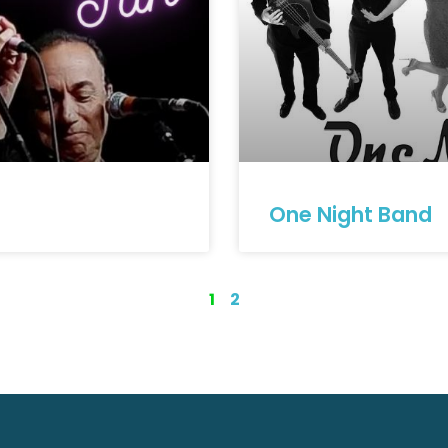
One Night Band
1
2