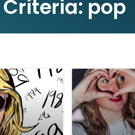
 Criteria: pop