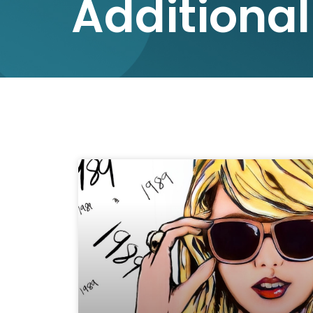
Additional