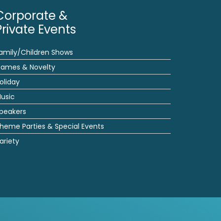
Corporate &
Private Events
amily/Children Shows
ames & Novelty
oliday
usic
peakers
heme Parties & Special Events
ariety