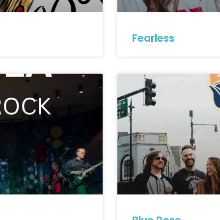
Fearless