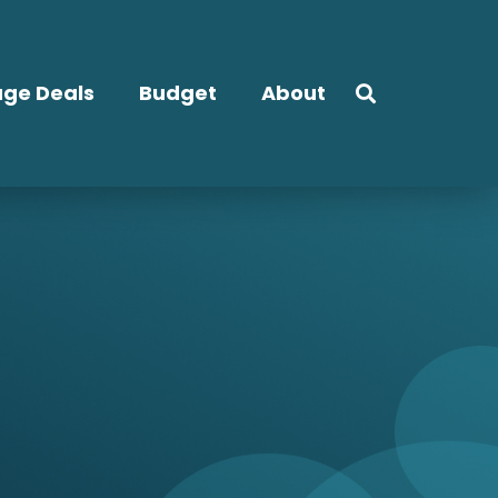
ge Deals
Budget
About