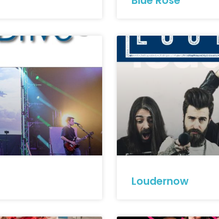
Blue Rose
Loudernow