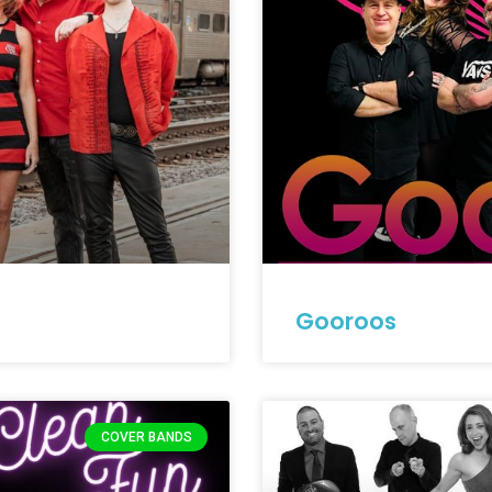
Gooroos
COVER BANDS