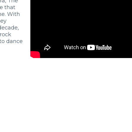
ra, The
e that
ne. With
hey
 decade,
 rock
to dance