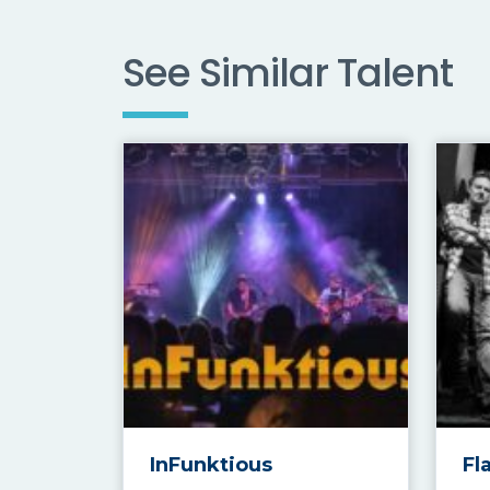
See Similar Talent
InFunktious
Fl