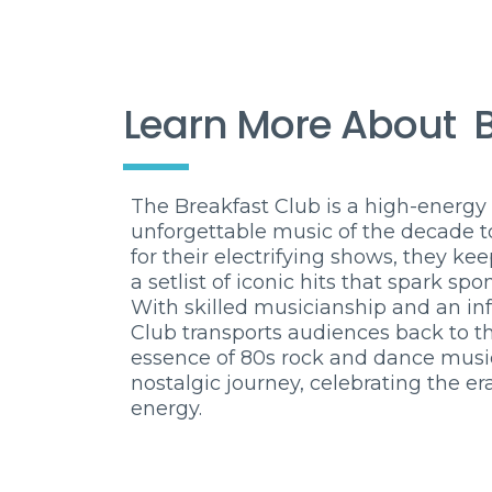
Learn More About
The Breakfast Club is a high-energy 
unforgettable music of the decade t
for their electrifying shows, they k
a setlist of iconic hits that spark s
With skilled musicianship and an in
Club transports audiences back to t
essence of 80s rock and dance music.
nostalgic journey, celebrating the er
energy.