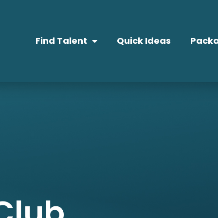
Find Talent
Quick Ideas
Packa
Club