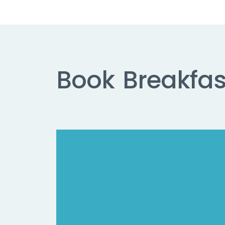
Book
Breakfas