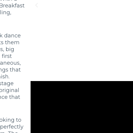
 Breakfast
ling,
ck dance
rts them
s, big
first
taneous,
ngs that
ish.
 stage
original
nce that
oking to
 perfectly