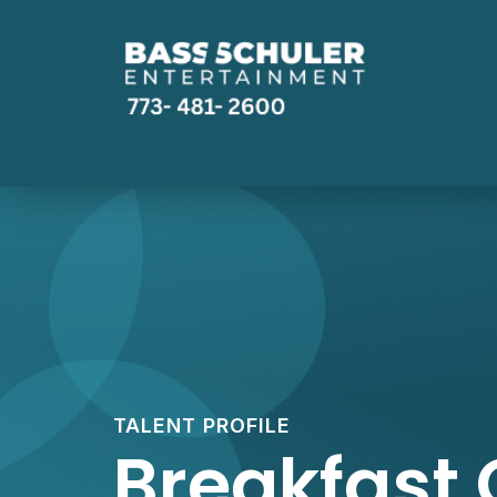
TALENT PROFILE
Breakfast 