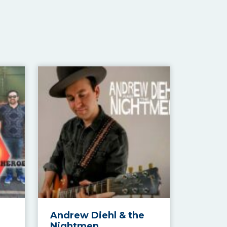
Andrew Diehl & the
Nightmen