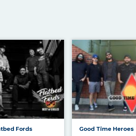
atbed Fords
Good Time Heroes