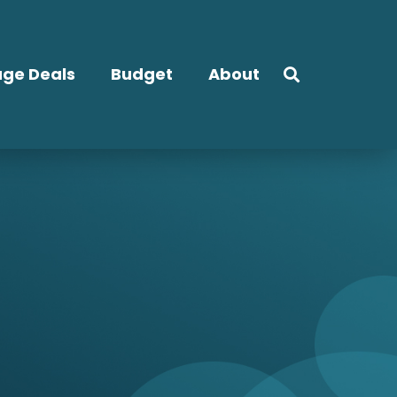
ge Deals
Budget
About