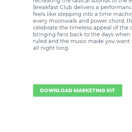
recreating the radical sounds of the e
Breakfast Club delivers a performanc
feels like stepping into a time machi
every moonwalk and power chord, t
celebrate the timeless appeal of the
bringing fans back to the days when
ruled and the music made you want 
all night long.
DOWNLOAD MARKETING KIT