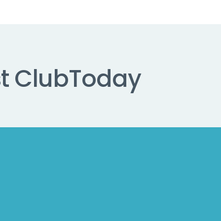
t Club
Today