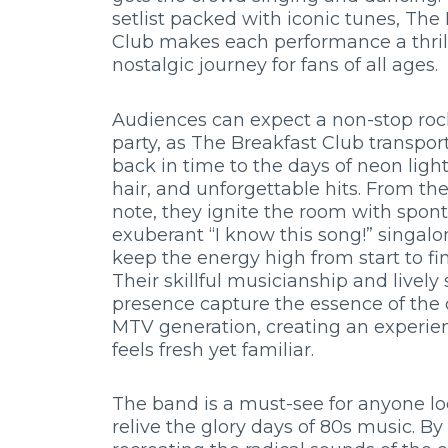
setlist packed with iconic tunes, The
Club makes each performance a thril
nostalgic journey for fans of all ages.
Audiences can expect a non-stop ro
party, as The Breakfast Club transpo
back in time to the days of neon light
hair, and unforgettable hits. From the 
note, they ignite the room with spon
exuberant “I know this song!” singalo
keep the energy high from start to fin
Their skillful musicianship and lively
presence capture the essence of the 
MTV generation, creating an experie
feels fresh yet familiar.
The band is a must-see for anyone lo
relive the glory days of 80s music. By