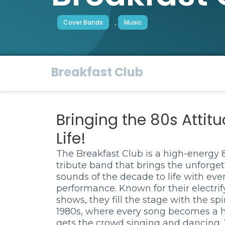
Cover Bands
,
Music
Breakfast Club
Bringing the 80s Attitu
Life!
The Breakfast Club is a high-energy 
tribute band that brings the unforget
sounds of the decade to life with eve
performance. Known for their electrif
shows, they fill the stage with the spir
1980s, where every song becomes a h
gets the crowd singing and dancing.