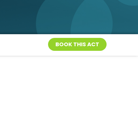
BOOK THIS ACT