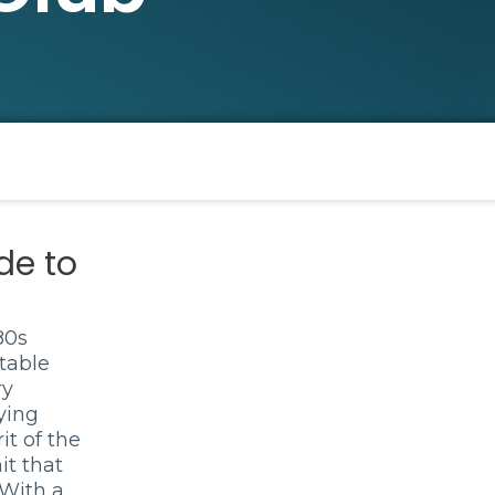
de to
80s
table
ry
ying
it of the
it that
 With a