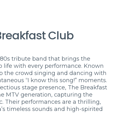
Breakfast Club
80s tribute band that brings the
o life with every performance. Known
eep the crowd singing and dancing with
pontaneous “I know this song!” moments.
fectious stage presence, The Breakfast
he MTV generation, capturing the
 Their performances are a thrilling,
a’s timeless sounds and high-spirited