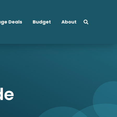
ge Deals
Budget
About
de