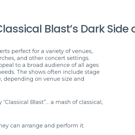
lassical Blast’s Dark Side 
rts perfect for a variety of venues,
rches, and other concert settings.
eal to a broad audience of all ages
 needs. The shows often include stage
re, depending on venue size and
 “Classical Blast”… a mash of classical,
hey can arrange and perform it.