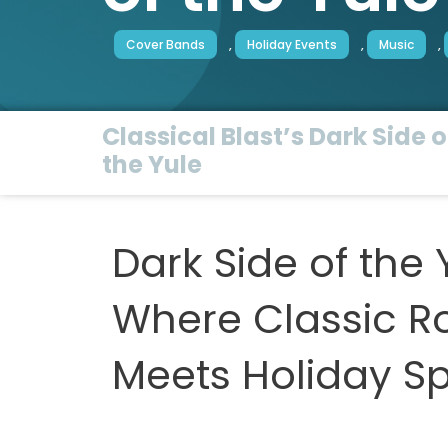
Cover Bands
,
Holiday Events
,
Music
,
Classical Blast’s Dark Side o
the Yule
Dark Side of the 
Where Classic R
Meets Holiday Spi