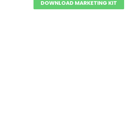
DOWNLOAD MARKETING KIT