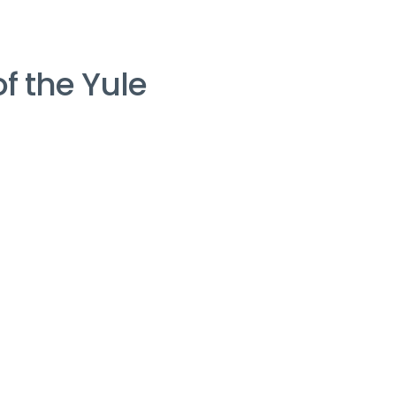
of the Yule