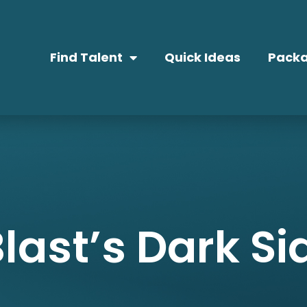
Find Talent
Quick Ideas
Packa
last’s Dark Si