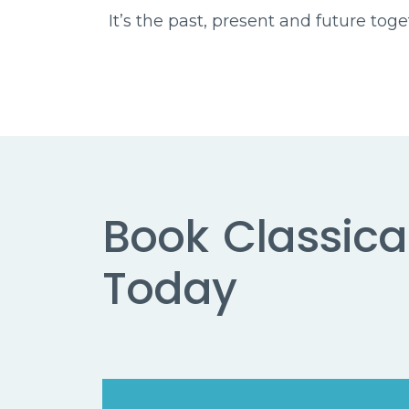
It’s the past, present and future tog
Book
Classical
Today