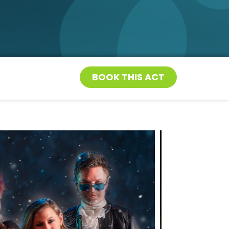
BOOK THIS ACT