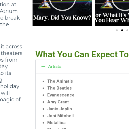
ion at
 Atrium
me break
 the
t across
What You Can Expect To
 theaters
ws from
iday
Artists:
o its
ng
The Animals
 holiday
The Beatles
will
Evanescence
magic of
Amy Grant
Janis Joplin
Joni Mitchell
Metallica