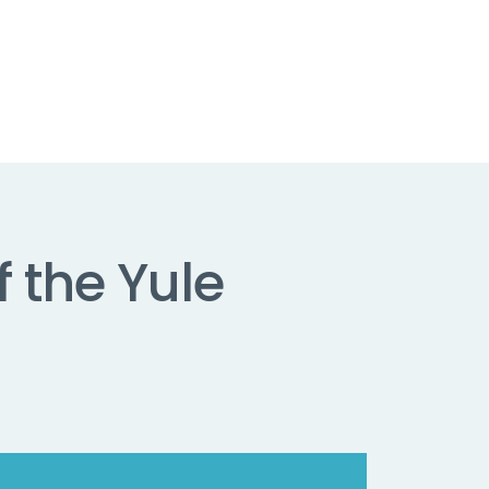
f the Yule