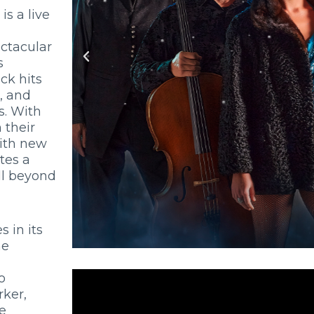
is a live
ectacular
s
ck hits
, and
. With
 their
ith new
tes a
ll beyond
es in its
he
o
rker,
e