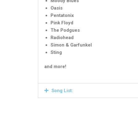
Moody Blues
Oasis
Pentatonix
Pink Floyd
The Podgues
Radiohead
Simon & Garfunkel
Sting
and more!
Song List: