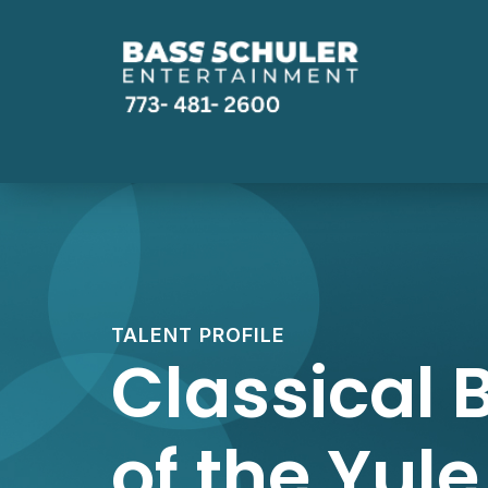
TALENT PROFILE
Classical B
of the Yule