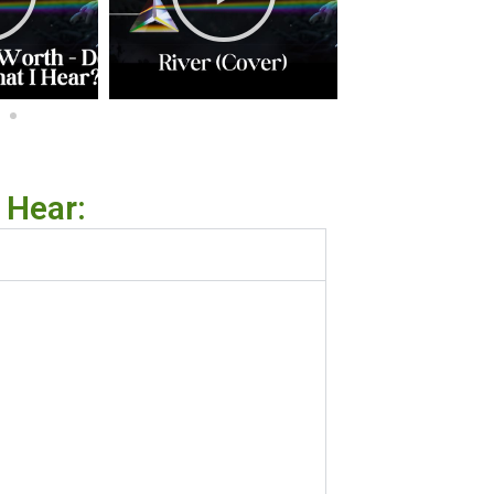
 Hear: