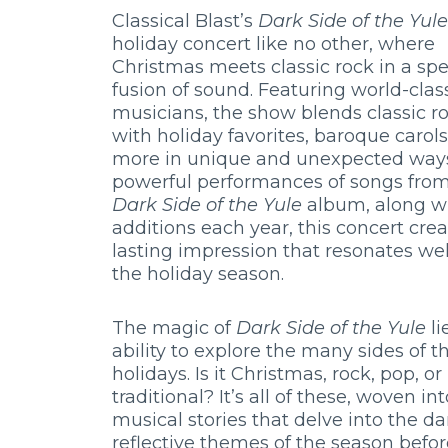
Classical Blast’s
Dark Side of the Yule
holiday concert like no other, where
Christmas meets classic rock in a sp
fusion of sound. Featuring world-clas
musicians, the show blends classic ro
with holiday favorites, baroque carols
more in unique and unexpected ways
powerful performances of songs from
Dark Side of the Yule
album, along w
additions each year, this concert crea
lasting impression that resonates we
the holiday season.
The magic of
Dark Side of the Yule
li
ability to explore the many sides of t
holidays. Is it Christmas, rock, pop, or
traditional? It’s all of these, woven int
musical stories that delve into the da
reflective themes of the season befor