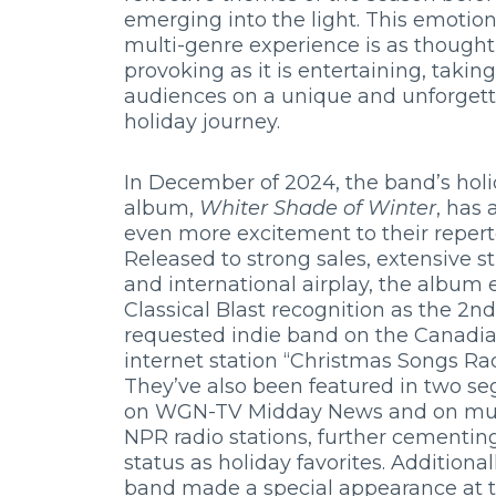
emerging into the light. This emotiona
multi-genre experience is as thought
provoking as it is entertaining, taking
audiences on a unique and unforget
holiday journey.
In December of 2024, the band’s hol
album,
Whiter Shade of Winter
, has
even more excitement to their reperto
Released to strong sales, extensive s
and international airplay, the album
Classical Blast recognition as the 2n
requested indie band on the Canadi
internet station “Christmas Songs Rad
They’ve also been featured in two s
on WGN-TV Midday News and on mul
NPR radio stations, further cementing
status as holiday favorites. Additional
band made a special appearance at 