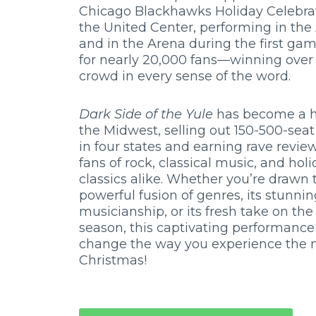
Chicago Blackhawks Holiday Celebrat
the United Center, performing in the
and in the Arena during the first ga
for nearly 20,000 fans—winning over
crowd in every sense of the word.
Dark Side of the Yule
has become a hi
the Midwest, selling out 150-500-seat
in four states and earning rave revie
fans of rock, classical music, and hol
classics alike. Whether you’re drawn t
powerful fusion of genres, its stunni
musicianship, or its fresh take on the
season, this captivating performance 
change the way you experience the 
Christmas!