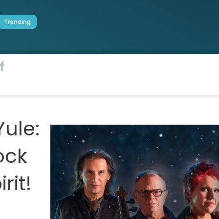
Trending
f
Yule:
ock
rit!