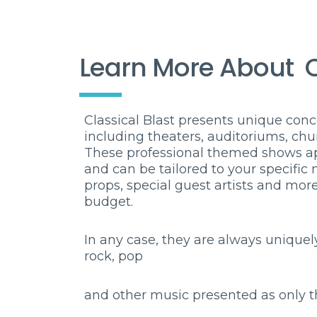
Learn More About
C
Classical Blast presents unique conce
including theaters, auditoriums, chu
These professional themed shows app
and can be tailored to your specific
props, special guest artists and mo
budget.
In any case, they are always uniquely
rock, pop
and
other music presented as only t