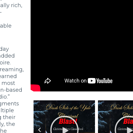
lly rich,
-
table
iday
 added
ire.
treaming,
 earned
d most
an-based
io.”
egments
tiple
 their
ly, the
the