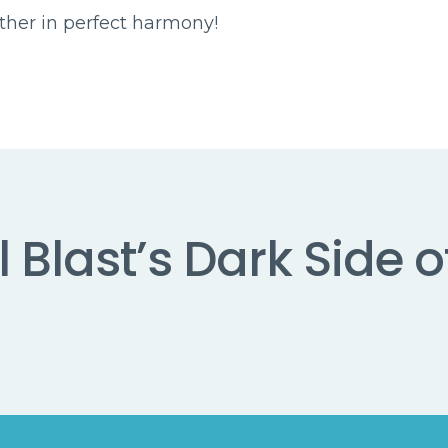
ether in perfect harmony!
 Blast’s Dark Side o