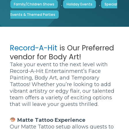
Family/Children Shows
,
Holiday Events
,
Special
Events & Themed Parties
Record-A-Hit
is Our Preferred
vendor for Body Art!
Take your event to the next level with
Record-A-Hit Entertainment’s Face
Painting, Body Art, and Temporary
Tattoos! Whether you’re looking to add
vibrant artistry or edgy flair, our talented
team offers a variety of exciting options
that will leave your guests thrilled.
Matte Tattoo Experience
Our Matte Tattoo setup allows guests to