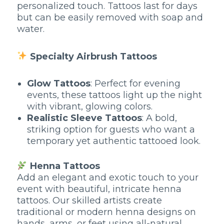
personalized touch. Tattoos last for days
but can be easily removed with soap and
water.
Specialty Airbrush Tattoos
Glow Tattoos
: Perfect for evening
events, these tattoos light up the night
with vibrant, glowing colors.
Realistic Sleeve Tattoos
: A bold,
striking option for guests who want a
temporary yet authentic tattooed look.
Henna Tattoos
Add an elegant and exotic touch to your
event with beautiful, intricate henna
tattoos. Our skilled artists create
traditional or modern henna designs on
hands, arms, or feet using all-natural