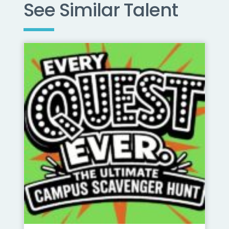
See Similar Talent