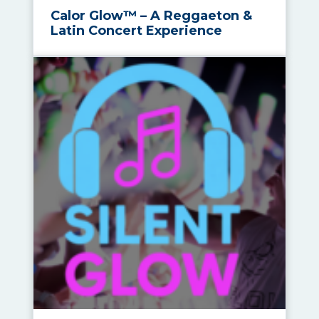
Calor Glow™ – A Reggaeton &
Latin Concert Experience