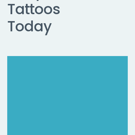
Tattoos
Today