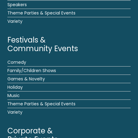
Speakers
Theme Parties & Special Events
Variety
Festivals &
Community Events
Comedy
Family/Children Shows
Games & Novelty
Holiday
Music
Theme Parties & Special Events
Variety
Corporate &