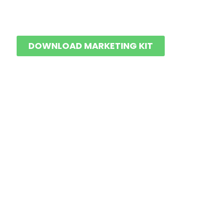
DOWNLOAD MARKETING KIT