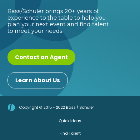
Bass/Schuler brings 20+ years of
experience to the table to help you
plan your next event and find talent
to meet your needs.
Contact an Agent
Learn About Us
Copyright © 2015 - 2022 Bass / Schuler
Quick Ideas
Find Talent