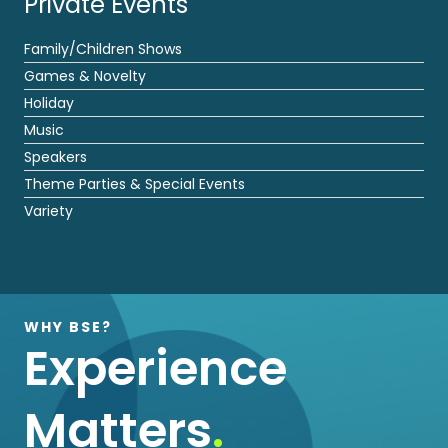
Private Events
Family/Children Shows
Games & Novelty
Holiday
Music
Speakers
Theme Parties & Special Events
Variety
WHY BSE?
Experience
Matters
.