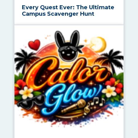
Every Quest Ever: The Ultimate
Campus Scavenger Hunt