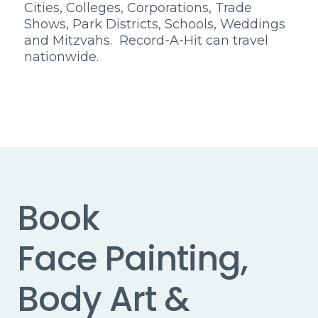
Cities, Colleges, Corporations, Trade
Shows, Park Districts, Schools, Weddings
and Mitzvahs. Record-A-Hit can travel
nationwide.
Book
Face Painting,
Body Art &