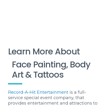
Learn More About
Face Painting, Body
Art & Tattoos
Record-A-Hit Entertainment
is a full-
service special event company, that
provides entertainment and attractions to