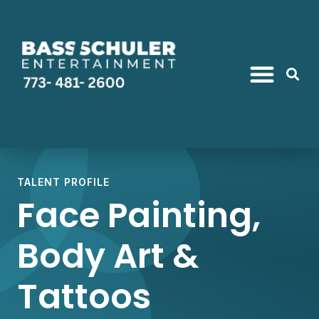
TALENT PROFILE
Face Painting,
Body Art &
Tattoos