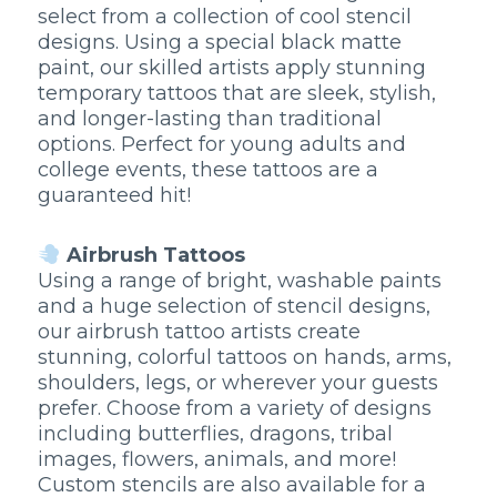
select from a collection of cool stencil
designs. Using a special black matte
paint, our skilled artists apply stunning
temporary tattoos that are sleek, stylish,
and longer-lasting than traditional
options. Perfect for young adults and
college events, these tattoos are a
guaranteed hit!
Airbrush Tattoos
Using a range of bright, washable paints
and a huge selection of stencil designs,
our airbrush tattoo artists create
stunning, colorful tattoos on hands, arms,
shoulders, legs, or wherever your guests
prefer. Choose from a variety of designs
including butterflies, dragons, tribal
images, flowers, animals, and more!
Custom stencils are also available for a