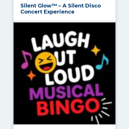
Silent Glow™ – A Silent Disco
Concert Experience