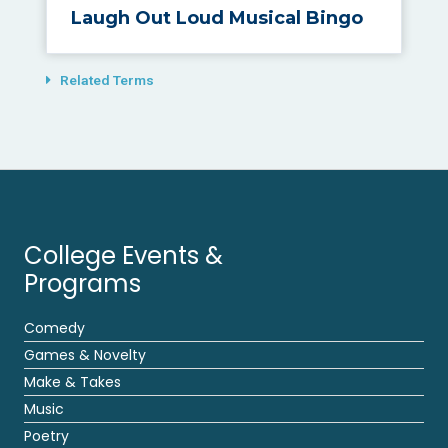
Laugh Out Loud Musical Bingo
Related Terms
College Events &
Programs
Comedy
Games & Novelty
Make & Takes
Music
Poetry