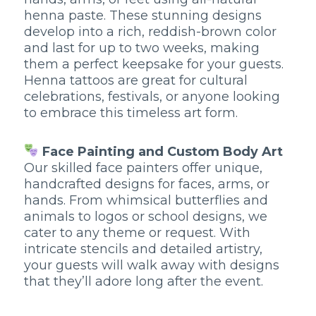
henna paste. These stunning designs
develop into a rich, reddish-brown color
and last for up to two weeks, making
them a perfect keepsake for your guests.
Henna tattoos are great for cultural
celebrations, festivals, or anyone looking
to embrace this timeless art form.
Face Painting and Custom Body Art
Our skilled face painters offer unique,
handcrafted designs for faces, arms, or
hands. From whimsical butterflies and
animals to logos or school designs, we
cater to any theme or request. With
intricate stencils and detailed artistry,
your guests will walk away with designs
that they’ll adore long after the event.