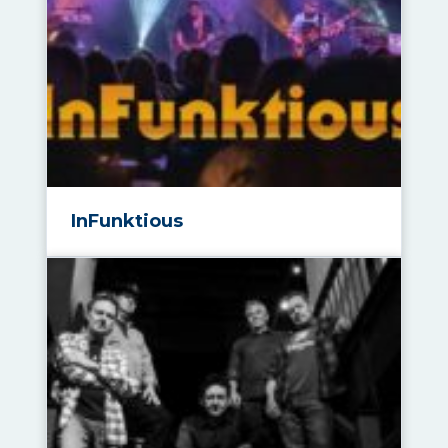
InFunktious