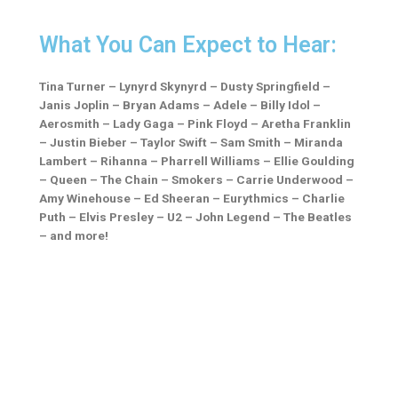
What You Can Expect to Hear:
Tina Turner –
Lynyrd Skynyrd –
Dusty Springfield –
Janis Joplin –
Bryan Adams –
Adele –
Billy Idol –
Aerosmith –
Lady Gaga –
Pink Floyd –
Aretha Franklin
–
Justin Bieber –
Taylor Swift –
Sam Smith –
Miranda
Lambert –
Rihanna –
Pharrell Williams –
Ellie Goulding
–
Queen –
The Chain – Smokers –
Carrie Underwood –
Amy Winehouse –
Ed Sheeran –
Eurythmics –
Charlie
Puth –
Elvis Presley –
U2 –
John Legend –
The Beatles
– and more!