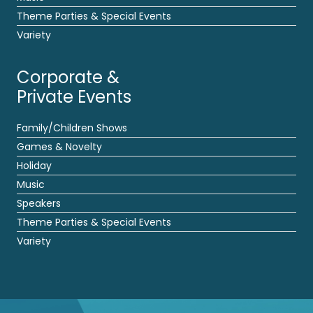
Theme Parties & Special Events
Variety
Corporate &
Private Events
Family/Children Shows
Games & Novelty
Holiday
Music
Speakers
Theme Parties & Special Events
Variety