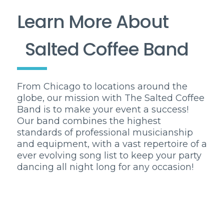
Learn More About
Salted Coffee Band
From Chicago to locations around the
globe, our mission with The Salted Coffee
Band is to make your event a success!
Our band combines the highest
standards of professional musicianship
and equipment, with a vast repertoire of a
ever evolving song list to keep your party
dancing all night long for any occasion!