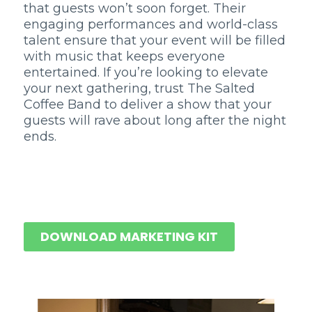
that guests won’t soon forget. Their
engaging performances and world-class
talent ensure that your event will be filled
with music that keeps everyone
entertained. If you’re looking to elevate
your next gathering, trust The Salted
Coffee Band to deliver a show that your
guests will rave about long after the night
ends.
DOWNLOAD MARKETING KIT