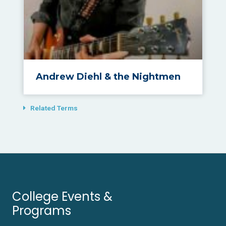
Andrew Diehl & the Nightmen
Related Terms
College Events &
Programs