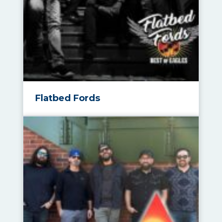
Flatbed Fords