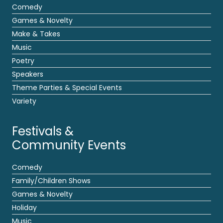
Comedy
Games & Novelty
Make & Takes
Music
Poetry
Speakers
Theme Parties & Special Events
Variety
Festivals &
Community Events
Comedy
Family/Children Shows
Games & Novelty
Holiday
Music