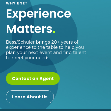
WHY BSE?
Experience
Matters
.
Bass/Schuler brings 20+ years of
experience to the table to help you
plan your next event and find talent
to meet your needs.
Contact an Agent
Learn About Us