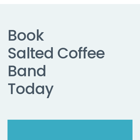
Book
Salted Coffee
Band
Today