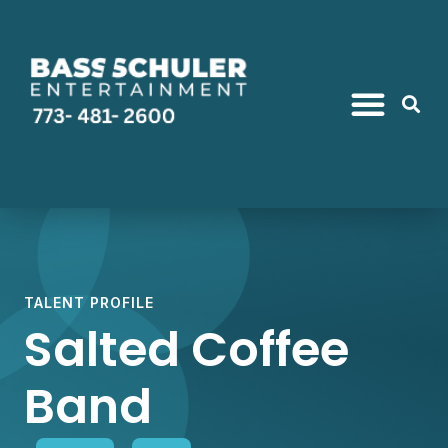
TALENT PROFILE
Salted Coffee
Band