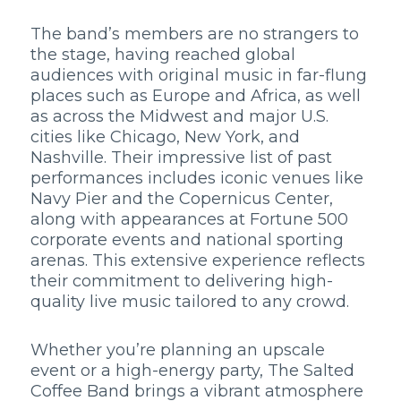
The band’s members are no strangers to
the stage, having reached global
audiences with original music in far-flung
places such as Europe and Africa, as well
as across the Midwest and major U.S.
cities like Chicago, New York, and
Nashville. Their impressive list of past
performances includes iconic venues like
Navy Pier and the Copernicus Center,
along with appearances at Fortune 500
corporate events and national sporting
arenas. This extensive experience reflects
their commitment to delivering high-
quality live music tailored to any crowd.
Whether you’re planning an upscale
event or a high-energy party, The Salted
Coffee Band brings a vibrant atmosphere