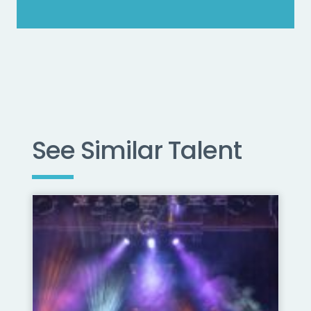
See Similar Talent