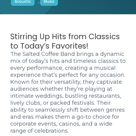
Acoustic
,
Music
Stirring Up Hits from Classics
to Today’s Favorites!
The Salted Coffee Band brings a dynamic
mix of today’s hits and timeless classics to
every performance, creating a musical
experience that’s perfect for any occasion.
Known for their versatility, they captivate
audiences whether they’re playing at
intimate weddings, bustling restaurants,
lively clubs, or packed festivals. Their
ability to seamlessly shift between genres
and eras makes them a go-to choice for
corporate events, casinos, and a wide
range of celebrations.