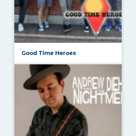
Good Time Heroes