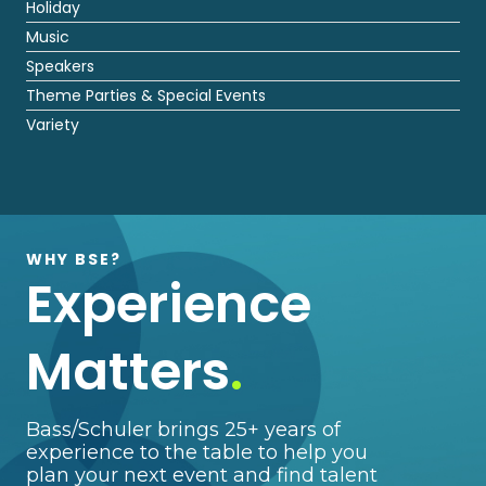
Holiday
Music
Speakers
Theme Parties & Special Events
Variety
WHY BSE?
Experience
Matters
.
Bass/Schuler brings 25+ years of
experience to the table to help you
plan your next event and find talent