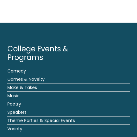
College Events &
Programs
Comedy
Games & Novelty
Make & Takes
Music
Poetry
Speakers
Theme Parties & Special Events
Variety