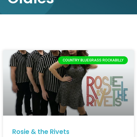
COUNTRY BLUEGRASS ROCKABILLY
Rosie & the Rivets