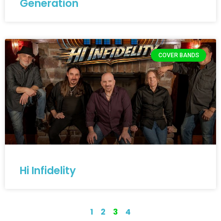
Generation
COVER BANDS
Hi Infidelity
1
2
3
4