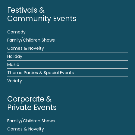
Festivals &
Community Events
Comedy
Family/Children Shows
Games & Novelty
Holiday
Music
Theme Parties & Special Events
Variety
Corporate &
Private Events
Family/Children Shows
Games & Novelty