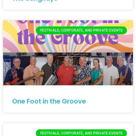
FESTIVALS, CORPORATE, AND PRIVATE EVENTS
One Foot in the Groove
FESTIVALS, CORPORATE, AND PRIVATE EVENTS