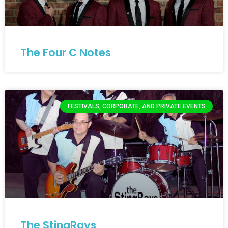
The Four C Notes
FESTIVALS, CORPORATE, AND PRIVATE EVENTS
The StingRays