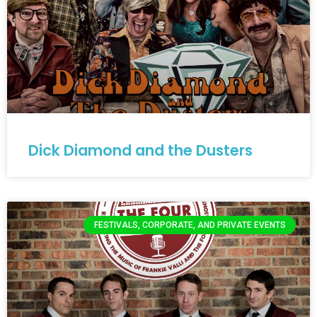
Dick Diamond and the Dusters
FESTIVALS, CORPORATE, AND PRIVATE EVENTS