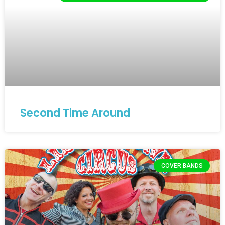
Second Time Around
COVER BANDS