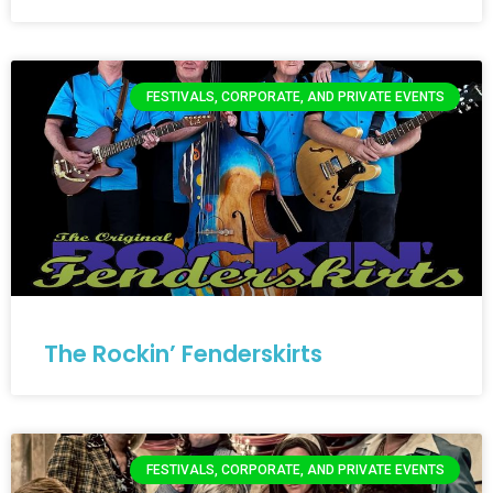
FESTIVALS, CORPORATE, AND PRIVATE EVENTS
The Rockin’ Fenderskirts
FESTIVALS, CORPORATE, AND PRIVATE EVENTS