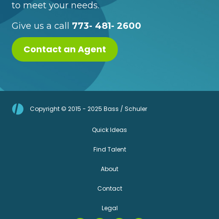
to meet your needs.
Give us a call
773- 481- 2600
Contact an Agent
Copyright © 2015 - 2025 Bass / Schuler
Quick Ideas
Find Talent
About
Contact
Legal