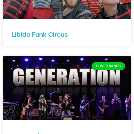
Libido Funk Circus
COVER BANDS