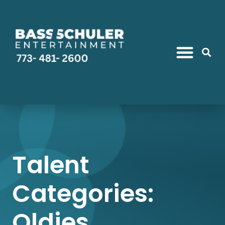
Talent
Categories:
Oldies