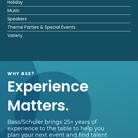
Holiday
Music
Speakers
Theme Parties & Special Events
Variety
WHY BSE?
Experience
Matters
.
Bass/Schuler brings 25+ years of
experience to the table to help you
plan your next event and find talent