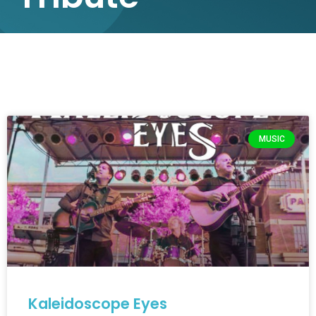
MUSIC
Kaleidoscope Eyes