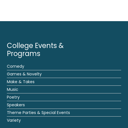
College Events &
Programs
Comedy
Games & Novelty
Make & Takes
Music
Poetry
Speakers
Theme Parties & Special Events
Variety