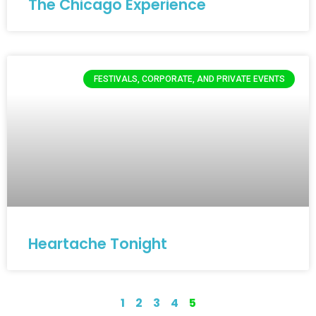
The Chicago Experience
FESTIVALS, CORPORATE, AND PRIVATE EVENTS
Heartache Tonight
1
2
3
4
5