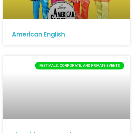
American English
FESTIVALS, CORPORATE, AND PRIVATE EVENTS