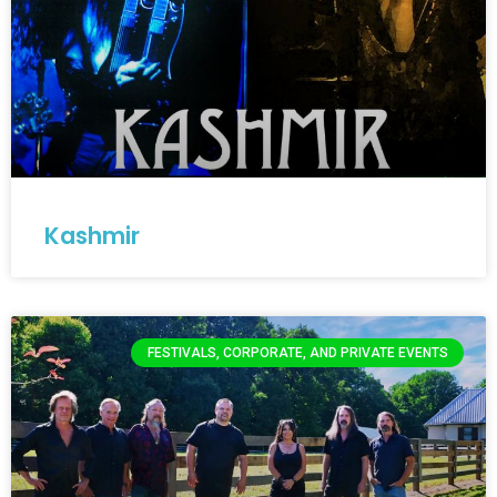
Kashmir
FESTIVALS, CORPORATE, AND PRIVATE EVENTS