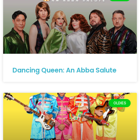
Dancing Queen: An Abba Salute
OLDIES