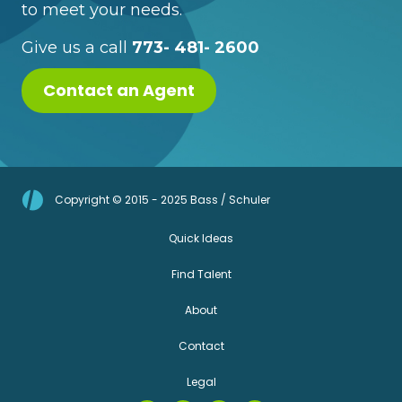
to meet your needs.
Give us a call
773- 481- 2600
Contact an Agent
Copyright © 2015 - 2025 Bass / Schuler
Quick Ideas
Find Talent
About
Contact
Legal