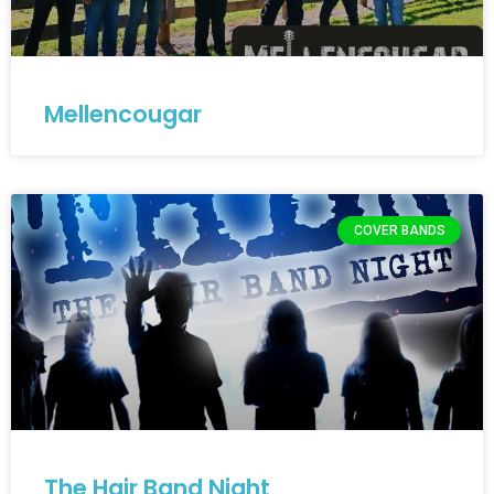
Mellencougar
COVER BANDS
The Hair Band Night