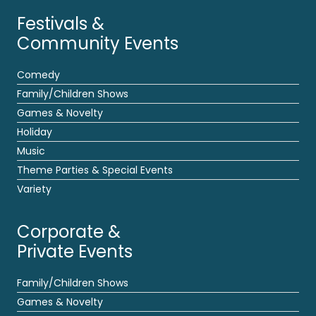
Festivals &
Community Events
Comedy
Family/Children Shows
Games & Novelty
Holiday
Music
Theme Parties & Special Events
Variety
Corporate &
Private Events
Family/Children Shows
Games & Novelty