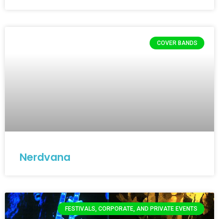
COVER BANDS
Nerdvana
FESTIVALS, CORPORATE, AND PRIVATE EVENTS