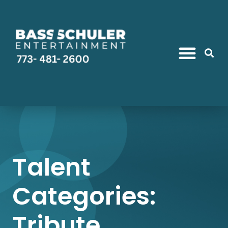
Talent
Categories:
Tribute