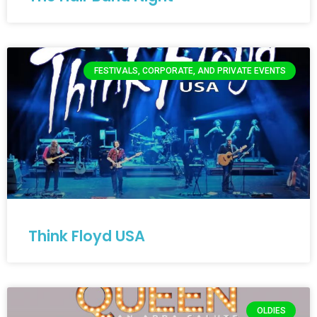
FESTIVALS, CORPORATE, AND PRIVATE EVENTS
Think Floyd USA
OLDIES