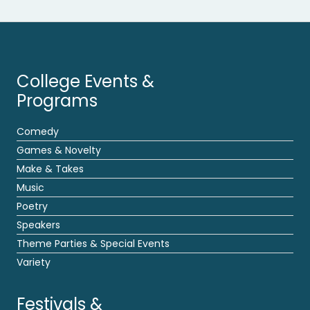
College Events &
Programs
Comedy
Games & Novelty
Make & Takes
Music
Poetry
Speakers
Theme Parties & Special Events
Variety
Festivals &