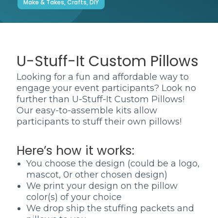
Make & Takes, Crafts, DIY
U-Stuff-It Custom Pillows
Looking for a fun and affordable way to
engage your event participants? Look no
further than U-Stuff-It Custom Pillows!
Our easy-to-assemble kits allow
participants to stuff their own pillows!
Here’s how it works:
You choose the design (could be a logo,
mascot, 0r other chosen design)
We print your design on the pillow
color(s) of your choice
We drop ship the stuffing packets and