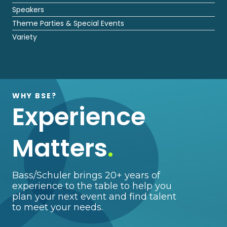
Speakers
Theme Parties & Special Events
Variety
WHY BSE?
Experience
Matters
.
Bass/Schuler brings 20+ years of
experience to the table to help you
plan your next event and find talent
to meet your needs.