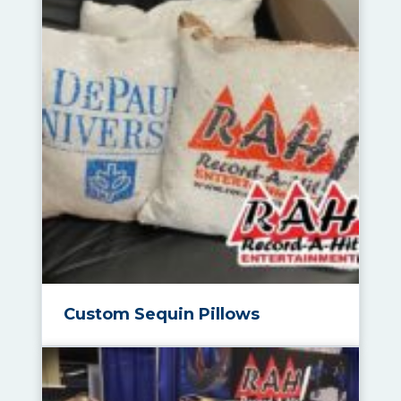
Custom Sequin Pillows