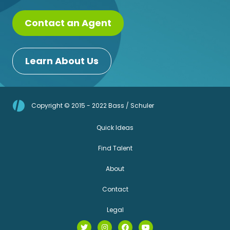
Contact an Agent
Learn About Us
Copyright © 2015 - 2022 Bass / Schuler
Quick Ideas
Find Talent
About
Contact
Legal