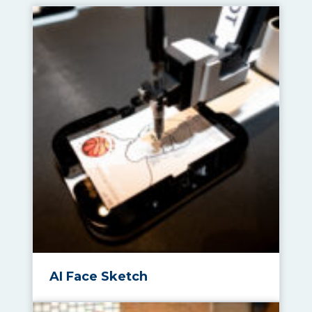
AI Face Sketch