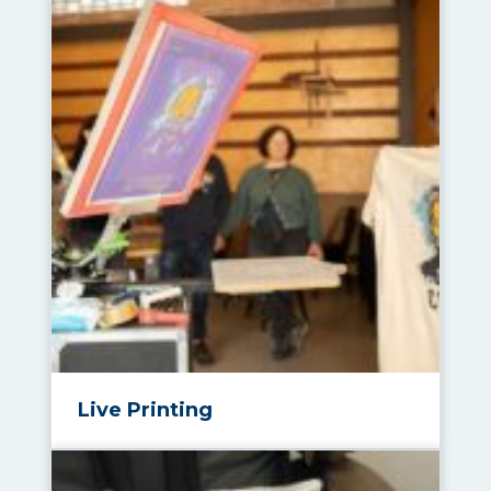
Live Printing