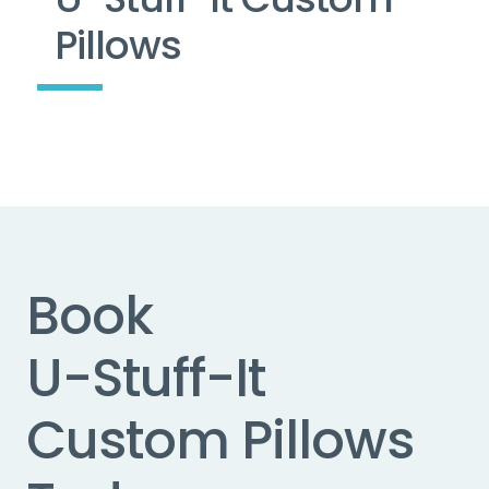
Pillows
Book
U-Stuff-It
Custom Pillows