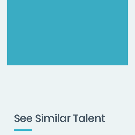
See Similar Talent