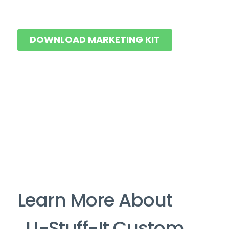
DOWNLOAD MARKETING KIT
Learn More About
U-Stuff-It Custom