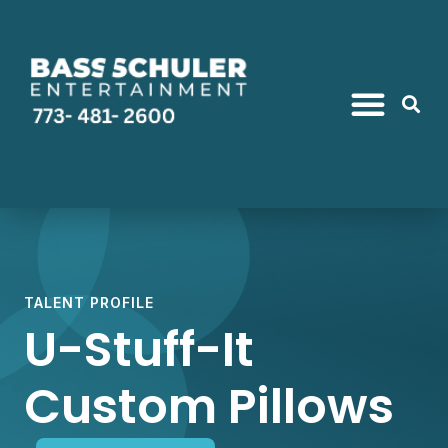
TALENT PROFILE
U-Stuff-It
Custom Pillows