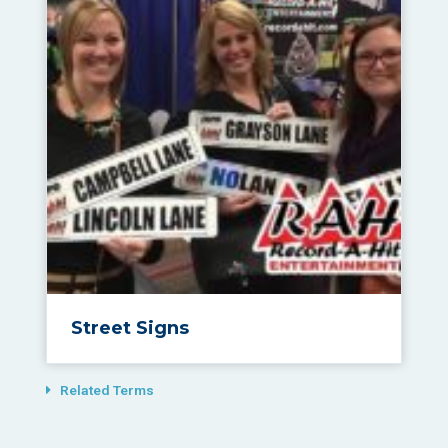
Street Signs
Related Terms