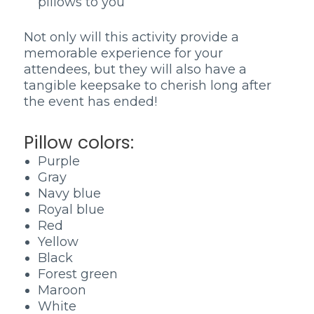
pillows to you
Not only will this activity provide a
memorable experience for your
attendees, but they will also have a
tangible keepsake to cherish long after
the event has ended!
Pillow colors:
Purple
Gray
Navy blue
Royal blue
Red
Yellow
Black
Forest green
Maroon
White