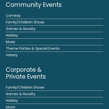
Community Events
Comedy
Family/Children Shows
Games & Novelty
Holiday
Music
Theme Parties & Special Events
Variety
Corporate &
Private Events
Family/Children Shows
Games & Novelty
Holiday
Music