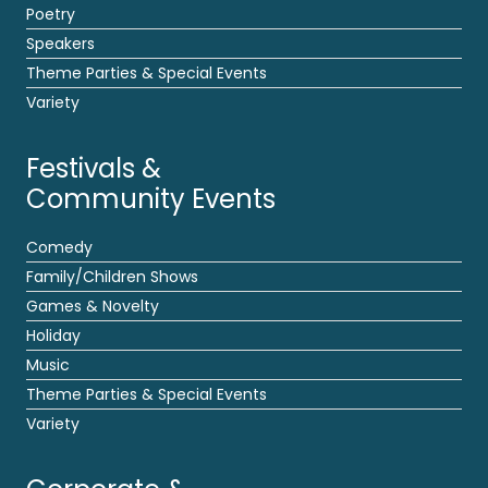
Poetry
Speakers
Theme Parties & Special Events
Variety
Festivals &
Community Events
Comedy
Family/Children Shows
Games & Novelty
Holiday
Music
Theme Parties & Special Events
Variety