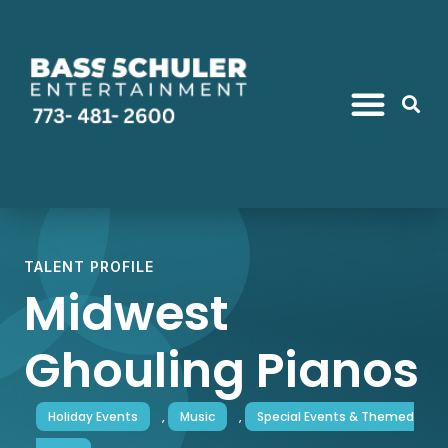
TALENT PROFILE
Midwest
Ghouling Pianos
Holiday Events
,
Music
,
Special Events & Themed