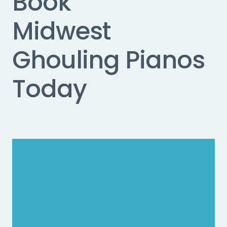
Book
Midwest
Ghouling Pianos
Today