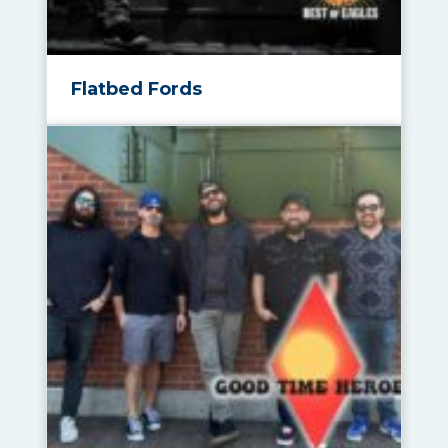
Flatbed Fords