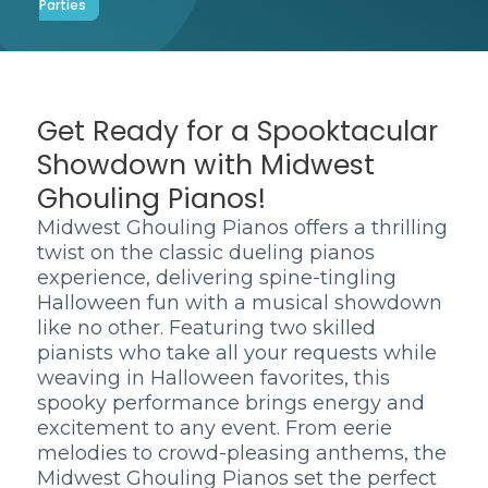
Parties
Get Ready for a Spooktacular
Showdown with Midwest
Ghouling Pianos!
Midwest Ghouling Pianos offers a thrilling
twist on the classic dueling pianos
experience, delivering spine-tingling
Halloween fun with a musical showdown
like no other. Featuring two skilled
pianists who take all your requests while
weaving in Halloween favorites, this
spooky performance brings energy and
excitement to any event. From eerie
melodies to crowd-pleasing anthems, the
Midwest Ghouling Pianos set the perfect