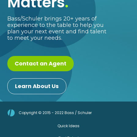
Matters
.
Bass/Schuler brings 20+ years of
experience to the table to help you
plan your next event and find talent
to meet your needs.
Contact an Agent
Learn About Us
Copyright © 2015 - 2022 Bass / Schuler
Quick Ideas