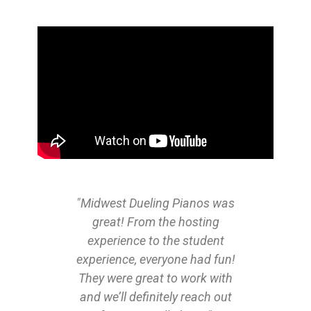
"Midwest Dueling Pianos was
great! From the hosting
experience to the student
experience, everyone had fun!
They were great to work with
and we’ll definitely reach out