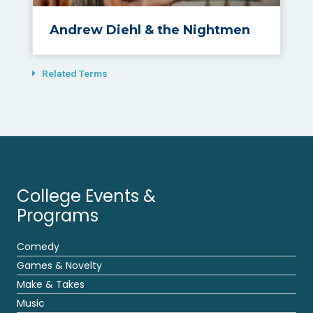
Andrew Diehl & the Nightmen
Related Terms
College Events &
Programs
Comedy
Games & Novelty
Make & Takes
Music