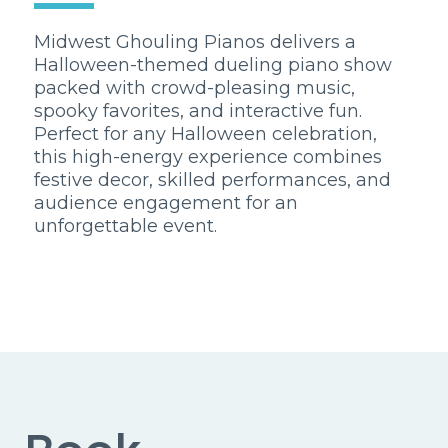
Midwest Ghouling Pianos delivers a
Halloween-themed dueling piano show
packed with crowd-pleasing music,
spooky favorites, and interactive fun.
Perfect for any Halloween celebration,
this high-energy experience combines
festive decor, skilled performances, and
audience engagement for an
unforgettable event.