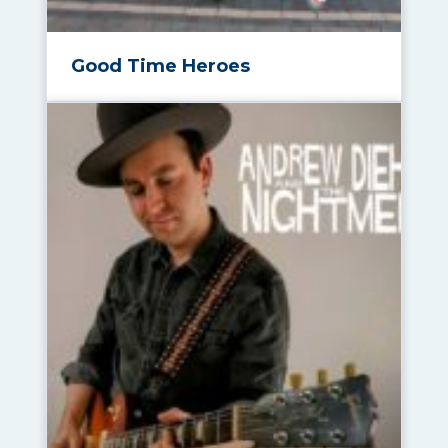
Good Time Heroes