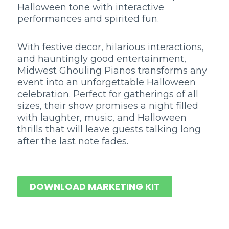
Halloween tone with interactive
performances and spirited fun.
With festive decor, hilarious interactions,
and hauntingly good entertainment,
Midwest Ghouling Pianos transforms any
event into an unforgettable Halloween
celebration. Perfect for gatherings of all
sizes, their show promises a night filled
with laughter, music, and Halloween
thrills that will leave guests talking long
after the last note fades.
DOWNLOAD MARKETING KIT