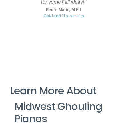
for some Fall ideas! "
Pedro Marin, M.Ed.
Oakland University
Learn More About
Midwest Ghouling
Pianos