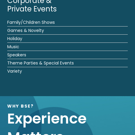
Corporate &
Private Events
Family/Children Shows
Games & Novelty
Holiday
Music
Speakers
Theme Parties & Special Events
Variety
WHY BSE?
Experience