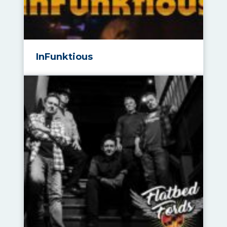
InFunktious