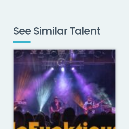
See Similar Talent